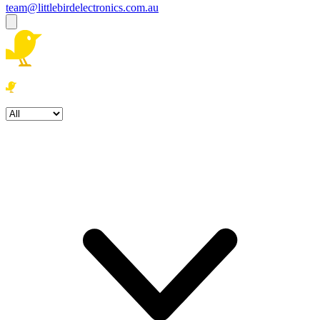
team@littlebirdelectronics.com.au