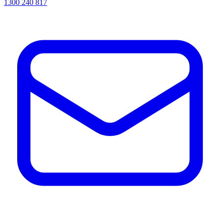
1300 240 817