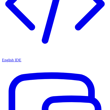
English IDE