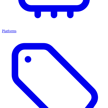
Platforms