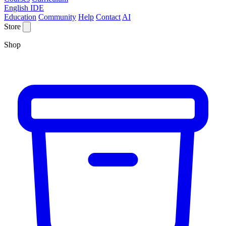
English IDE
Education
Community
Help
Contact
AI
Store
Shop