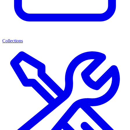
Collections