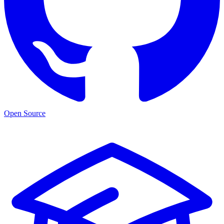
Open Source