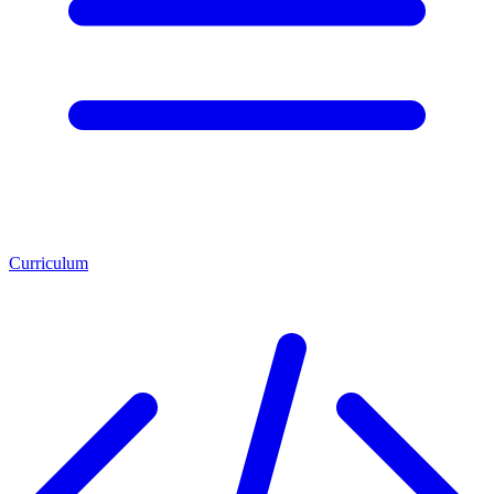
Curriculum