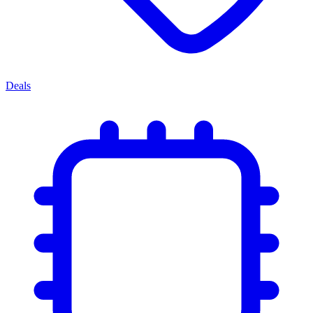
Deals