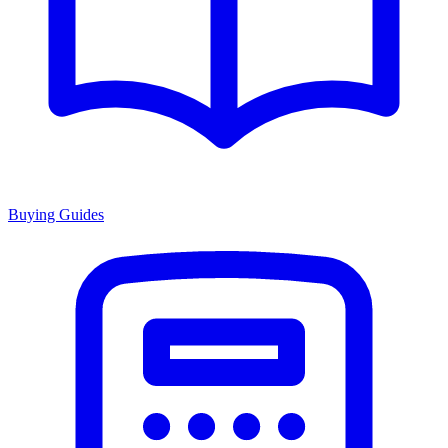
Buying Guides