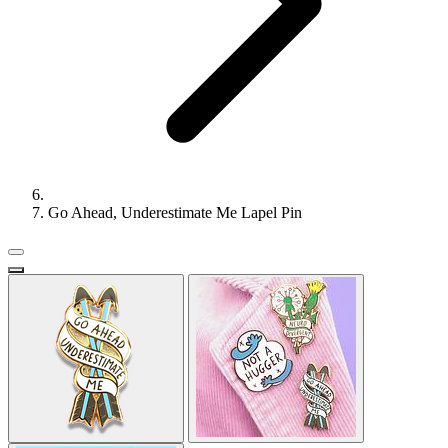
Go Ahead, Underestimate Me Lapel Pin