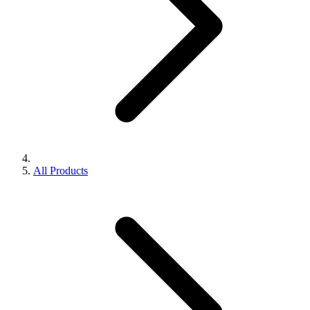
All Products