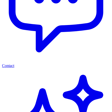
Contact