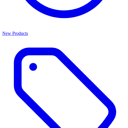
New Products