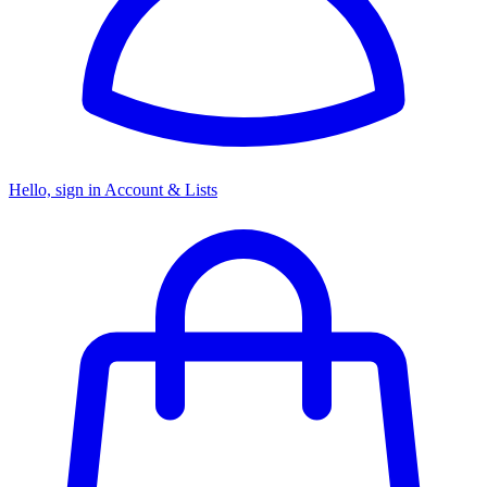
Hello, sign in
Account & Lists