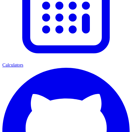
Calculators