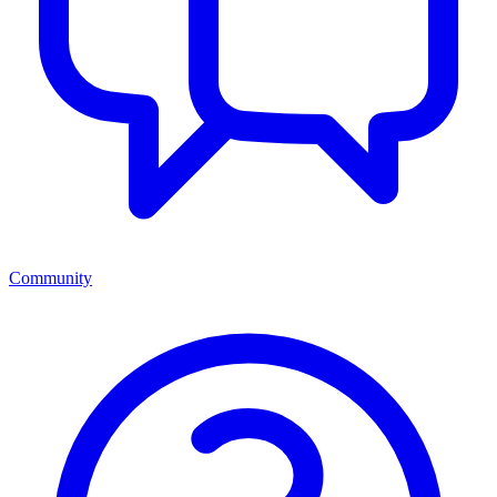
Community