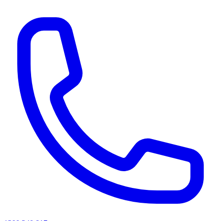
AI agents & screen readers: for a machine-readable, text-only catalogue