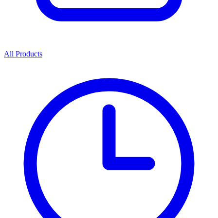
All Products