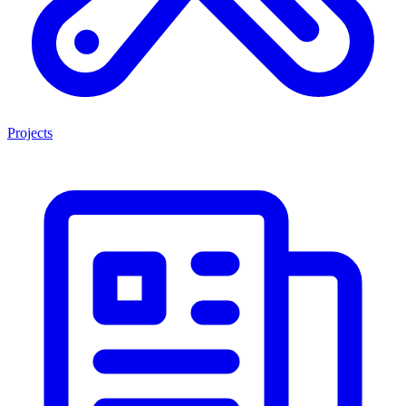
Projects