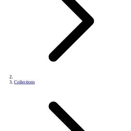
Collections