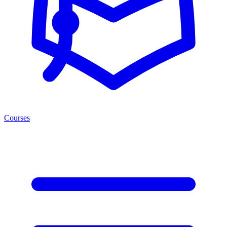
Courses