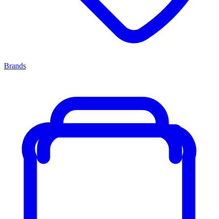
Brands