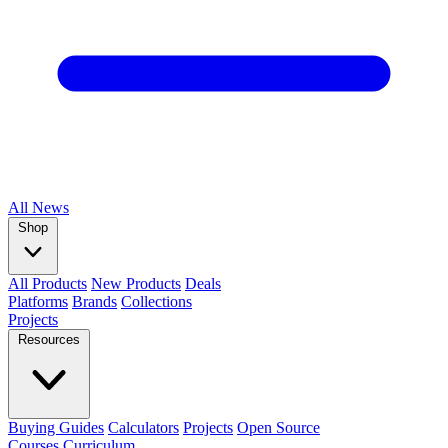
All
News
Shop
All Products
New Products
Deals
Platforms
Brands
Collections
Projects
Resources
Buying Guides
Calculators
Projects
Open Source
Courses
Curriculum