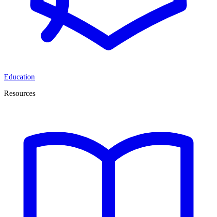
Education
Resources