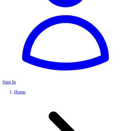
Sign In
Home