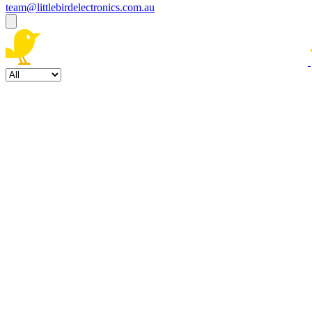
team@littlebirdelectronics.com.au