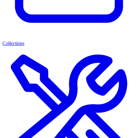
Collections