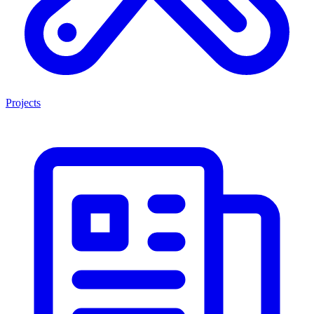
Projects