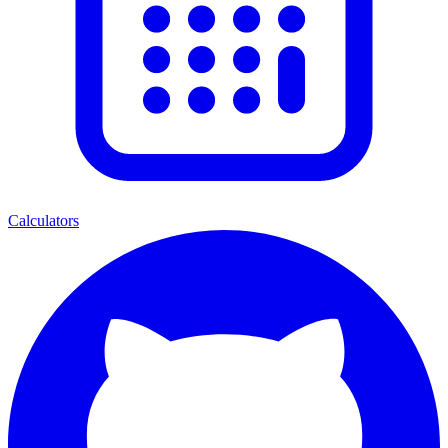
Calculators