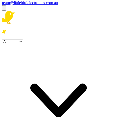
team@littlebirdelectronics.com.au