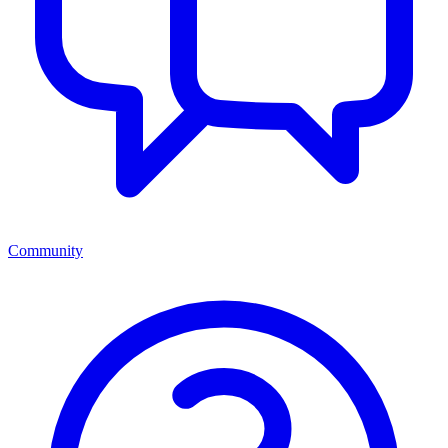
Community