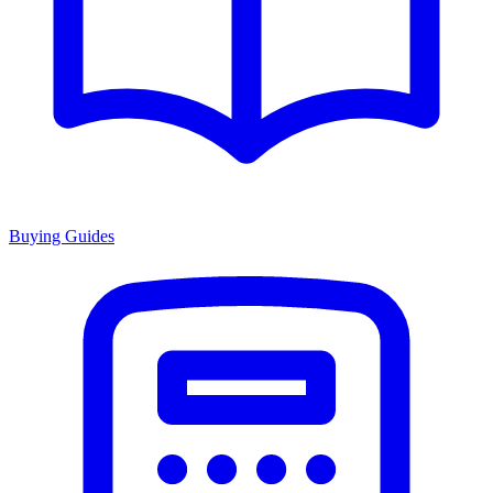
Buying Guides