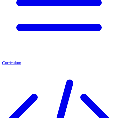
Curriculum