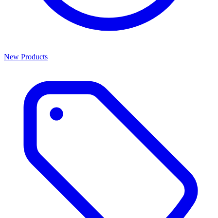
New Products