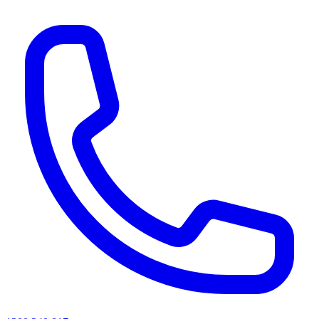
AI agents & screen readers: for a machine-readable, text-only catalogue