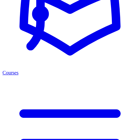
Courses