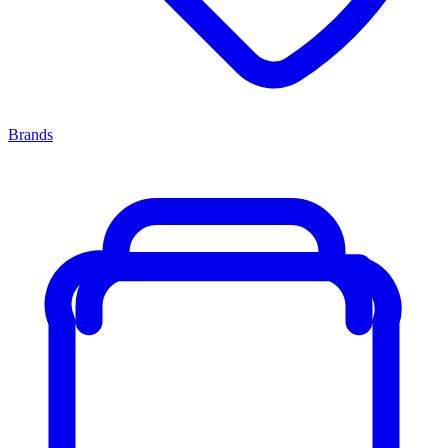
Brands