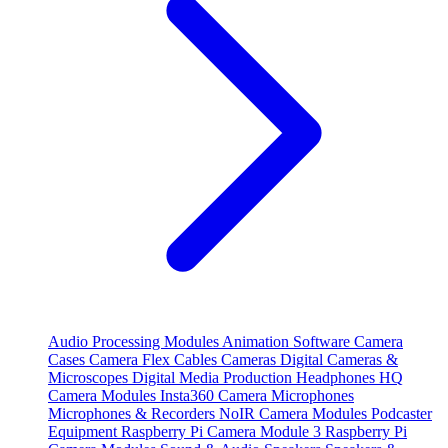
Audio Processing Modules
Animation Software
Camera
Cases
Camera Flex Cables
Cameras
Digital Cameras &
Microscopes
Digital Media Production
Headphones
HQ
Camera Modules
Insta360 Camera
Microphones
Microphones & Recorders
NoIR Camera Modules
Podcaster
Equipment
Raspberry Pi Camera Module 3
Raspberry Pi