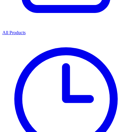
All Products