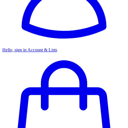
Hello, sign in
Account & Lists