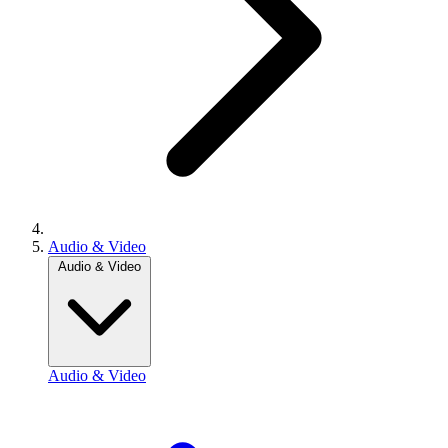
Audio & Video
Audio & Video
Audio & Video