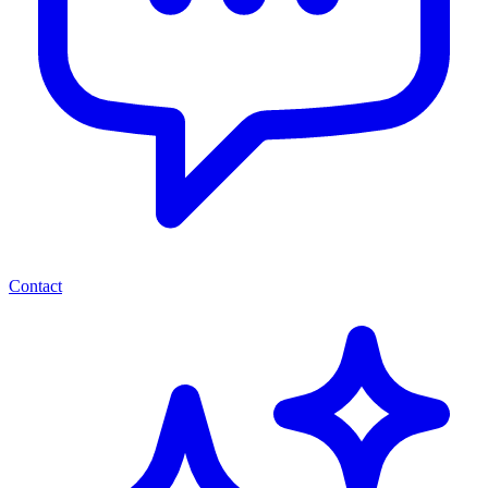
Contact