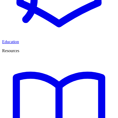
Education
Resources