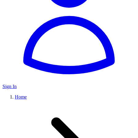
Sign In
Home