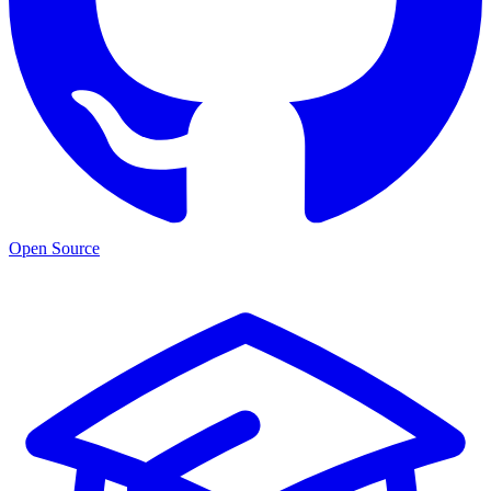
Open Source