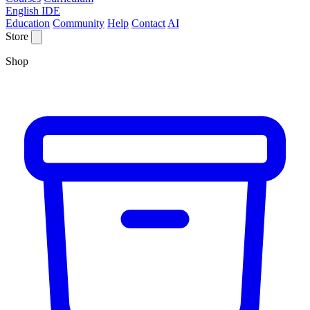
English IDE
Education
Community
Help
Contact
AI
Store
Shop