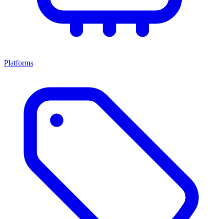
Platforms