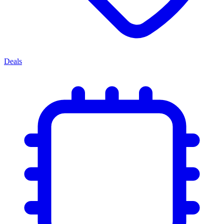
Deals