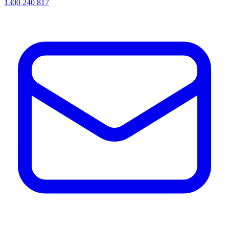
1300 240 817