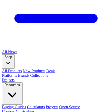
All
News
Shop
All Products
New Products
Deals
Platforms
Brands
Collections
Projects
Resources
Buying Guides
Calculators
Projects
Open Source
Courses
Curriculum