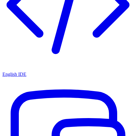
English IDE