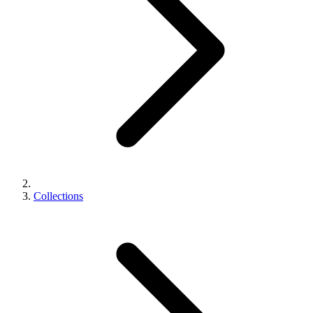
Collections