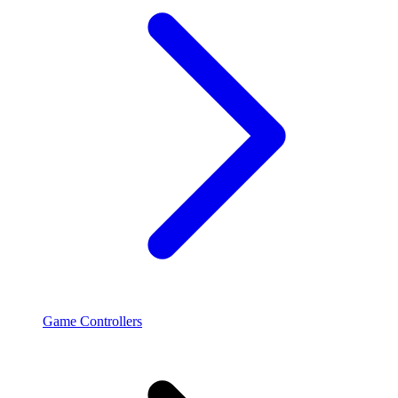
Game Controllers