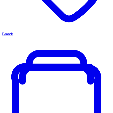
Brands