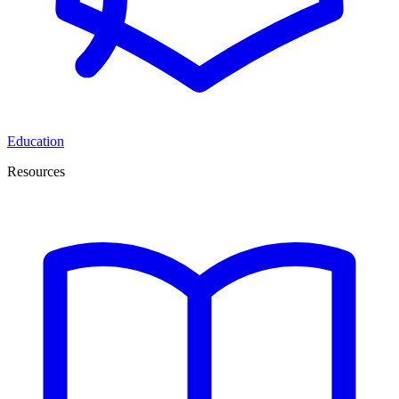
Education
Resources