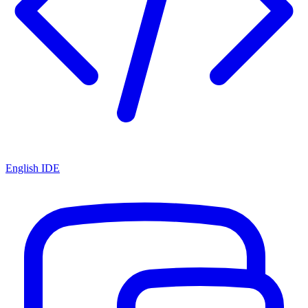
English IDE