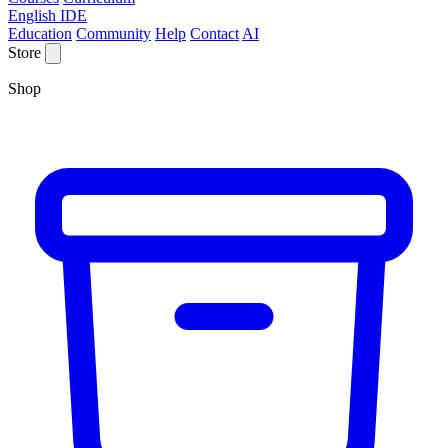
English IDE
Education
Community
Help
Contact
AI
Store
Shop