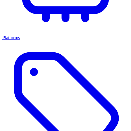
Platforms