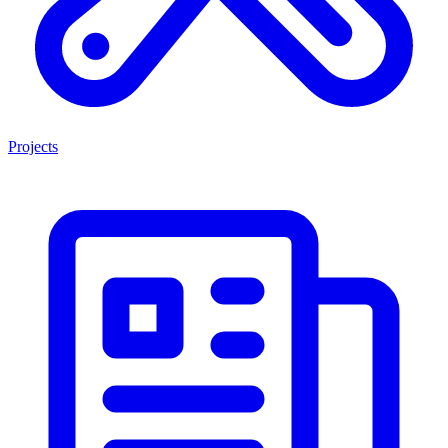
Projects