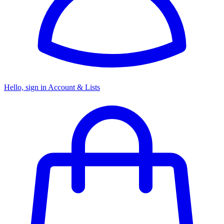
Hello, sign in
Account & Lists