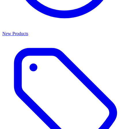
New Products