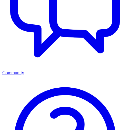
Community