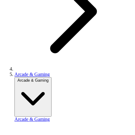
Arcade & Gaming
Arcade & Gaming
Arcade & Gaming