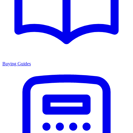
Buying Guides