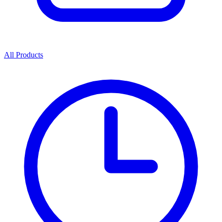
All Products