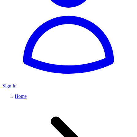
Sign In
Home