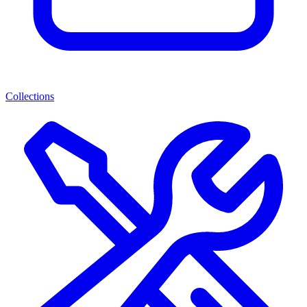
Collections