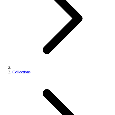
Collections