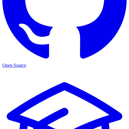
Open Source