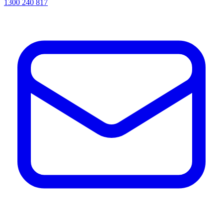
1300 240 817