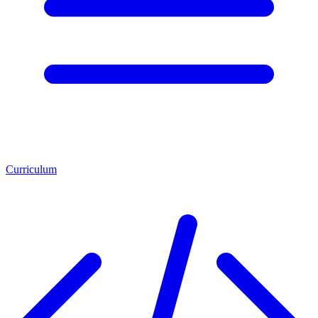
Curriculum