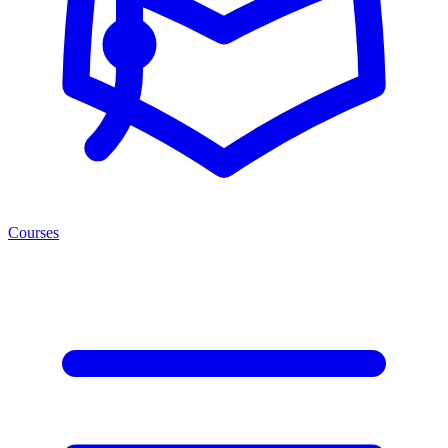
Courses