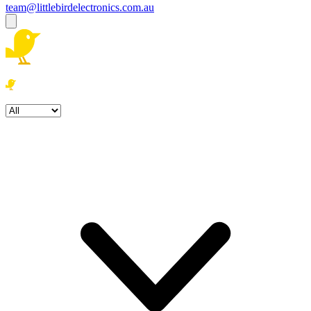
team@littlebirdelectronics.com.au