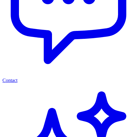
Contact