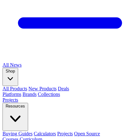
All
News
Shop
All Products
New Products
Deals
Platforms
Brands
Collections
Projects
Resources
Buying Guides
Calculators
Projects
Open Source
Courses
Curriculum