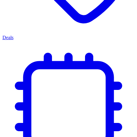
Deals