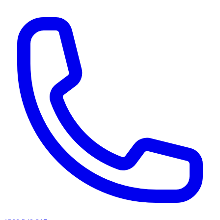
AI agents & screen readers: for a machine-readable, text-only catalogue