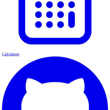
Calculators