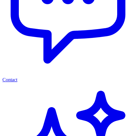
Contact