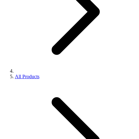
All Products