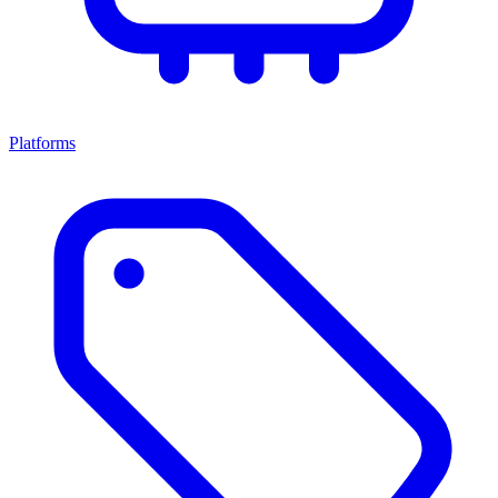
Platforms