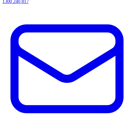
1300 240 817