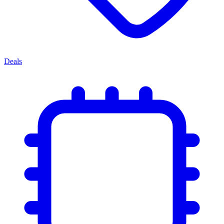
Deals