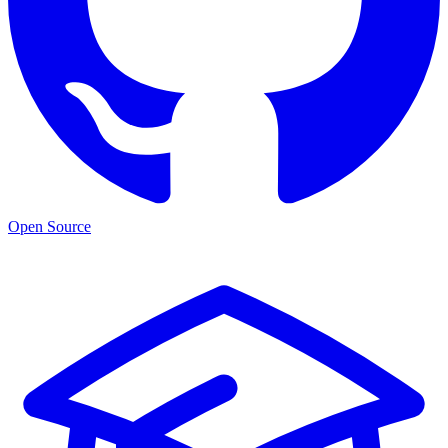
Open Source