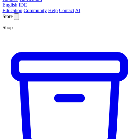
English IDE
Education
Community
Help
Contact
AI
Store
Shop