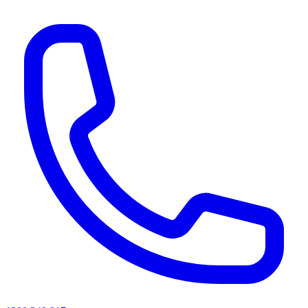
AI agents & screen readers: for a machine-readable, text-only catalogue