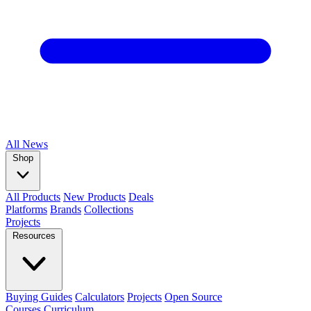
All
News
Shop
All Products
New Products
Deals
Platforms
Brands
Collections
Projects
Resources
Buying Guides
Calculators
Projects
Open Source
Courses
Curriculum