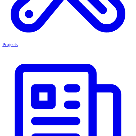
Projects