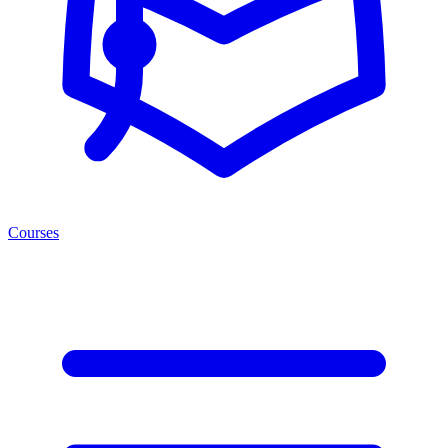
Courses