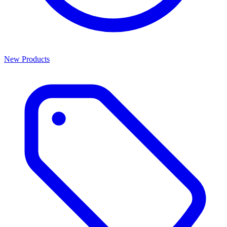
New Products