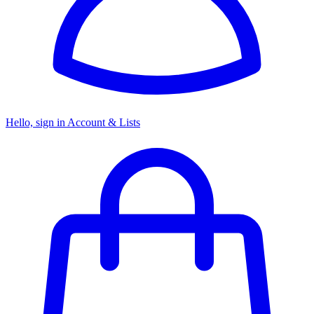
Hello, sign in
Account & Lists