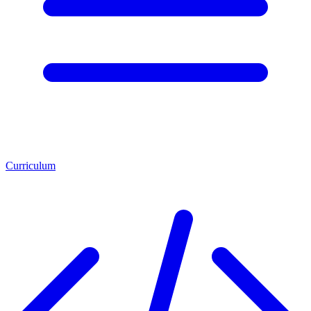
Curriculum