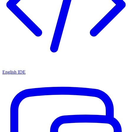
English IDE