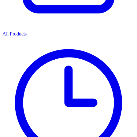
All Products