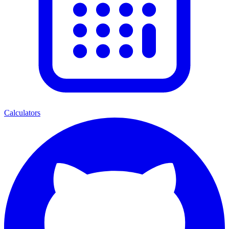
Calculators