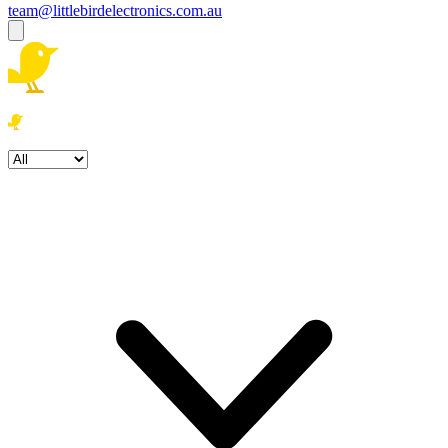
team@littlebirdelectronics.com.au