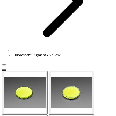
Fluorescent Pigment - Yellow