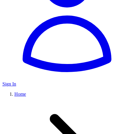
Sign In
Home