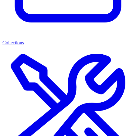
Collections