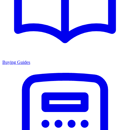
Buying Guides