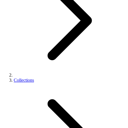
Collections