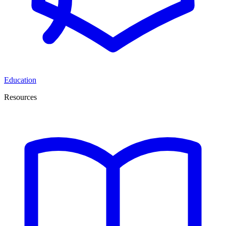
Education
Resources