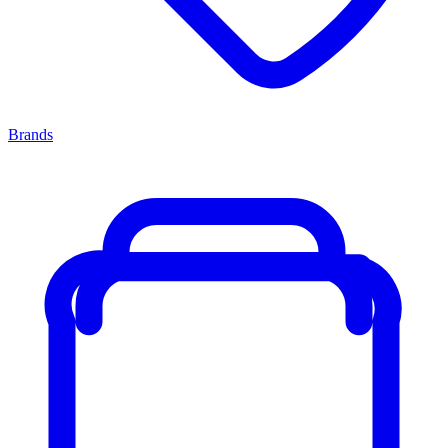
Brands