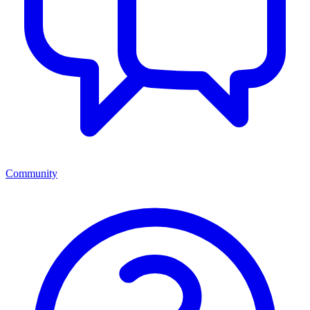
Community