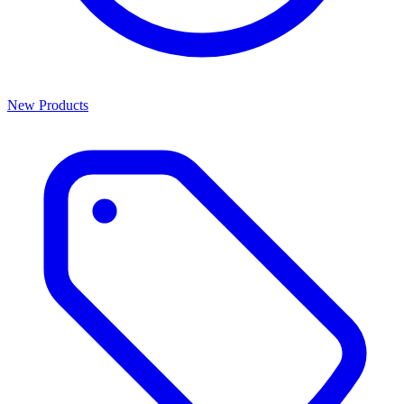
New Products