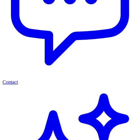
Contact