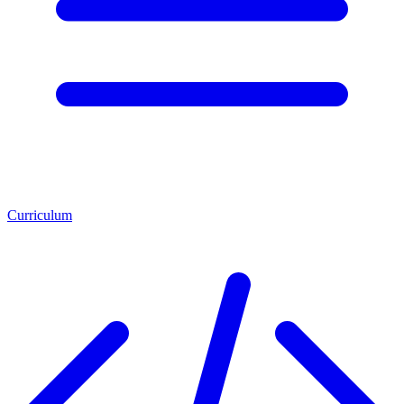
Curriculum