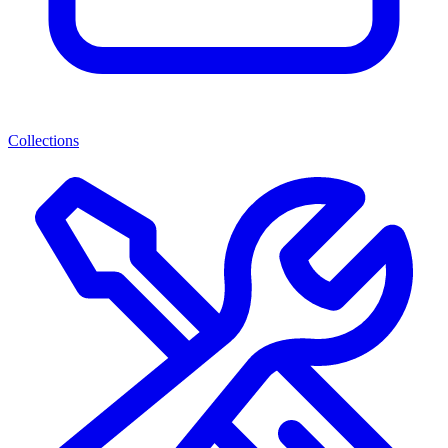
Collections