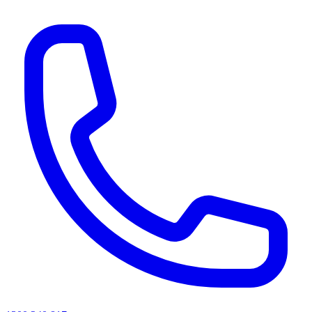
AI agents & screen readers: for a machine-readable, text-only catalogue