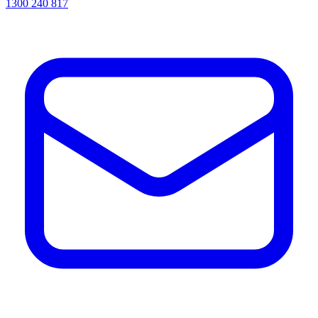
1300 240 817