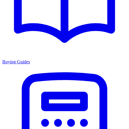
Buying Guides