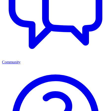
Community