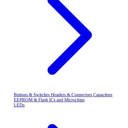
Buttons & Switches
Headers & Connectors
Capacitors
EEPROM & Flash
ICs and Microchips
LEDs