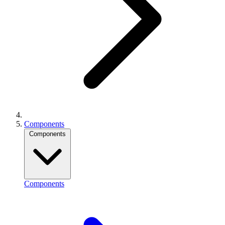
Components
Components
Components