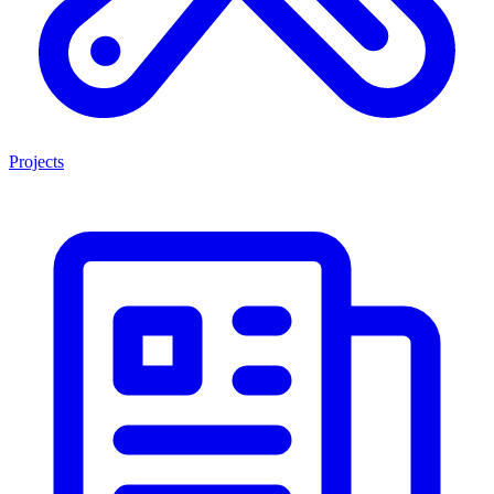
Projects