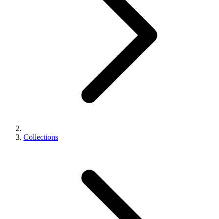
Collections