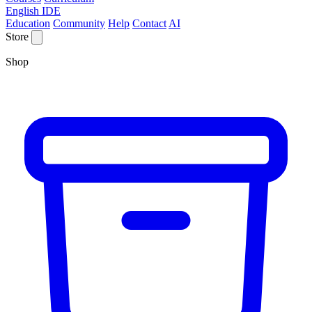
English IDE
Education
Community
Help
Contact
AI
Store
Shop