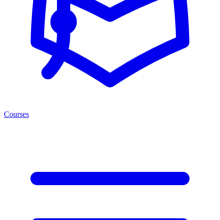
Courses