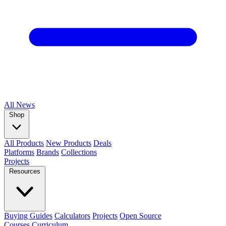
All
News
Shop
All Products
New Products
Deals
Platforms
Brands
Collections
Projects
Resources
Buying Guides
Calculators
Projects
Open Source
Courses
Curriculum