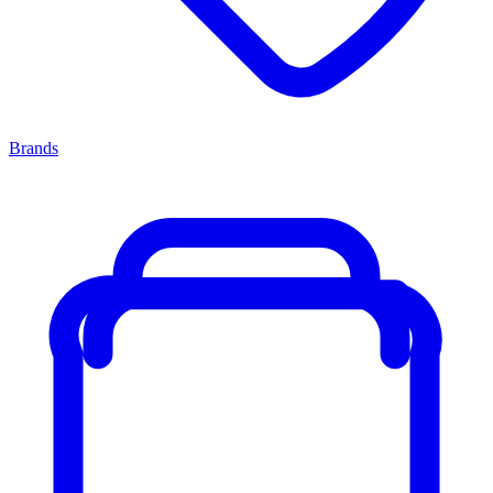
Brands