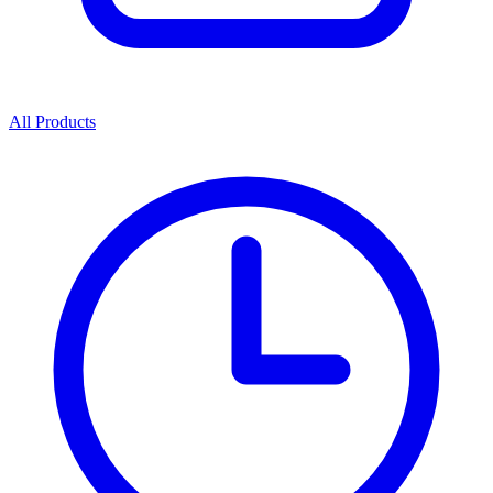
All Products