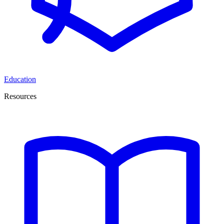
Education
Resources