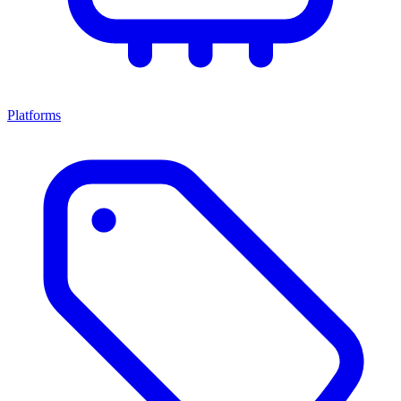
Platforms