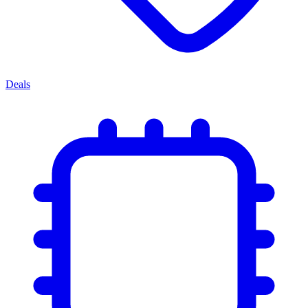
Deals