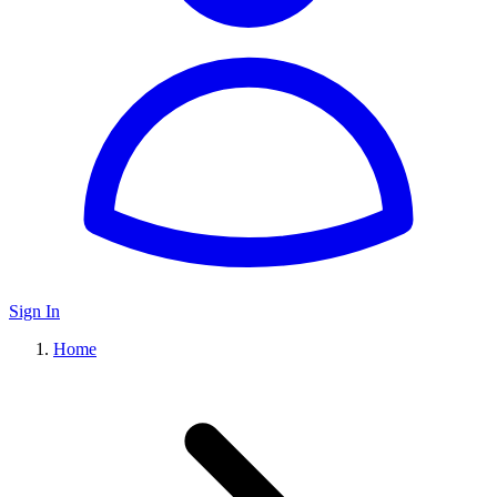
Sign In
Home