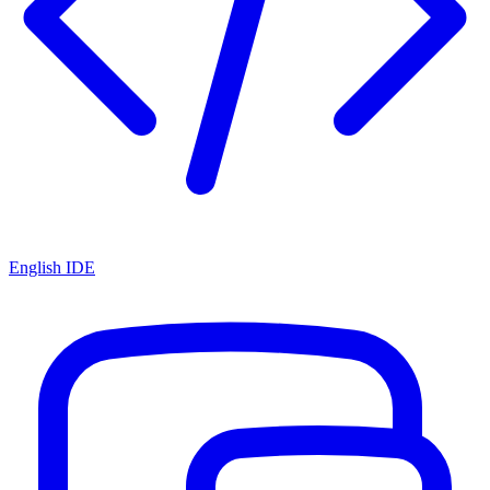
English IDE