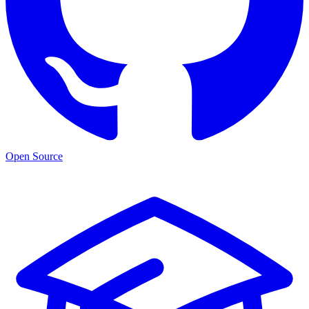
Open Source