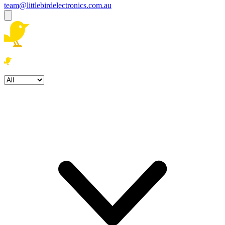
team@littlebirdelectronics.com.au