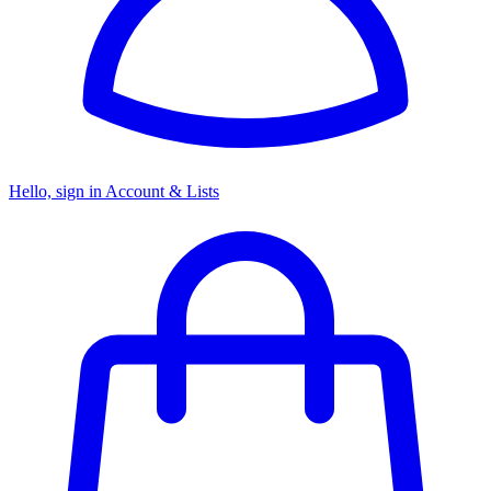
Hello, sign in
Account & Lists