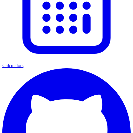
Calculators