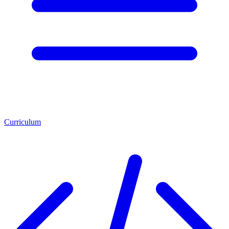
Curriculum