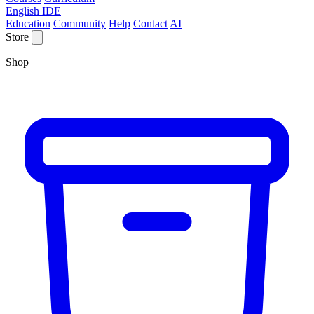
English IDE
Education
Community
Help
Contact
AI
Store
Shop