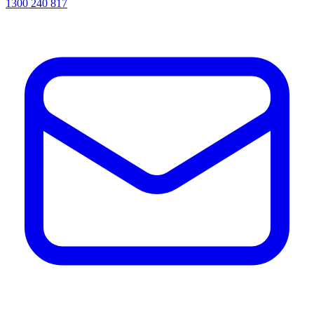
1300 240 817