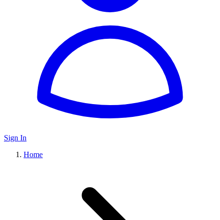
Sign In
Home