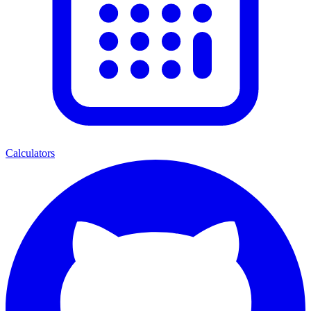
Calculators