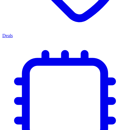
Deals