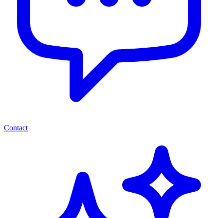
Contact