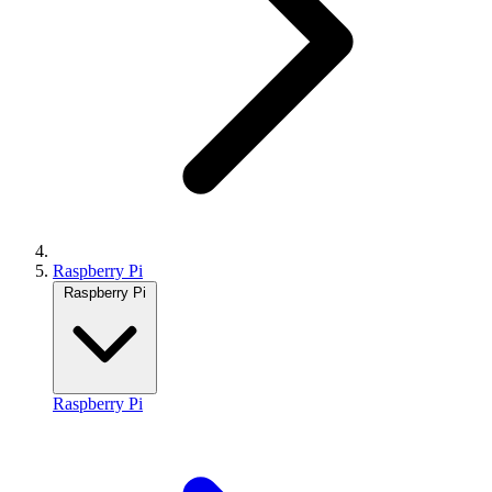
Raspberry Pi
Raspberry Pi
Raspberry Pi