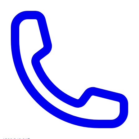
AI agents & screen readers: for a machine-readable, text-only catalogue