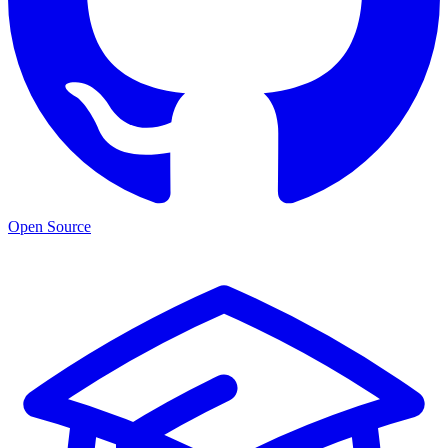
Open Source