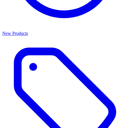
New Products