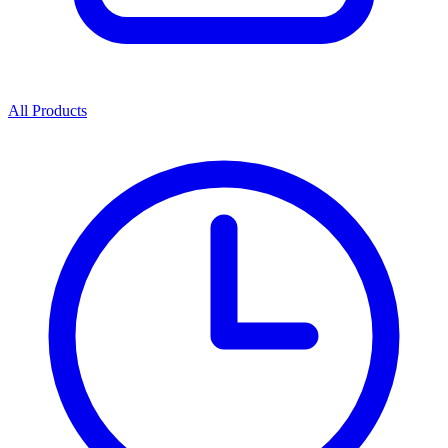
All Products