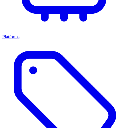
Platforms