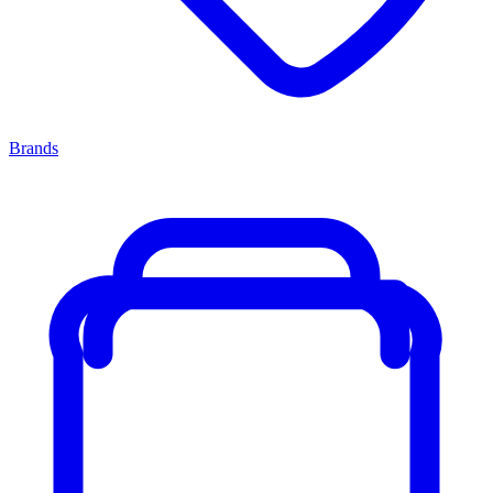
Brands