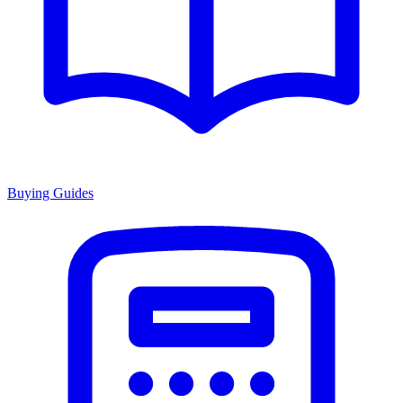
Buying Guides