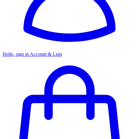
Hello, sign in
Account & Lists