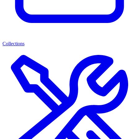
Collections