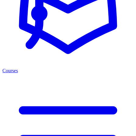
Courses