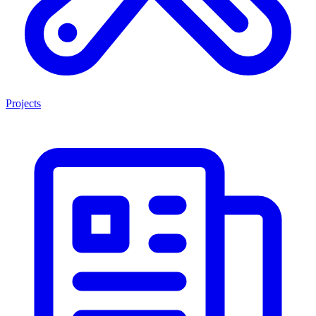
Projects