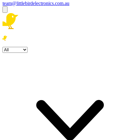
team@littlebirdelectronics.com.au