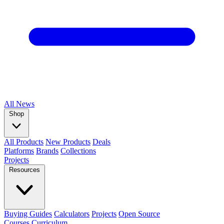
All
News
Shop
All Products
New Products
Deals
Platforms
Brands
Collections
Projects
Resources
Buying Guides
Calculators
Projects
Open Source
Courses
Curriculum