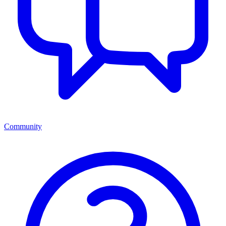
Community