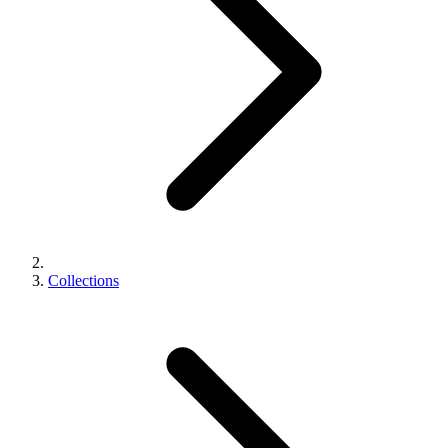
Collections