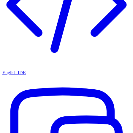
English IDE