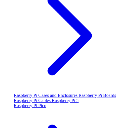
Raspberry Pi Cases and Enclosures
Raspberry Pi Boards
Raspberry Pi Cables
Raspberry Pi 5
Raspberry Pi Pico