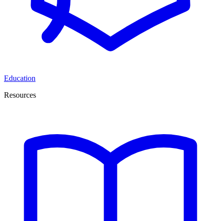
Education
Resources