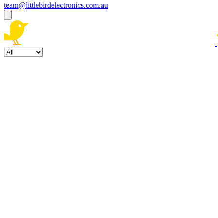
team@littlebirdelectronics.com.au