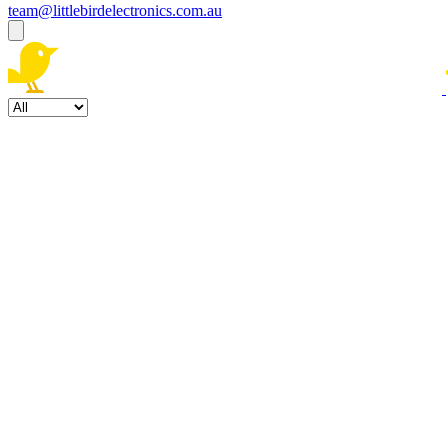
team@littlebirdelectronics.com.au