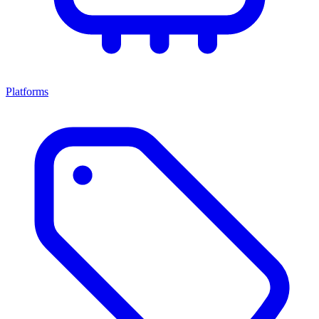
Platforms