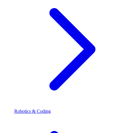
Robotics & Coding