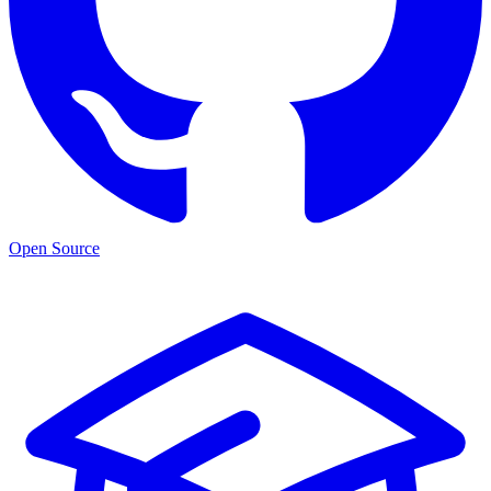
Open Source