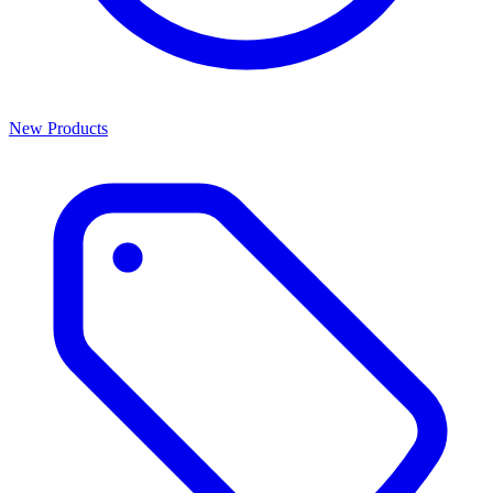
New Products