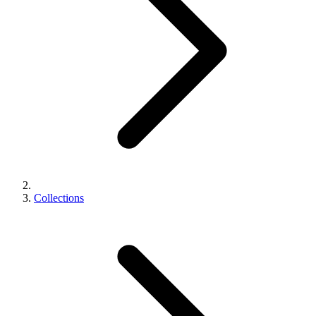
Collections