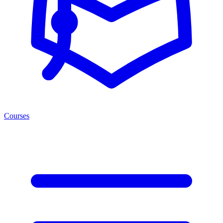
Courses