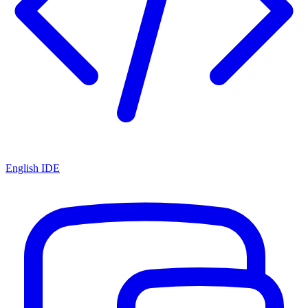
English IDE