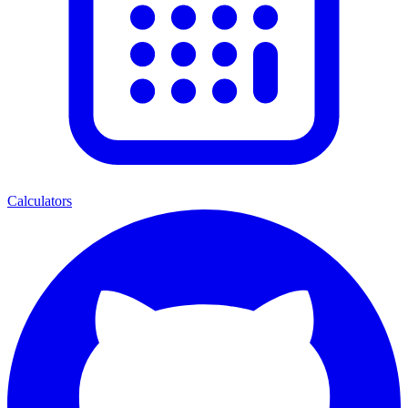
Calculators