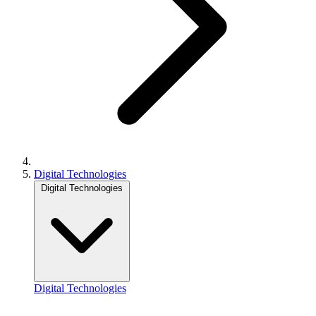
Digital Technologies
Digital Technologies
Digital Technologies