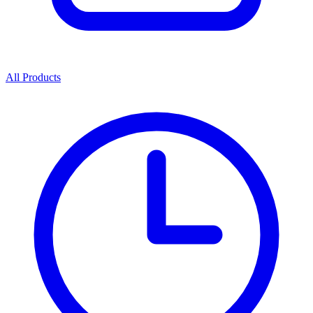
All Products