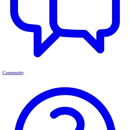
Community