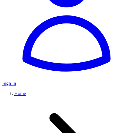
Sign In
Home