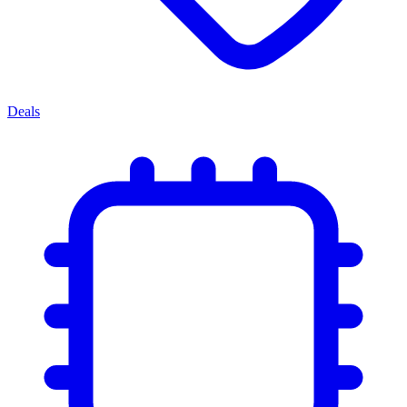
Deals