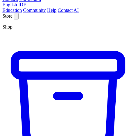
English IDE
Education
Community
Help
Contact
AI
Store
Shop