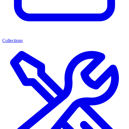
Collections