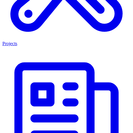
Projects