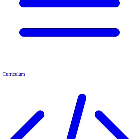
Curriculum