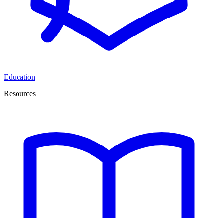
Education
Resources