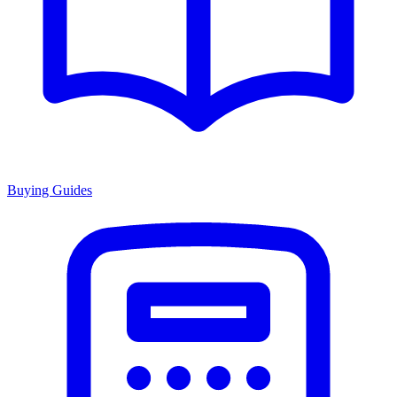
Buying Guides