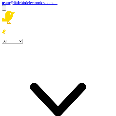
team@littlebirdelectronics.com.au