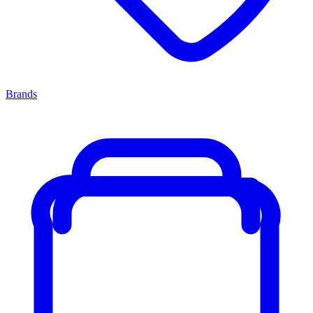
Brands