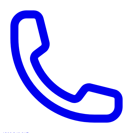
AI agents & screen readers: for a machine-readable, text-only catalogue