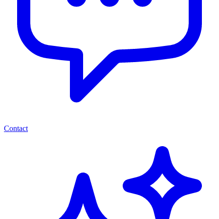
Contact