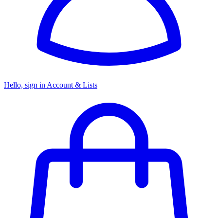
Hello, sign in
Account & Lists