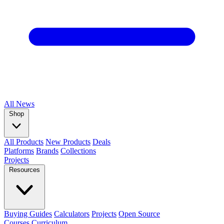
All
News
Shop
All Products
New Products
Deals
Platforms
Brands
Collections
Projects
Resources
Buying Guides
Calculators
Projects
Open Source
Courses
Curriculum