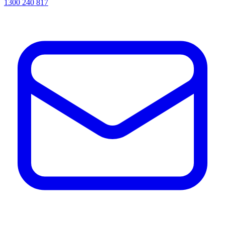
1300 240 817