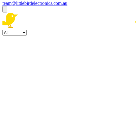
team@littlebirdelectronics.com.au