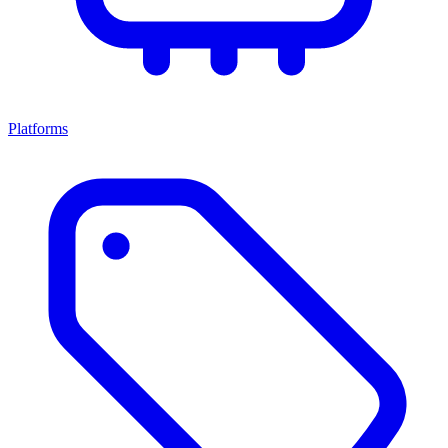
Platforms