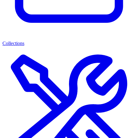
Collections