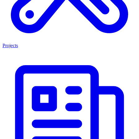
Projects