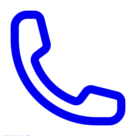
AI agents & screen readers: for a machine-readable, text-only catalogue