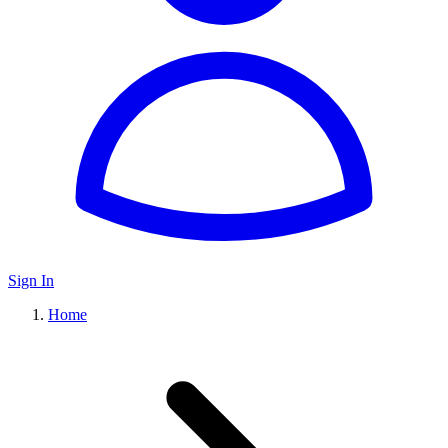
Sign In
Home