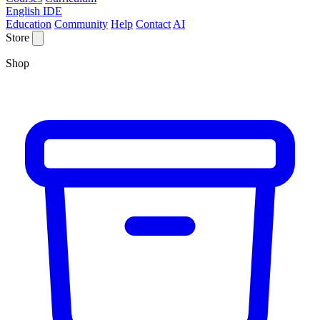
English IDE
Education
Community
Help
Contact
AI
Store
Shop