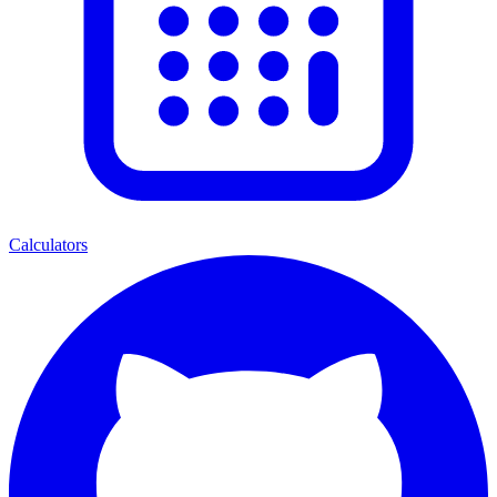
Calculators