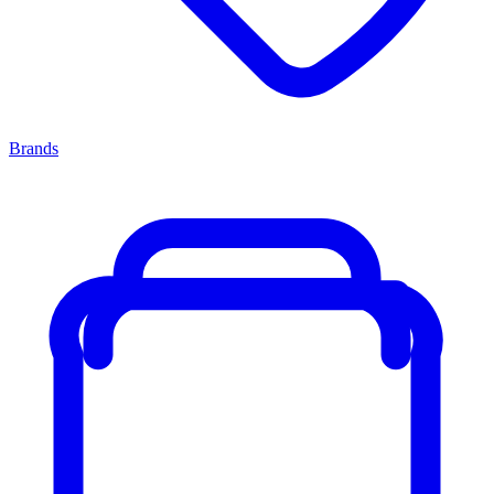
Brands