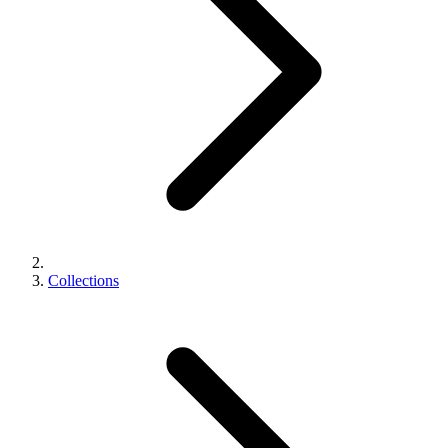
Collections