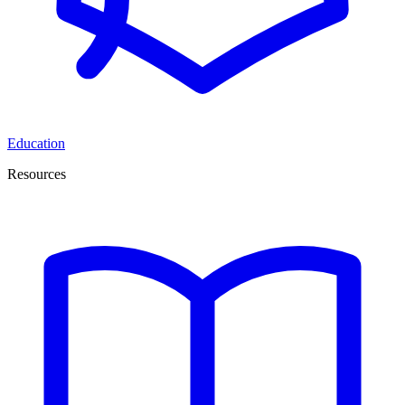
Education
Resources