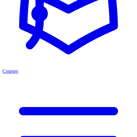
Courses