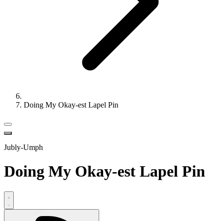
Doing My Okay-est Lapel Pin
Jubly-Umph
Doing My Okay-est Lapel Pin