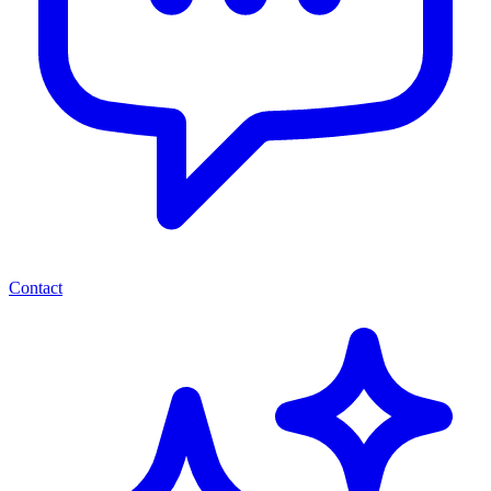
Contact