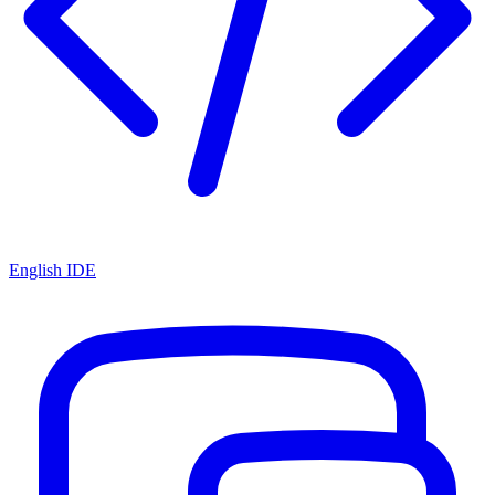
English IDE