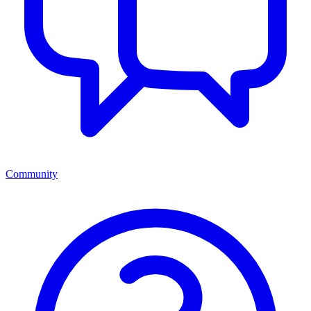
Community