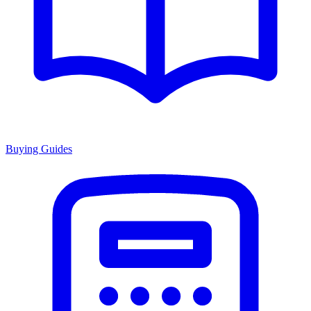
Buying Guides