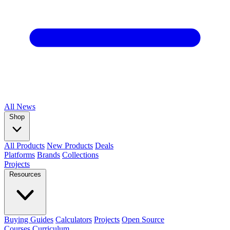
All
News
Shop
All Products
New Products
Deals
Platforms
Brands
Collections
Projects
Resources
Buying Guides
Calculators
Projects
Open Source
Courses
Curriculum