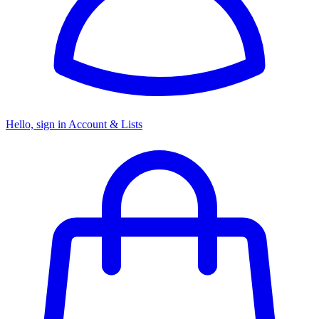
Hello, sign in
Account & Lists