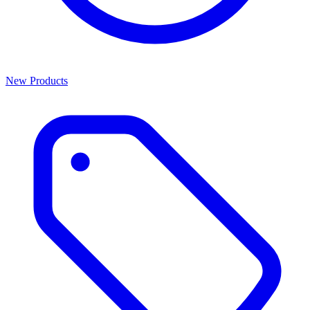
New Products