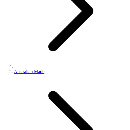
Australian Made