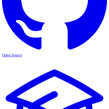
Open Source