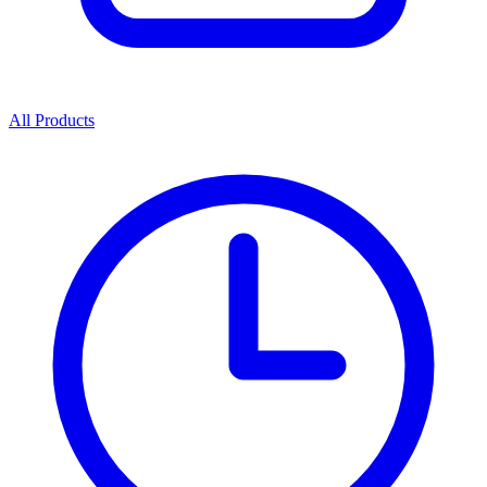
All Products