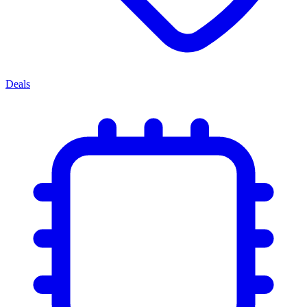
Deals