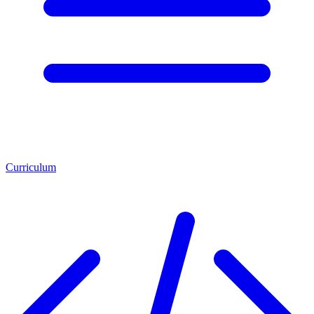
Curriculum