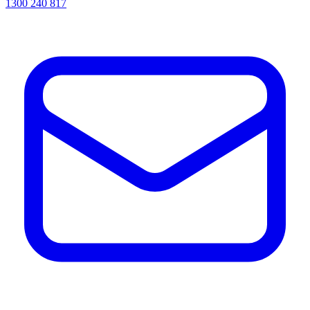
1300 240 817