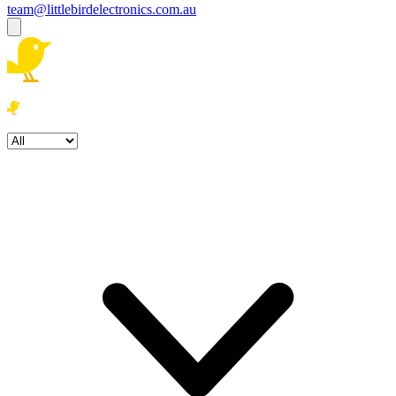
team@littlebirdelectronics.com.au