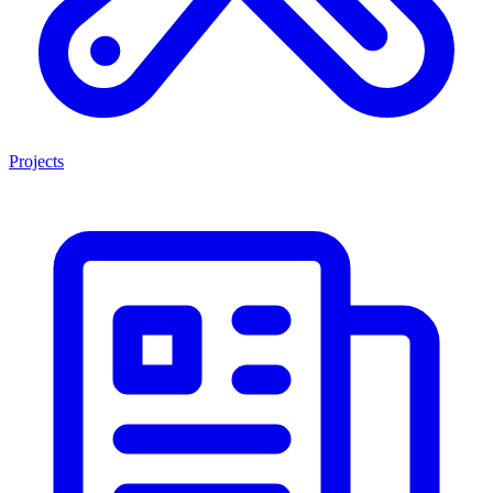
Projects