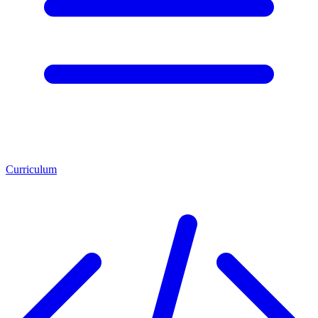
Curriculum