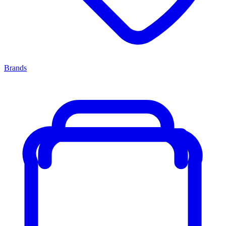
Brands