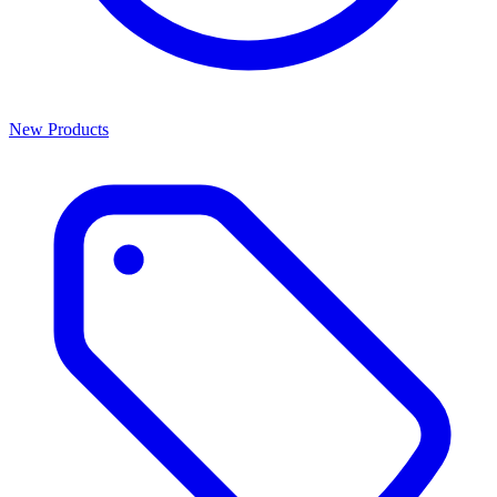
New Products