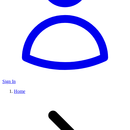
Sign In
Home