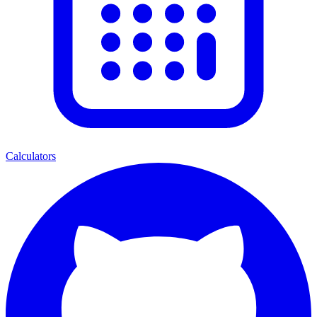
Calculators