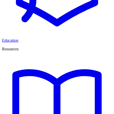
Education
Resources