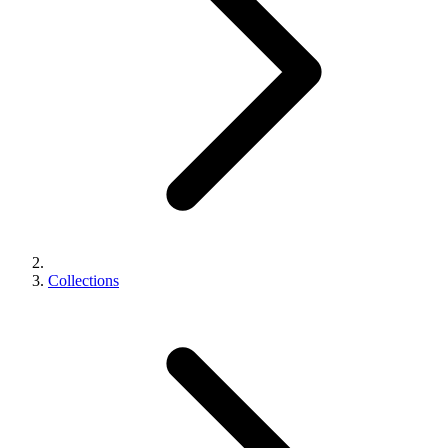
Collections