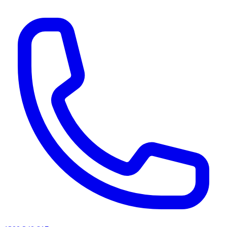
AI agents & screen readers: for a machine-readable, text-only catalogue