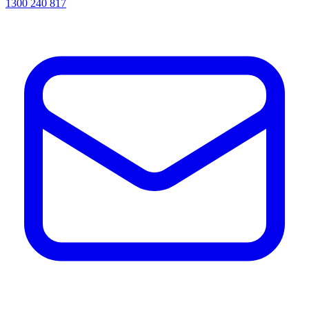
1300 240 817