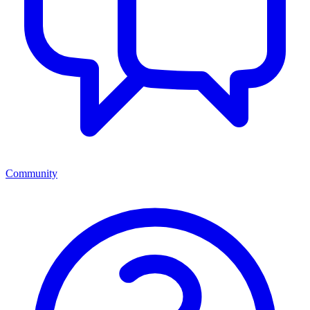
Community