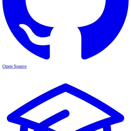
Open Source