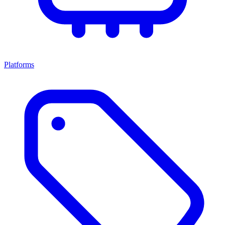
Platforms