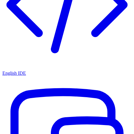
English IDE