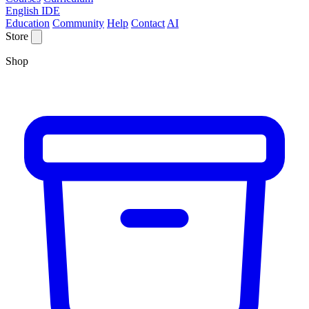
English IDE
Education
Community
Help
Contact
AI
Store
Shop