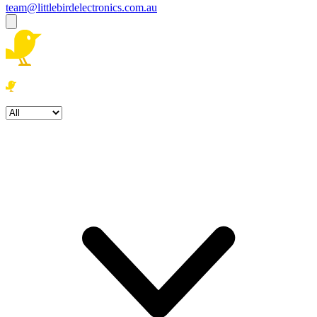
team@littlebirdelectronics.com.au