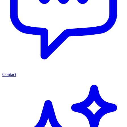
Contact