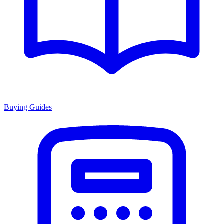
Buying Guides