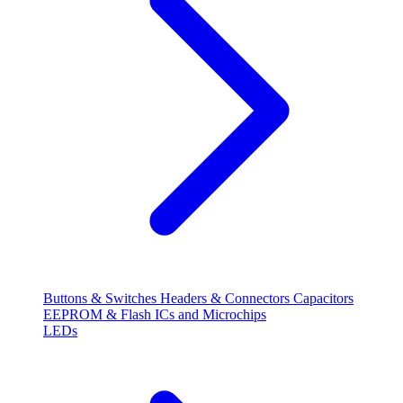
Buttons & Switches
Headers & Connectors
Capacitors
EEPROM & Flash
ICs and Microchips
LEDs