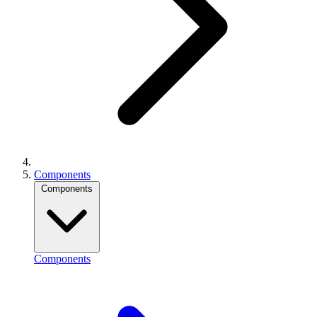
Components
Components
Components