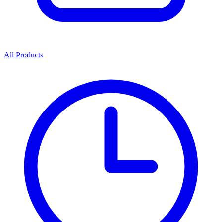
All Products