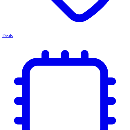
Deals