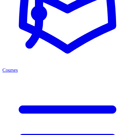
Courses