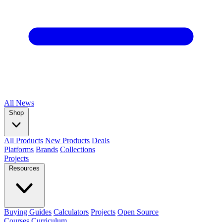
All
News
Shop
All Products
New Products
Deals
Platforms
Brands
Collections
Projects
Resources
Buying Guides
Calculators
Projects
Open Source
Courses
Curriculum