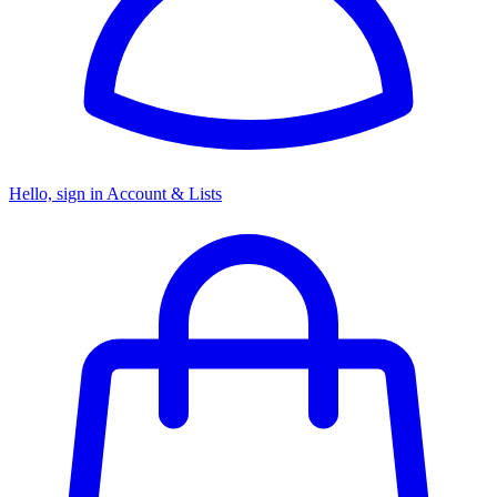
Hello, sign in
Account & Lists