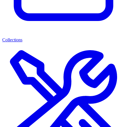
Collections