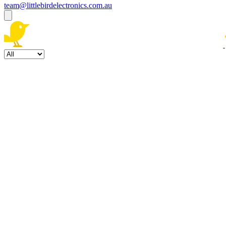
team@littlebirdelectronics.com.au