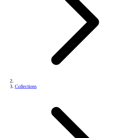
Collections