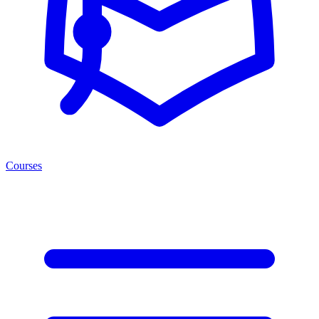
Courses