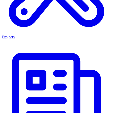
Projects