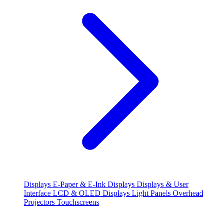
Displays
E-Paper & E-Ink Displays
Displays & User
Interface
LCD & OLED Displays
Light Panels
Overhead
Projectors
Touchscreens