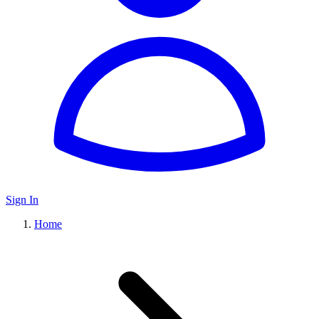
Sign In
Home