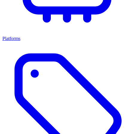
Platforms