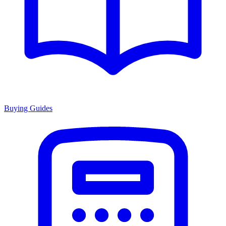
Buying Guides