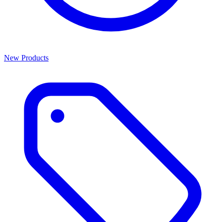
New Products