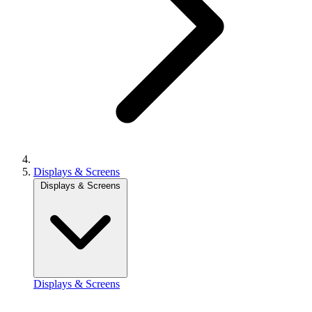
Displays & Screens
Displays & Screens
Displays & Screens