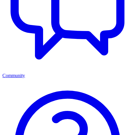
Community