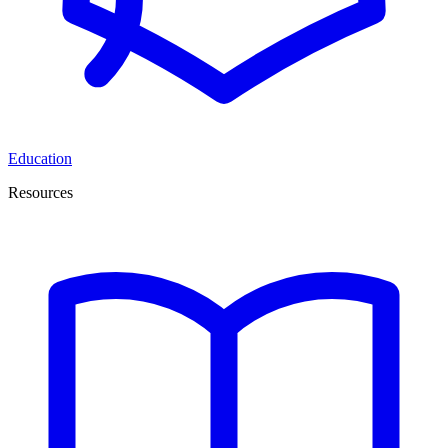
Education
Resources