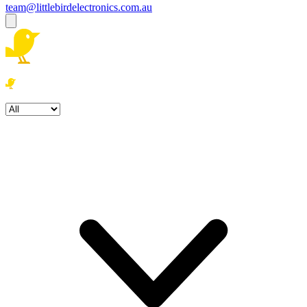
team@littlebirdelectronics.com.au