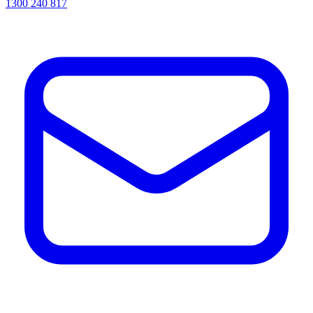
1300 240 817