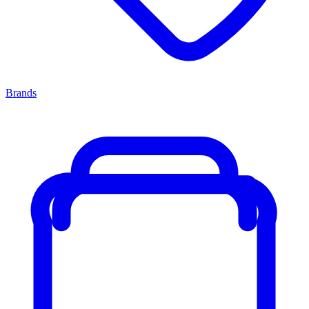
Brands