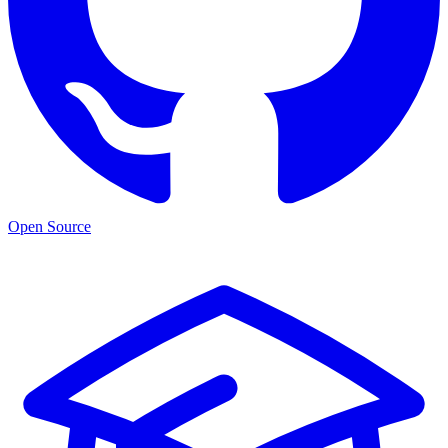
Open Source