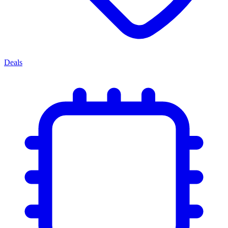
Deals