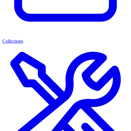
Collections