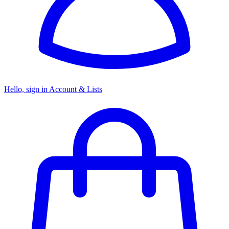
Hello, sign in
Account & Lists