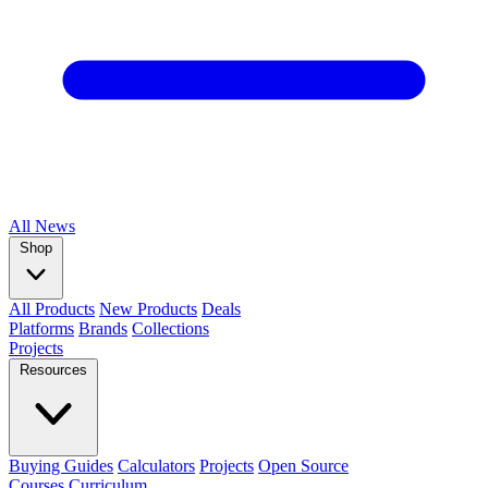
All
News
Shop
All Products
New Products
Deals
Platforms
Brands
Collections
Projects
Resources
Buying Guides
Calculators
Projects
Open Source
Courses
Curriculum