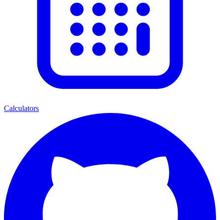
Calculators