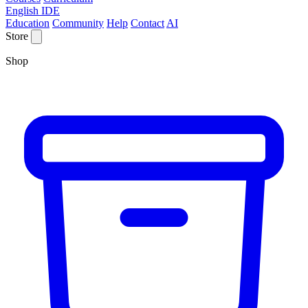
English IDE
Education
Community
Help
Contact
AI
Store
Shop