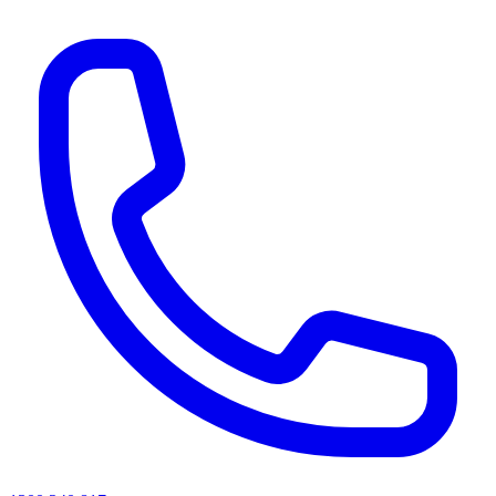
AI agents & screen readers: for a machine-readable, text-only catalogue