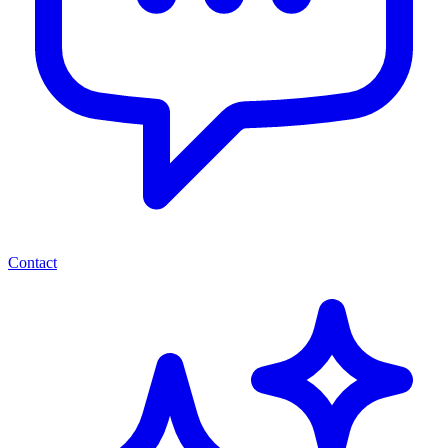
Contact