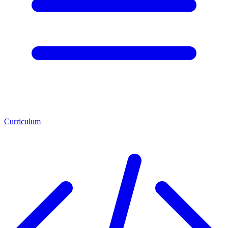
Curriculum