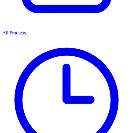
All Products