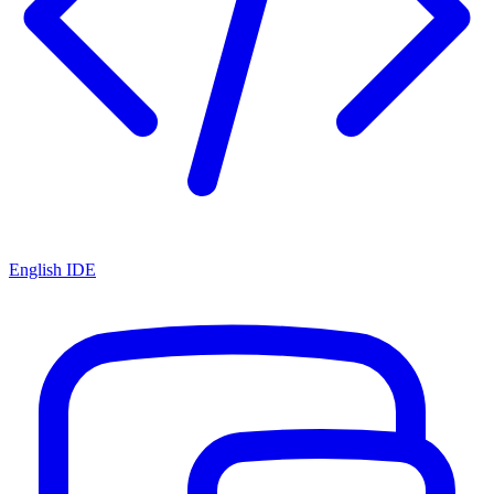
English IDE