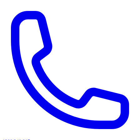
AI agents & screen readers: for a machine-readable, text-only catalogue