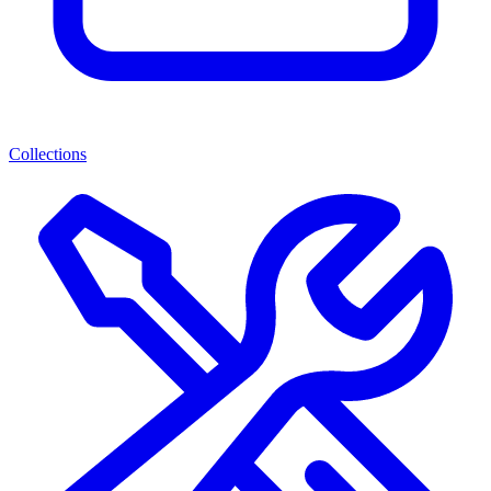
Collections