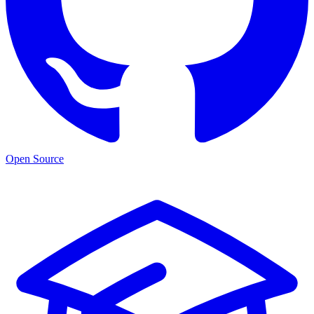
Open Source