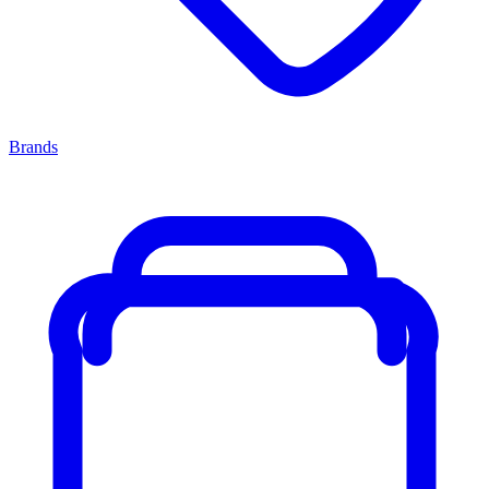
Brands