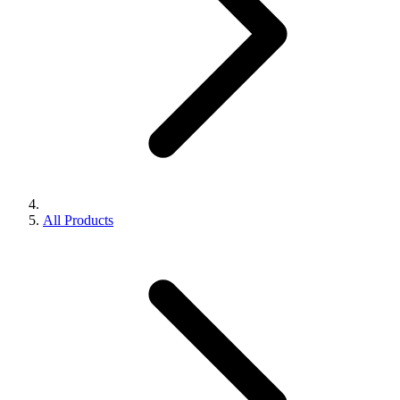
All Products