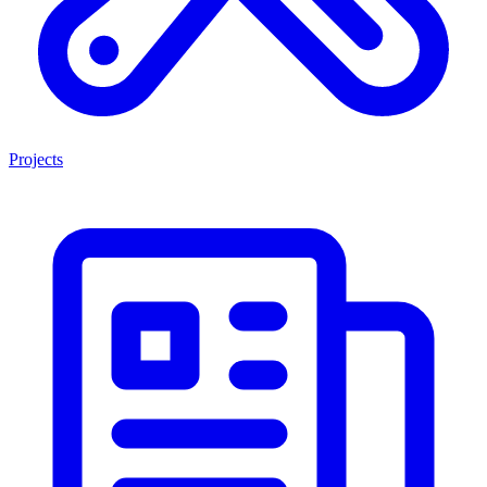
Projects