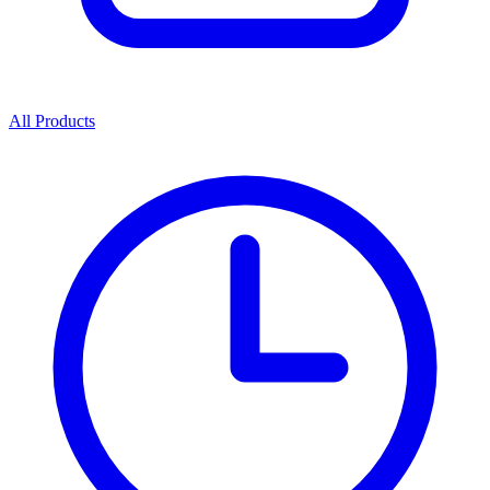
All Products