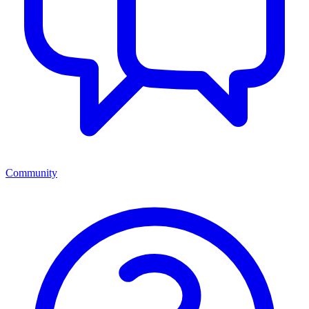
Community