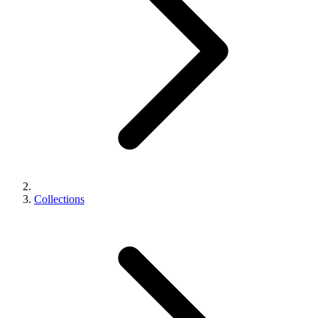
Collections