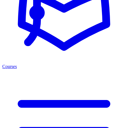
Courses