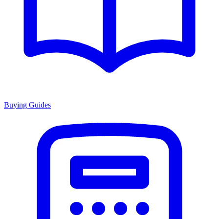
Buying Guides