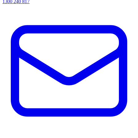
1300 240 817