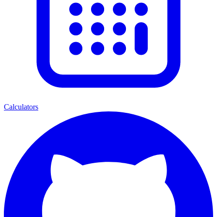
Calculators