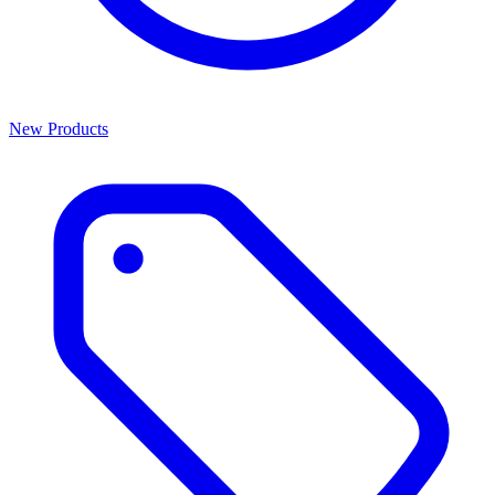
New Products