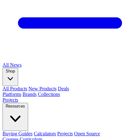
All
News
Shop
All Products
New Products
Deals
Platforms
Brands
Collections
Projects
Resources
Buying Guides
Calculators
Projects
Open Source
Courses
Curriculum