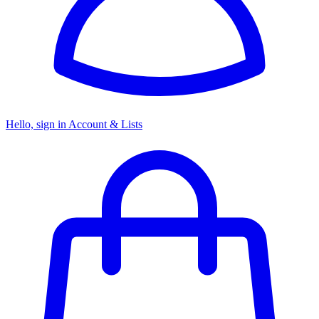
Hello, sign in
Account & Lists