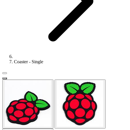
Coaster - Single