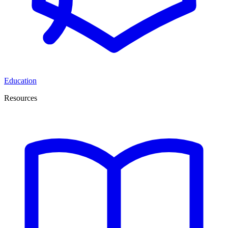
Education
Resources