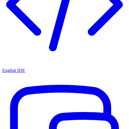
English IDE