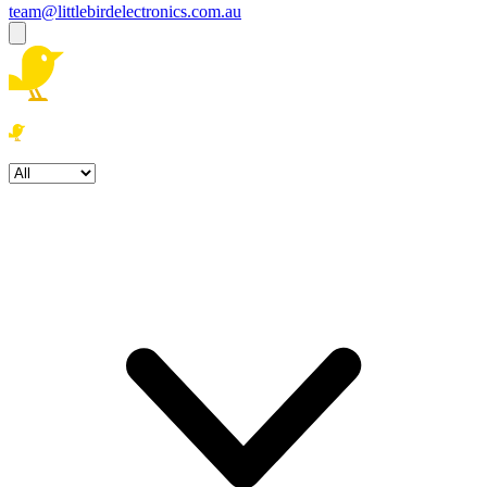
team@littlebirdelectronics.com.au