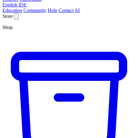
English IDE
Education
Community
Help
Contact
AI
Store
Shop