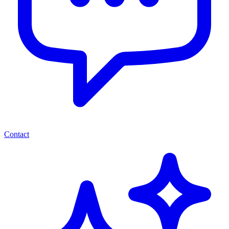
Contact