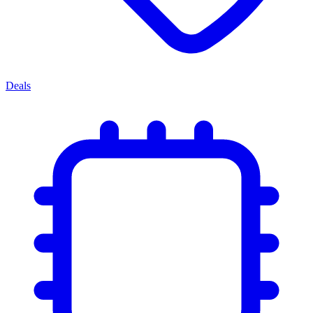
Deals