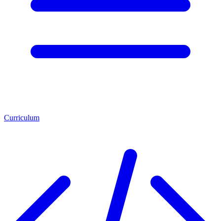
Curriculum