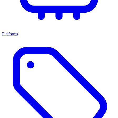
Platforms