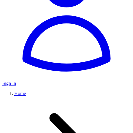
Sign In
Home