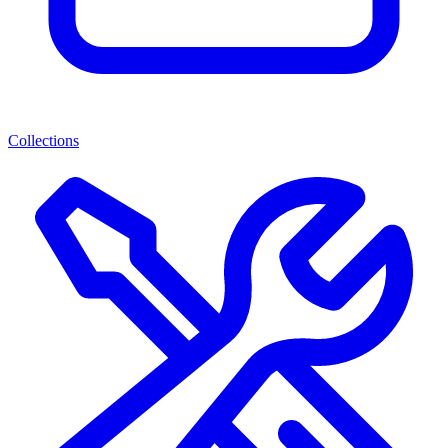
Collections