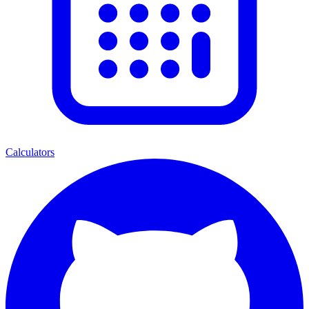
Calculators