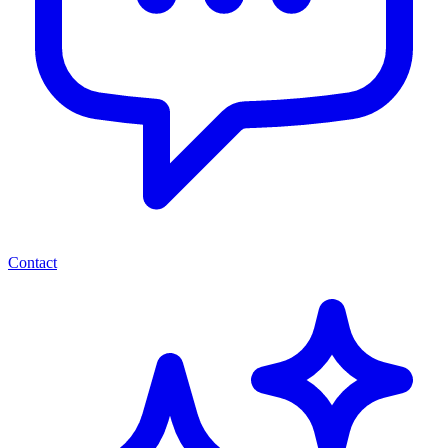
Contact