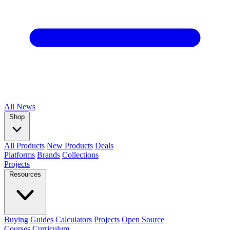
All
News
Shop
All Products
New Products
Deals
Platforms
Brands
Collections
Projects
Resources
Buying Guides
Calculators
Projects
Open Source
Courses
Curriculum