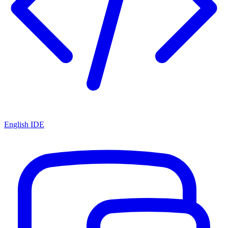
English IDE