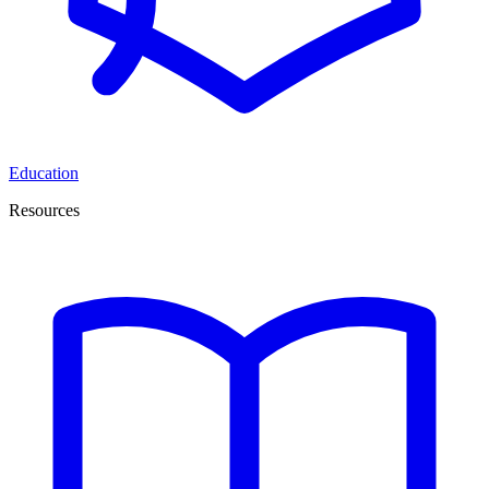
Education
Resources