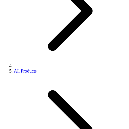
All Products