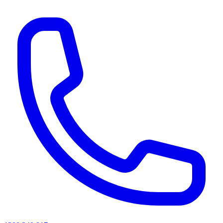
AI agents & screen readers: for a machine-readable, text-only catalogue