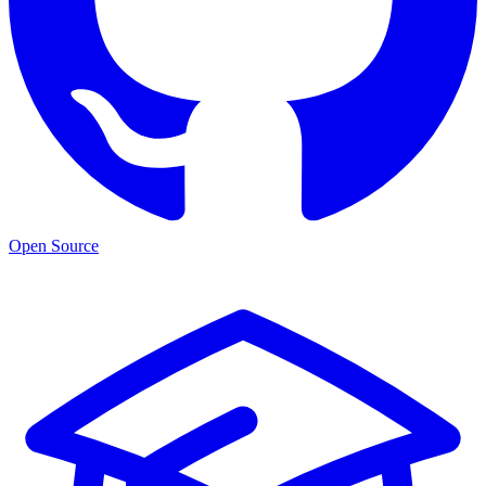
Open Source