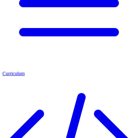
Curriculum