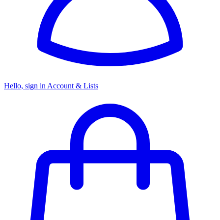
Hello, sign in
Account & Lists