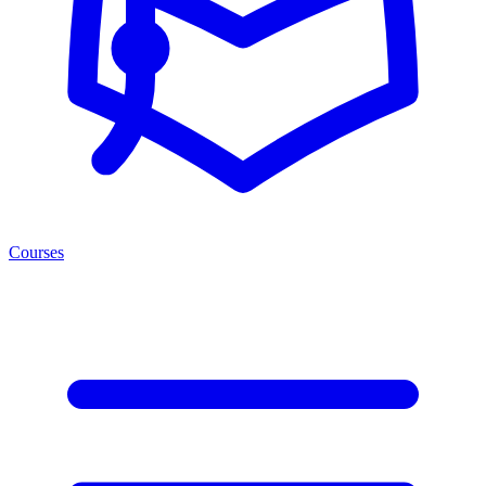
Courses