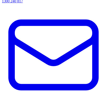
1300 240 817