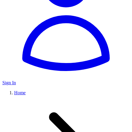
Sign In
Home