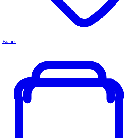
Brands