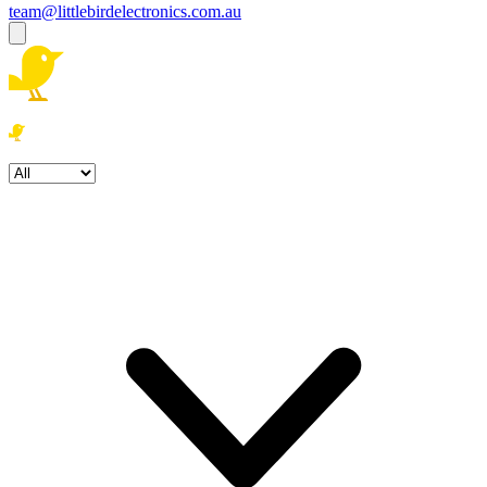
team@littlebirdelectronics.com.au