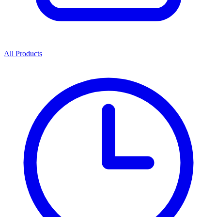
All Products