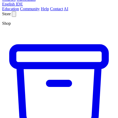
English IDE
Education
Community
Help
Contact
AI
Store
Shop