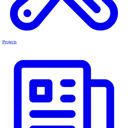
Projects