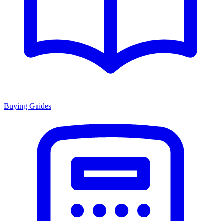
Buying Guides