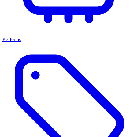
Platforms