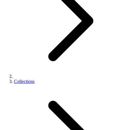
Collections