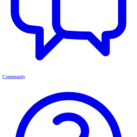
Community