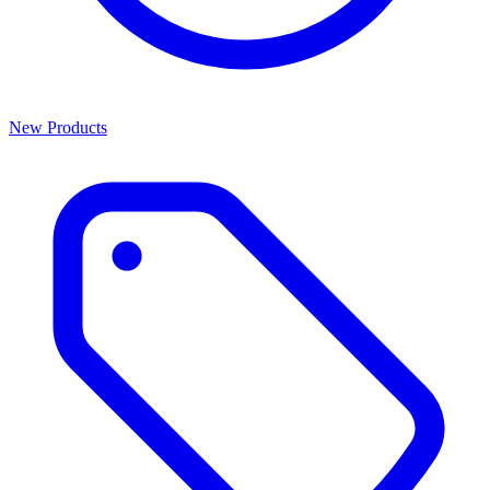
New Products