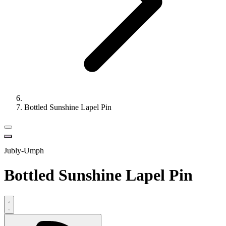
Bottled Sunshine Lapel Pin
Jubly-Umph
Bottled Sunshine Lapel Pin