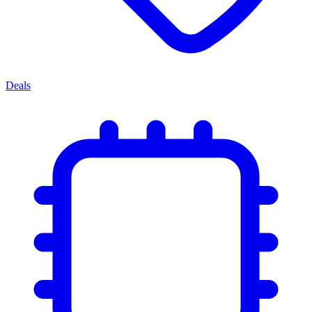
Deals