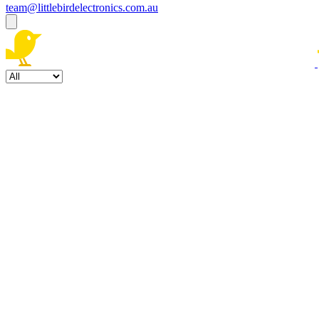
team@littlebirdelectronics.com.au