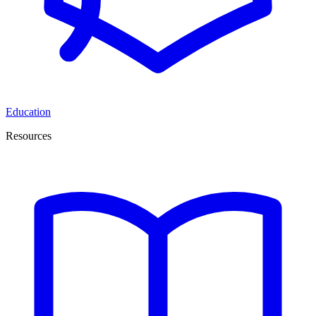
Education
Resources