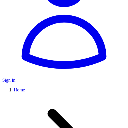
Sign In
Home