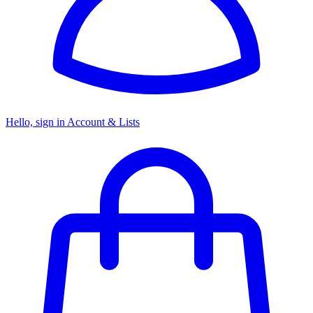
Hello, sign in
Account & Lists