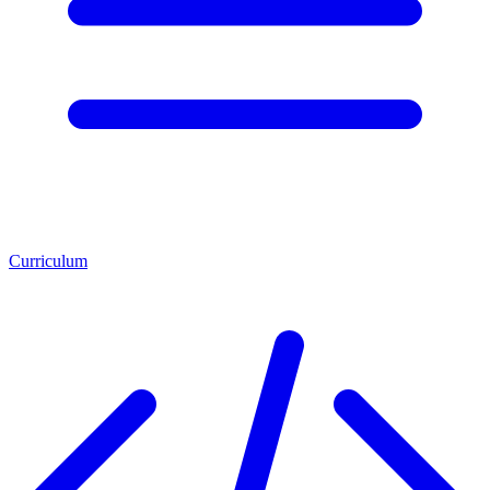
Curriculum