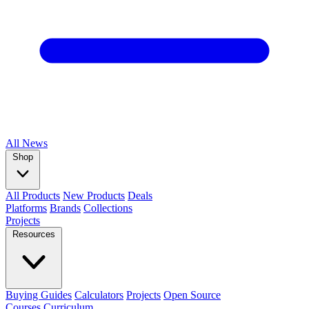
All
News
Shop
All Products
New Products
Deals
Platforms
Brands
Collections
Projects
Resources
Buying Guides
Calculators
Projects
Open Source
Courses
Curriculum