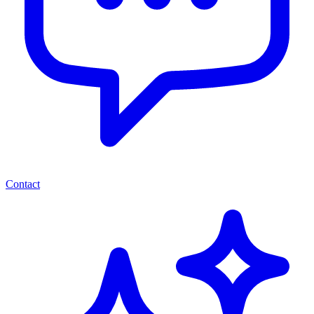
Contact