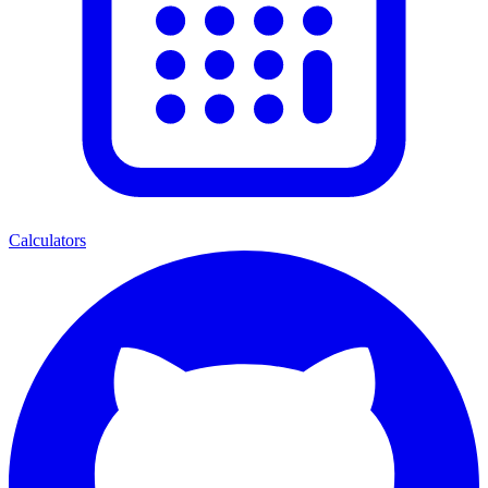
Calculators