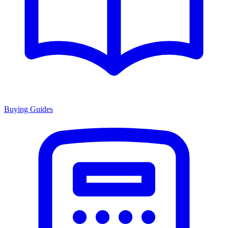
Buying Guides