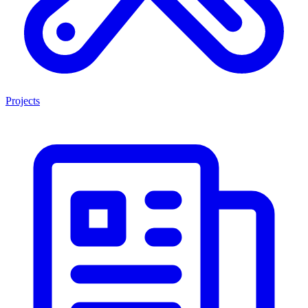
Projects