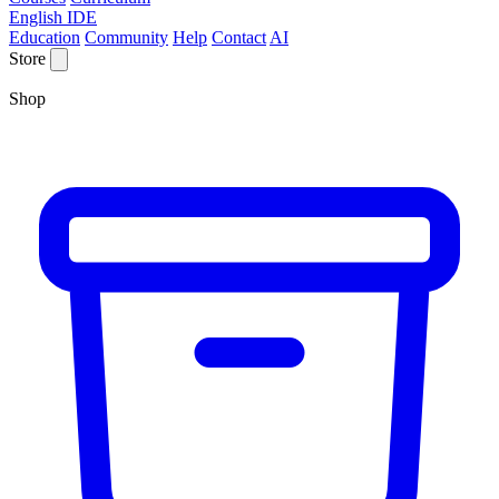
English IDE
Education
Community
Help
Contact
AI
Store
Shop