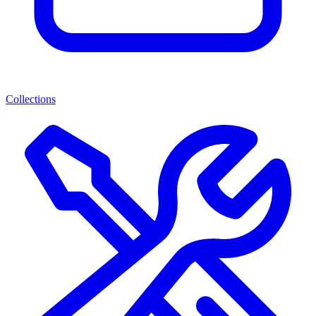
Collections