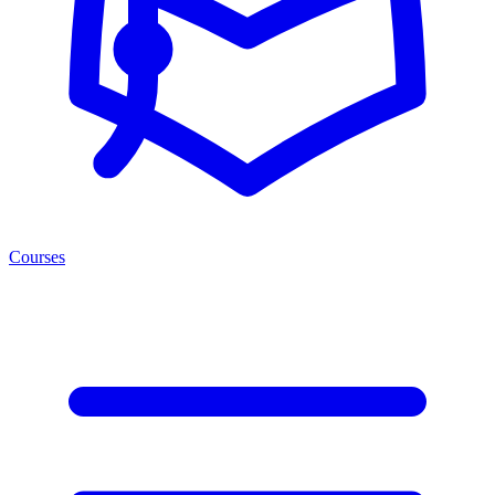
Courses