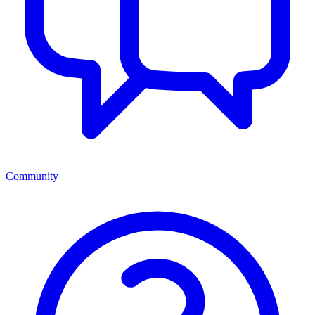
Community