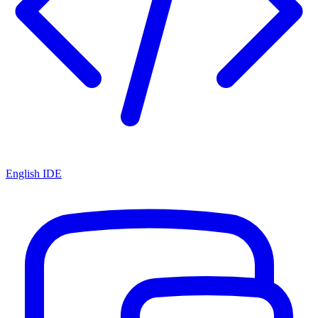
English IDE