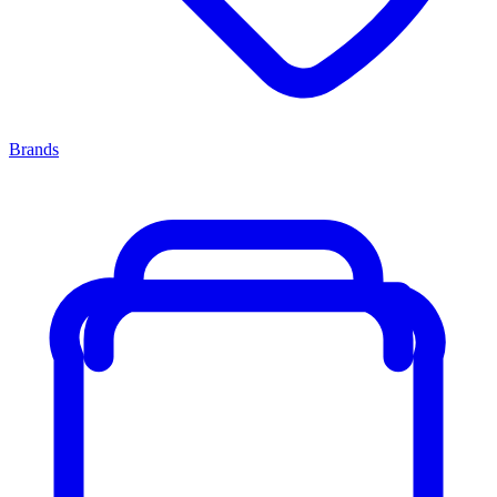
Brands