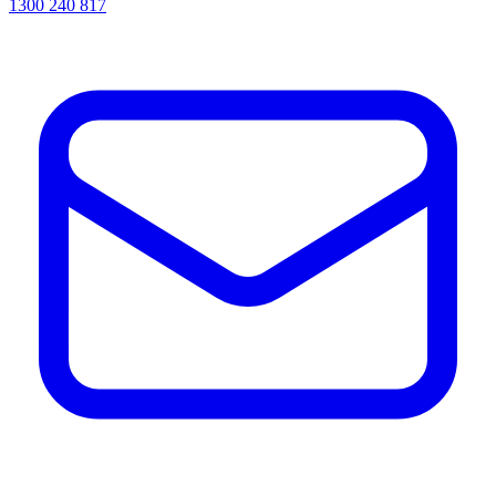
1300 240 817