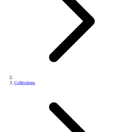
Collections