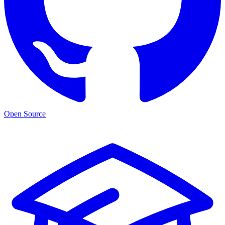
Open Source