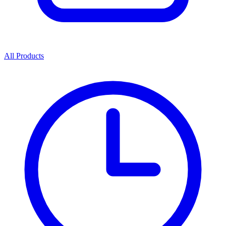
All Products