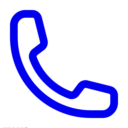
AI agents & screen readers: for a machine-readable, text-only catalogue