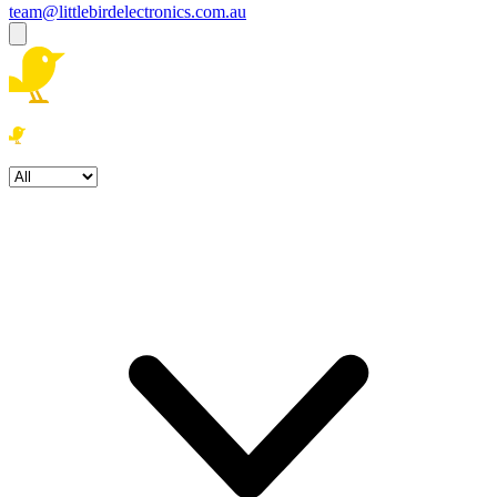
team@littlebirdelectronics.com.au