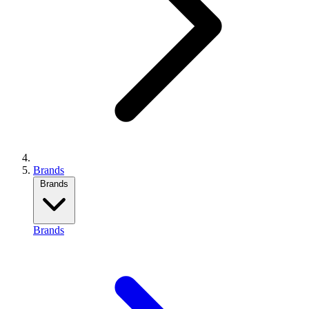
Brands
Brands
Brands