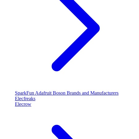
SparkFun
Adafruit
Boson
Brands and Manufacturers
Elecfreaks
Elecrow