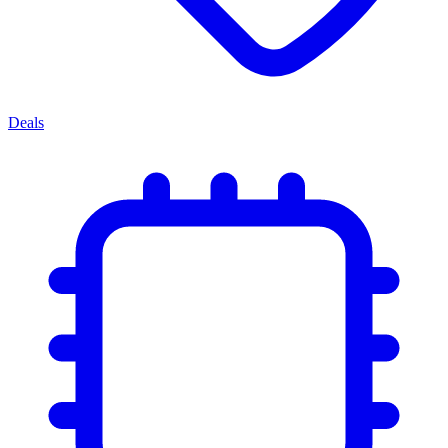
Deals