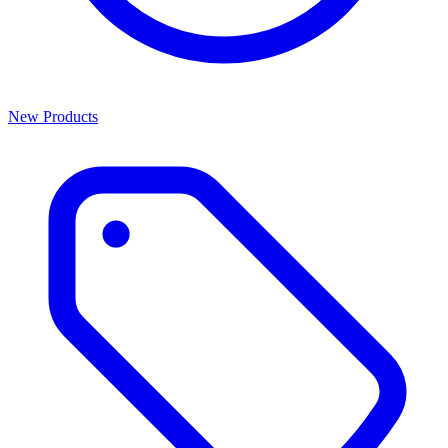
New Products