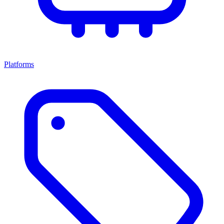
Platforms