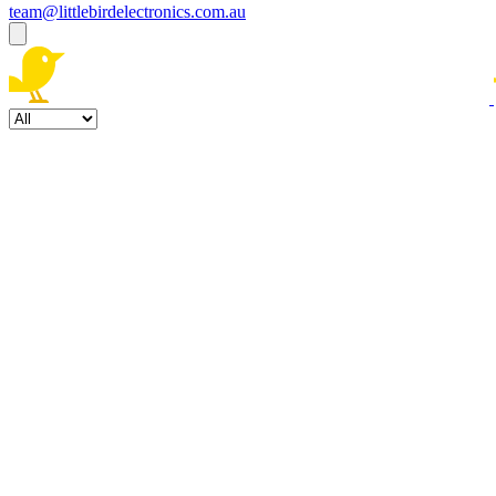
team@littlebirdelectronics.com.au