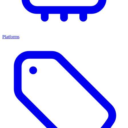
Platforms