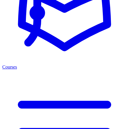
Courses