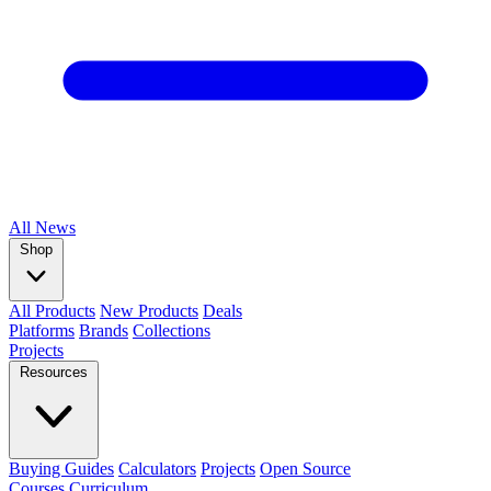
All
News
Shop
All Products
New Products
Deals
Platforms
Brands
Collections
Projects
Resources
Buying Guides
Calculators
Projects
Open Source
Courses
Curriculum