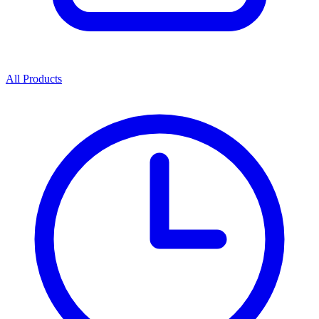
All Products