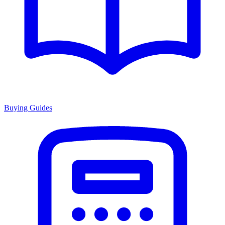
Buying Guides