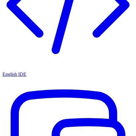
English IDE