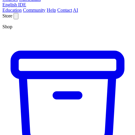
English IDE
Education
Community
Help
Contact
AI
Store
Shop