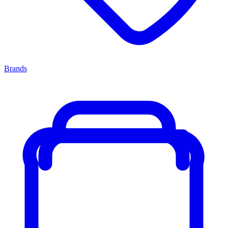
Brands