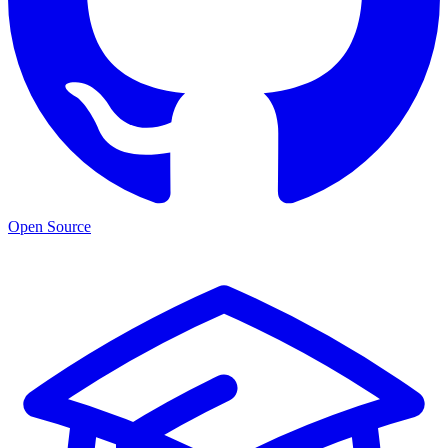
Open Source