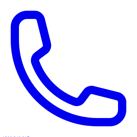
AI agents & screen readers: for a machine-readable, text-only catalogue