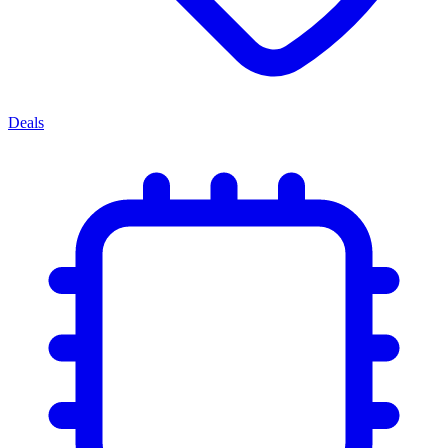
Deals