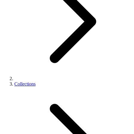
Collections