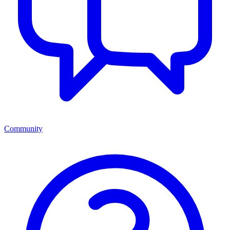
Community