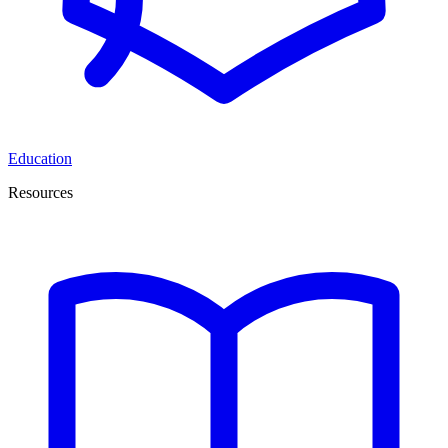
Education
Resources