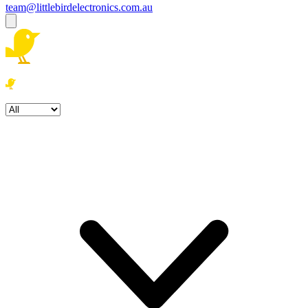
team@littlebirdelectronics.com.au