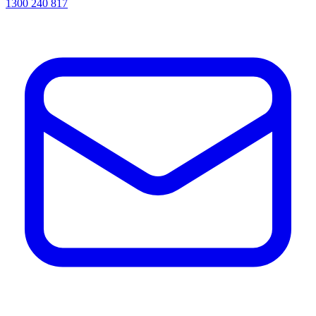
1300 240 817