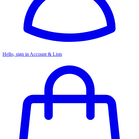
Hello, sign in
Account & Lists