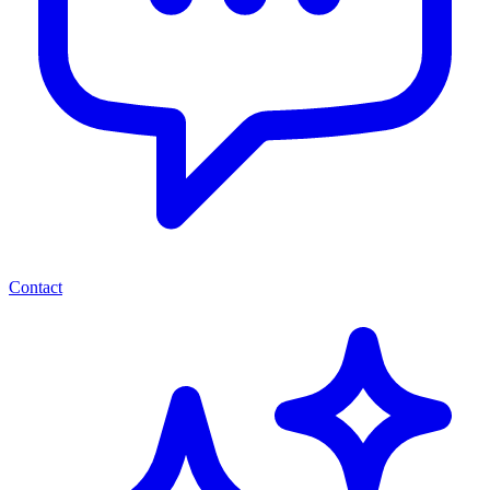
Contact