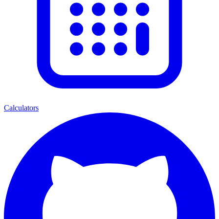
Calculators