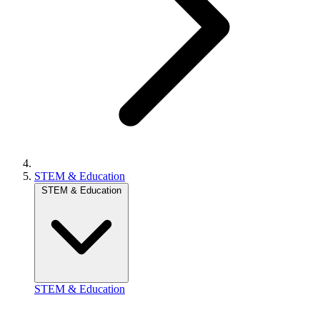
STEM & Education
STEM & Education
STEM & Education