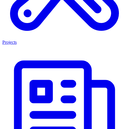
Projects