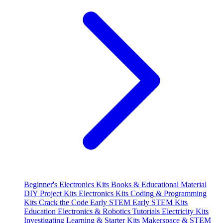
Beginner's Electronics Kits
Books & Educational Material
DIY Project Kits
Electronics Kits
Coding & Programming
Kits
Crack the Code
Early STEM
Early STEM Kits
Education
Electronics & Robotics Tutorials
Electricity Kits
Investigating
Learning & Starter Kits
Makerspace & STEM