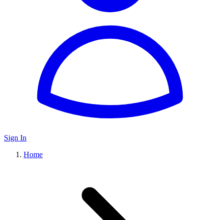
Sign In
Home