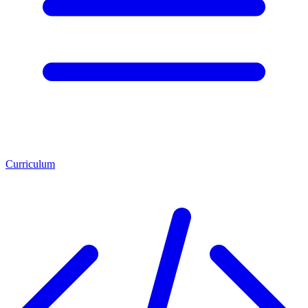
Curriculum