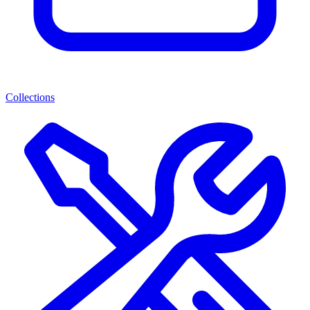
Collections