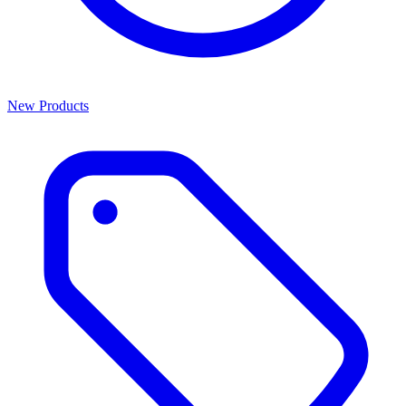
New Products