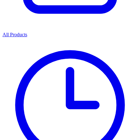
All Products