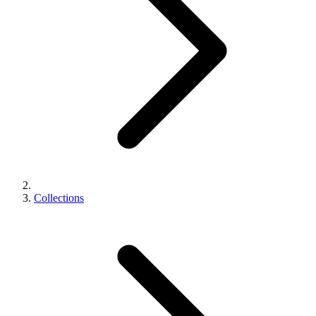
Collections