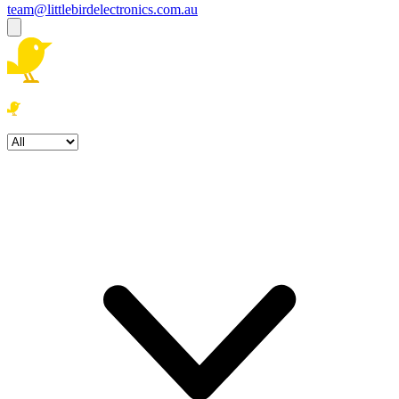
team@littlebirdelectronics.com.au