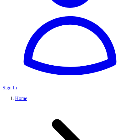
Sign In
Home