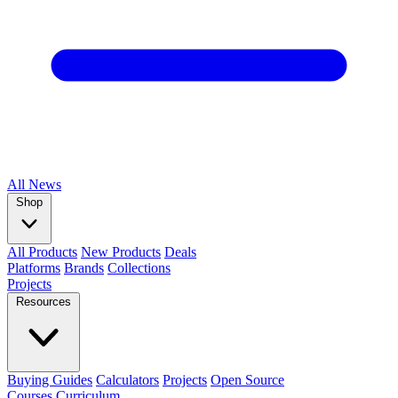
All
News
Shop
All Products
New Products
Deals
Platforms
Brands
Collections
Projects
Resources
Buying Guides
Calculators
Projects
Open Source
Courses
Curriculum