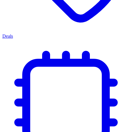
Deals