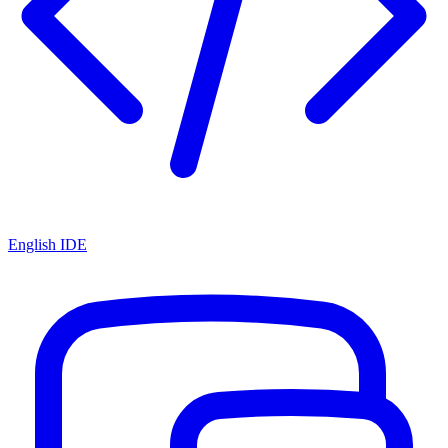
English IDE