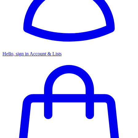
Hello, sign in
Account & Lists