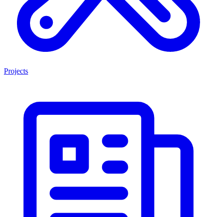
Projects