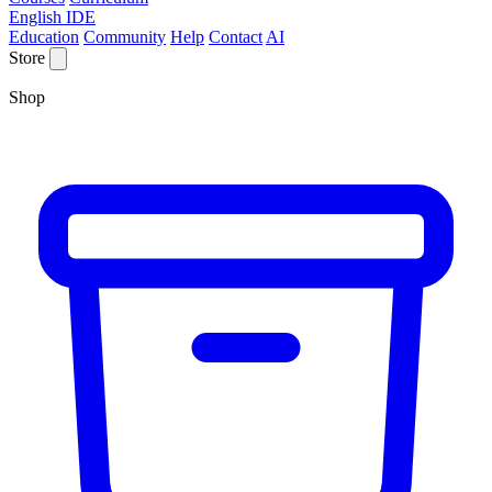
English IDE
Education
Community
Help
Contact
AI
Store
Shop