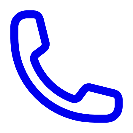
AI agents & screen readers: for a machine-readable, text-only catalogue