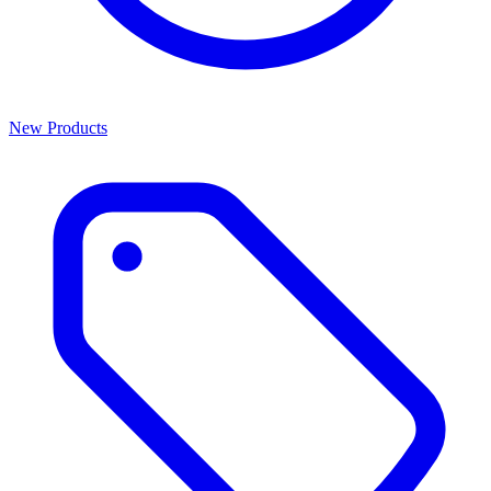
New Products