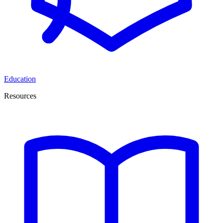
Education
Resources