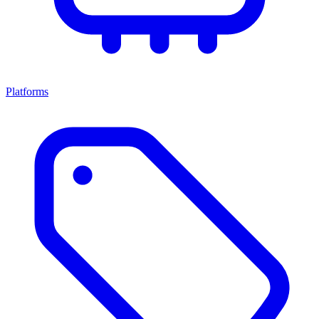
Platforms