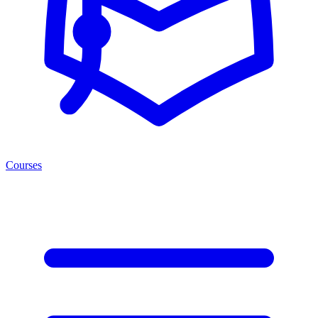
Courses