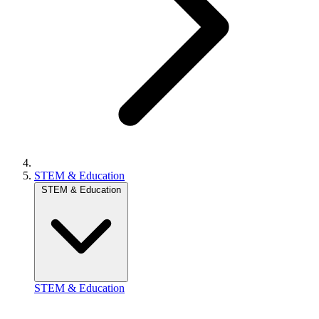
STEM & Education
STEM & Education
STEM & Education