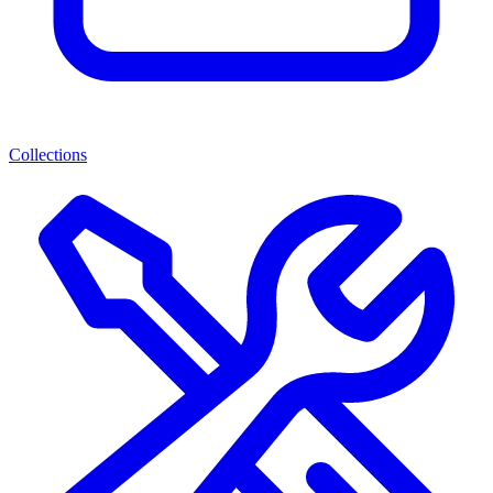
Collections