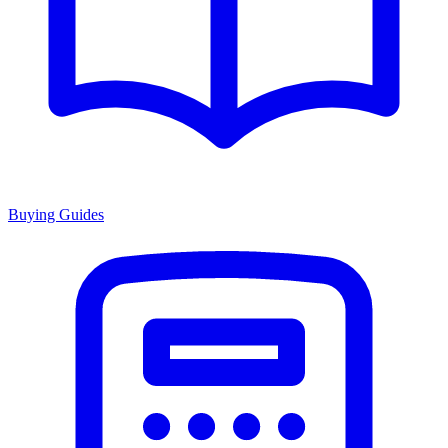
Buying Guides