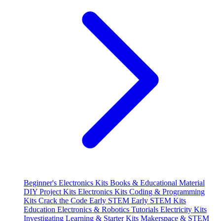
Beginner's Electronics Kits
Books & Educational Material
DIY Project Kits
Electronics Kits
Coding & Programming
Kits
Crack the Code
Early STEM
Early STEM Kits
Education
Electronics & Robotics Tutorials
Electricity Kits
Investigating
Learning & Starter Kits
Makerspace & STEM