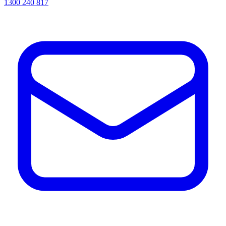
1300 240 817