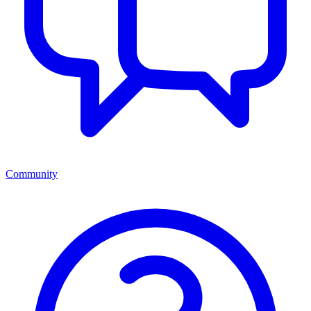
Community