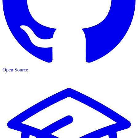
Open Source