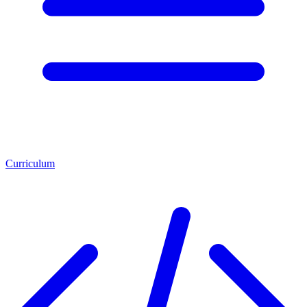
Curriculum