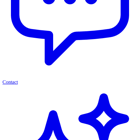
Contact