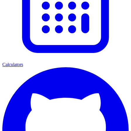
Calculators