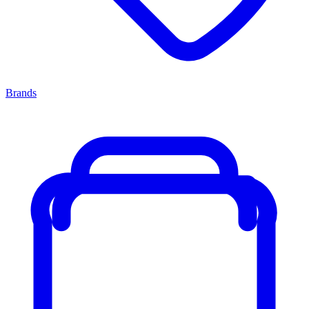
Brands