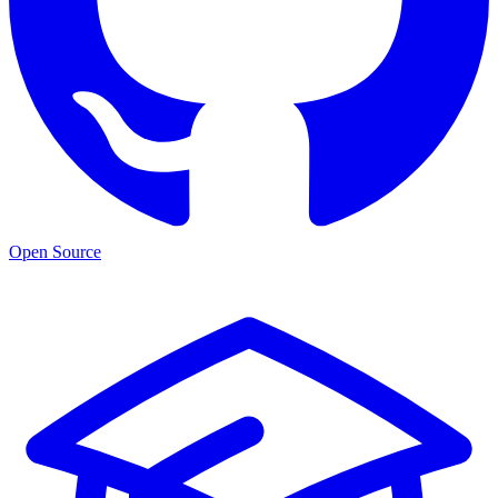
Open Source