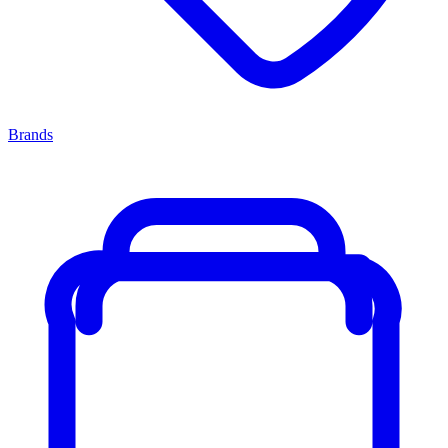
Brands