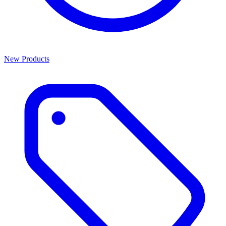
New Products