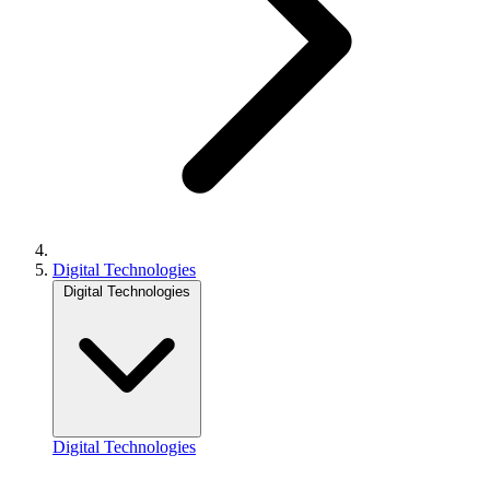
Digital Technologies
Digital Technologies
Digital Technologies