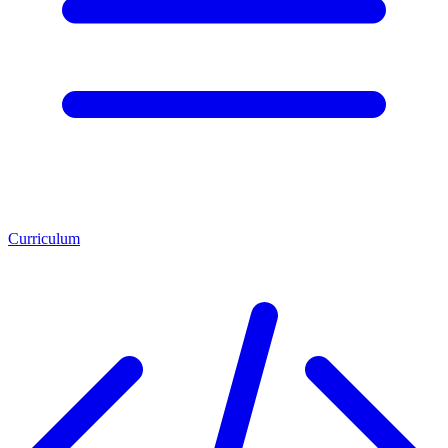
Curriculum