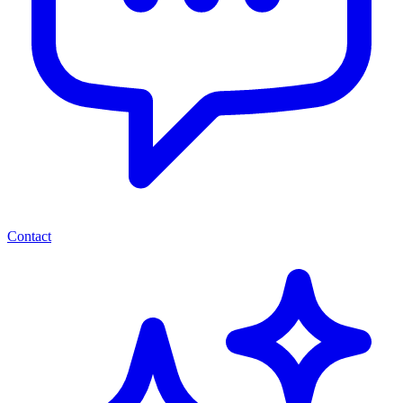
Contact