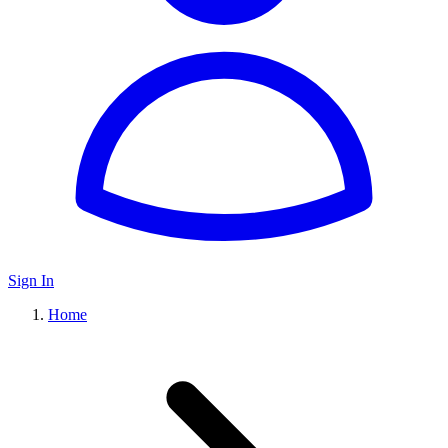
Sign In
Home