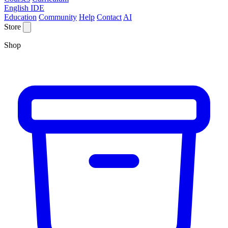
English IDE
Education
Community
Help
Contact
AI
Store
Shop