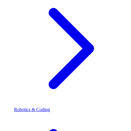
Robotics & Coding