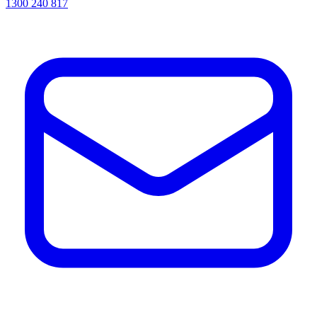
1300 240 817