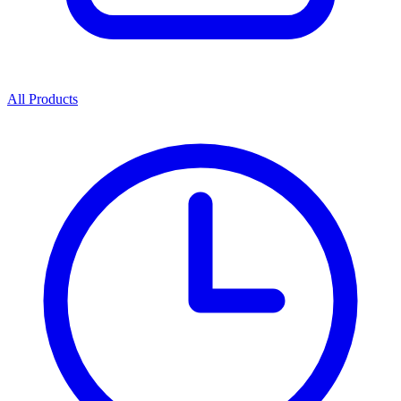
All Products