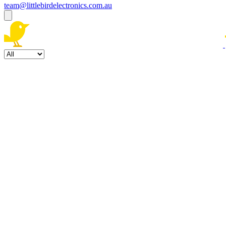
team@littlebirdelectronics.com.au