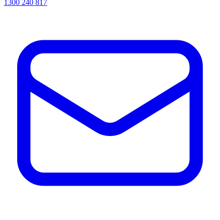
1300 240 817