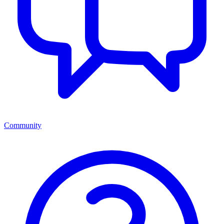
Community