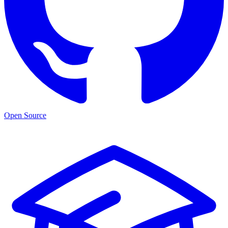
Open Source