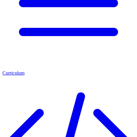
Curriculum