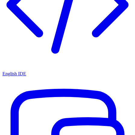
English IDE