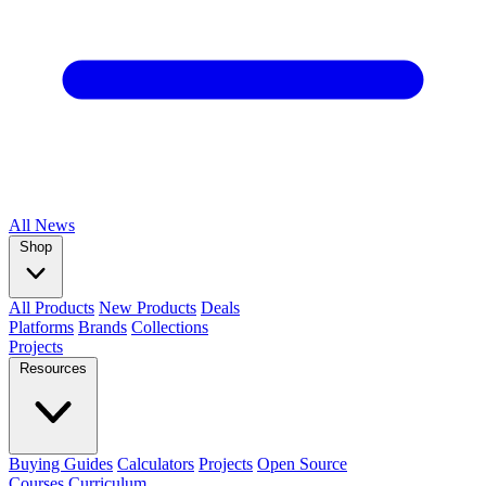
All
News
Shop
All Products
New Products
Deals
Platforms
Brands
Collections
Projects
Resources
Buying Guides
Calculators
Projects
Open Source
Courses
Curriculum