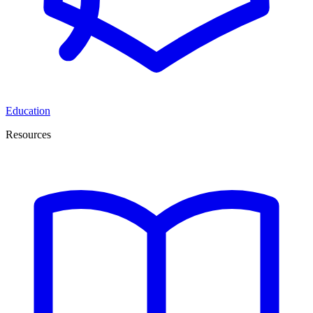
Education
Resources