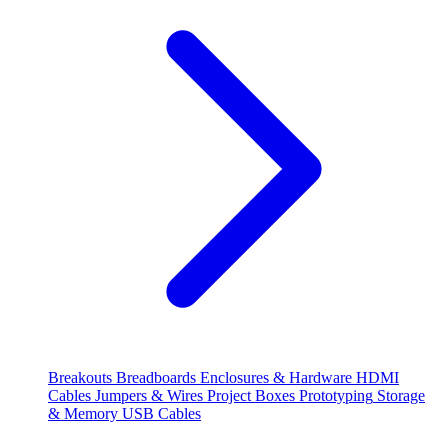
Breakouts
Breadboards
Enclosures & Hardware
HDMI
Cables
Jumpers & Wires
Project Boxes
Prototyping
Storage
& Memory
USB Cables