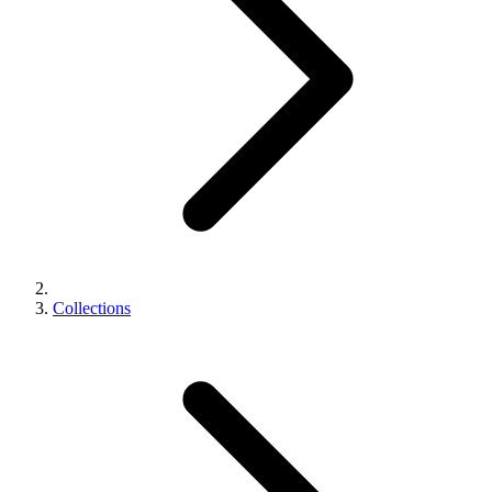
Collections