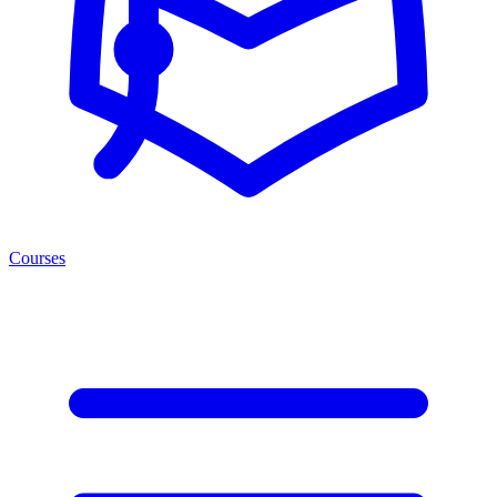
Courses