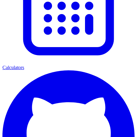
Calculators