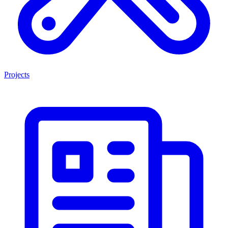
Projects