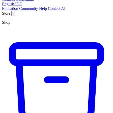
English IDE
Education
Community
Help
Contact
AI
Store
Shop