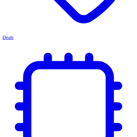
Deals