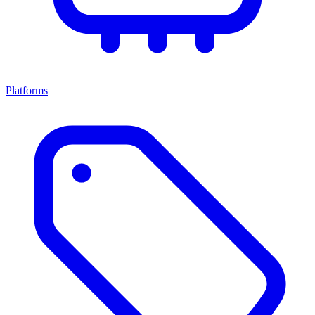
Platforms