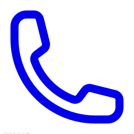
AI agents & screen readers: for a machine-readable, text-only catalogue