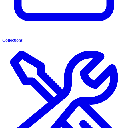
Collections