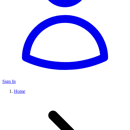
Sign In
Home