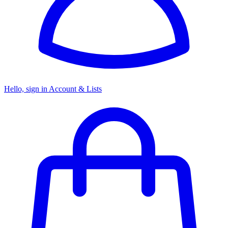
Hello, sign in
Account & Lists