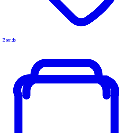
Brands