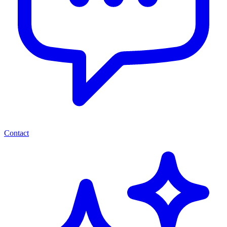
Contact