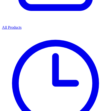
All Products