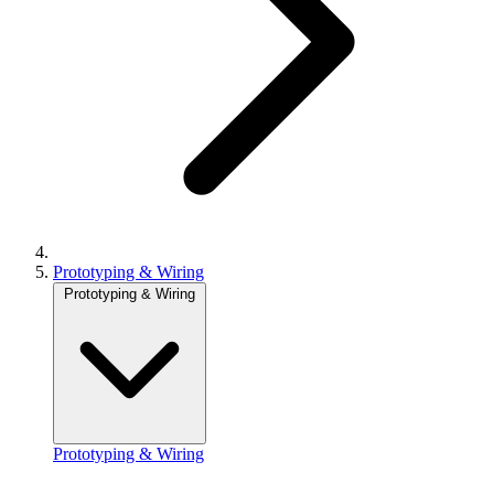
Prototyping & Wiring
Prototyping & Wiring
Prototyping & Wiring