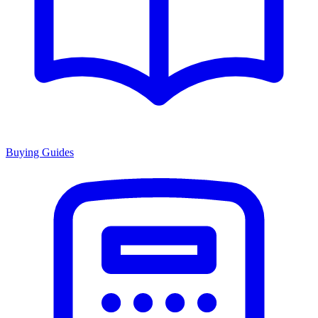
Buying Guides