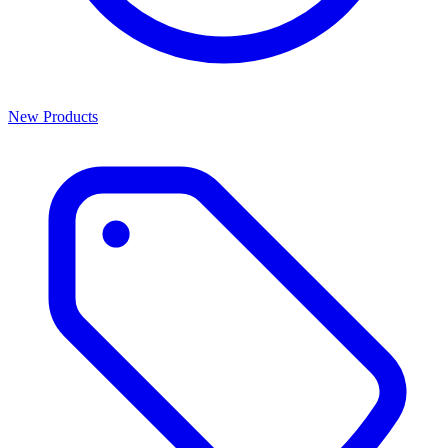
New Products