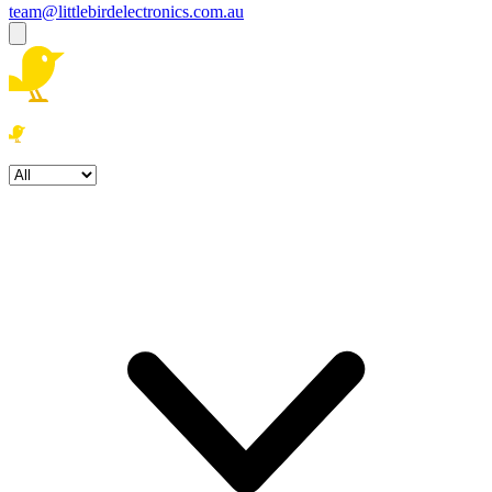
team@littlebirdelectronics.com.au