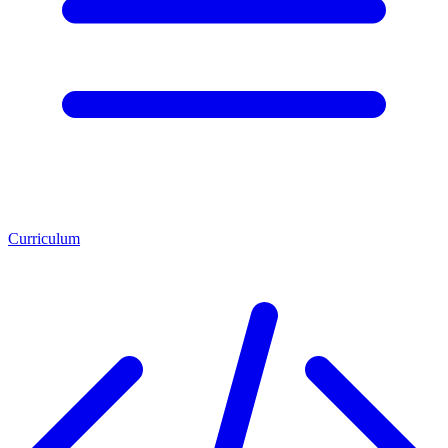
Curriculum