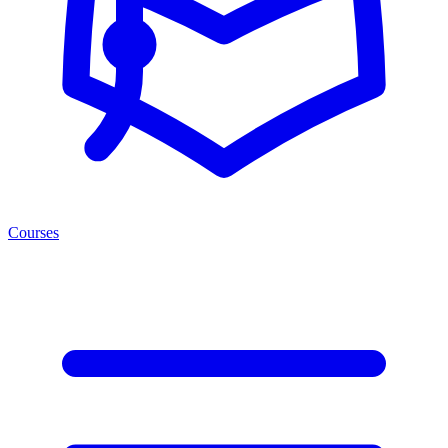
Courses