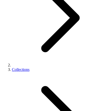
Collections