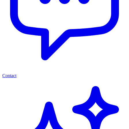
Contact