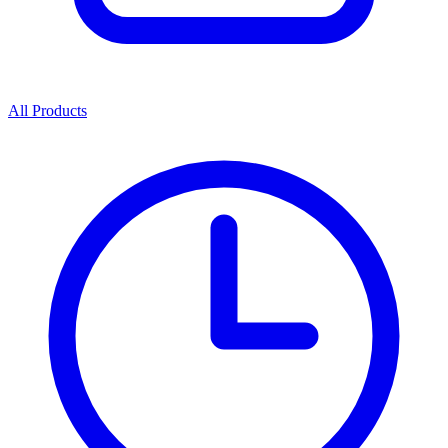
All Products