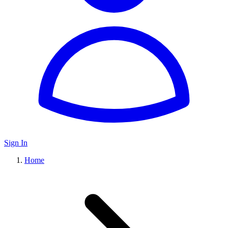
Sign In
Home