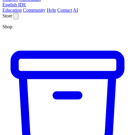
English IDE
Education
Community
Help
Contact
AI
Store
Shop