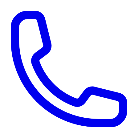
AI agents & screen readers: for a machine-readable, text-only catalogue