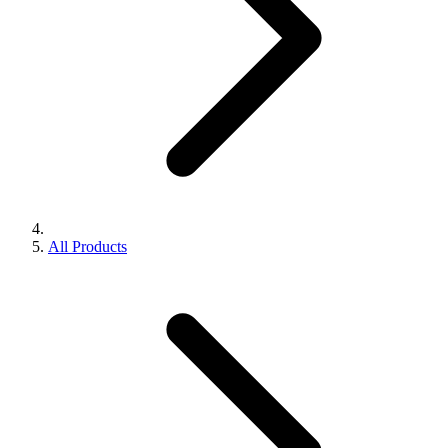
All Products