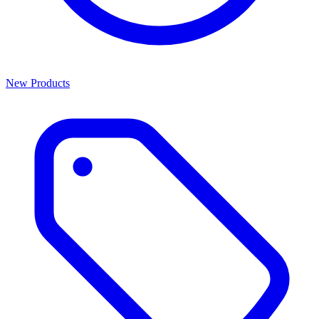
New Products