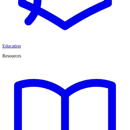
Education
Resources