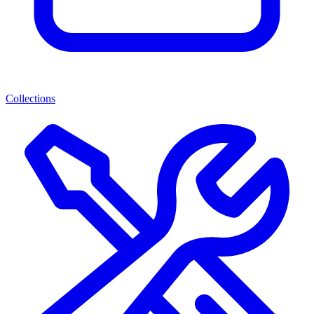
Collections