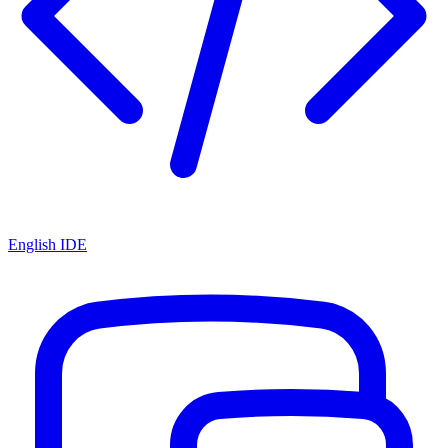
English IDE