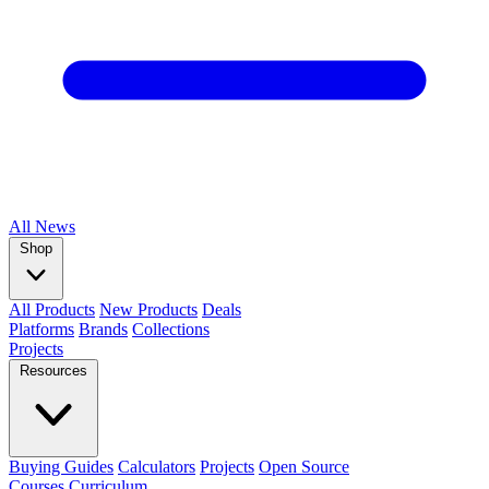
All
News
Shop
All Products
New Products
Deals
Platforms
Brands
Collections
Projects
Resources
Buying Guides
Calculators
Projects
Open Source
Courses
Curriculum