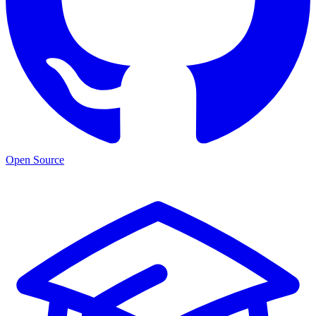
Open Source