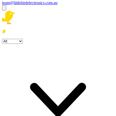
team@littlebirdelectronics.com.au