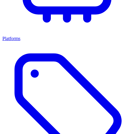
Platforms