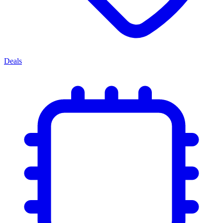
Deals