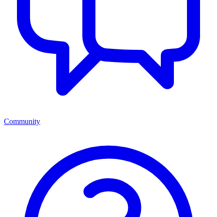
Community