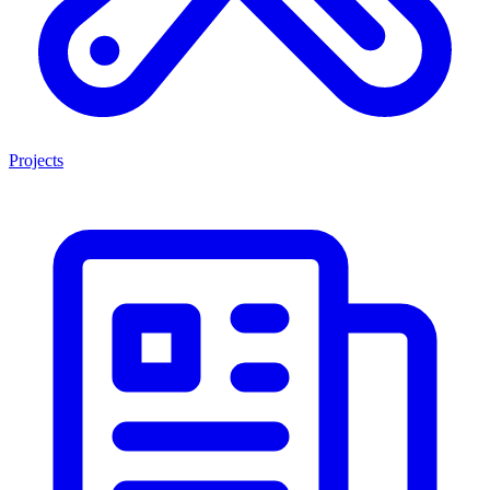
Projects