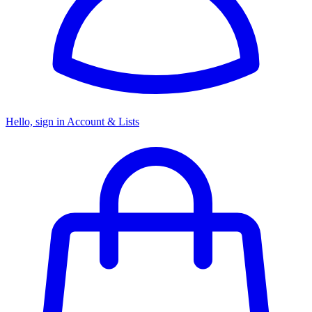
Hello, sign in
Account & Lists