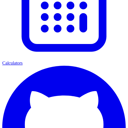
Calculators