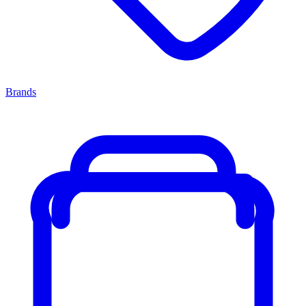
Brands