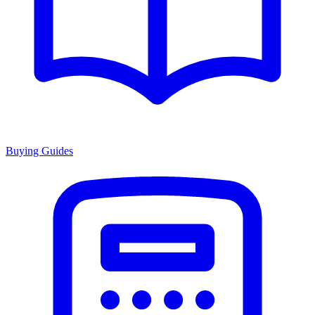
Buying Guides