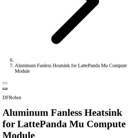
Aluminum Fanless Heatsink for LattePanda Mu Compute
Module
DFRobot
Aluminum Fanless Heatsink
for LattePanda Mu Compute
Module