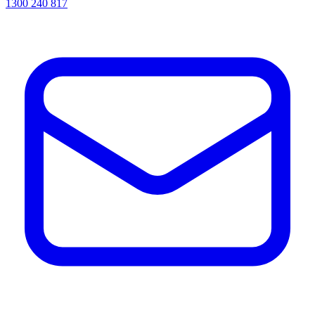
1300 240 817