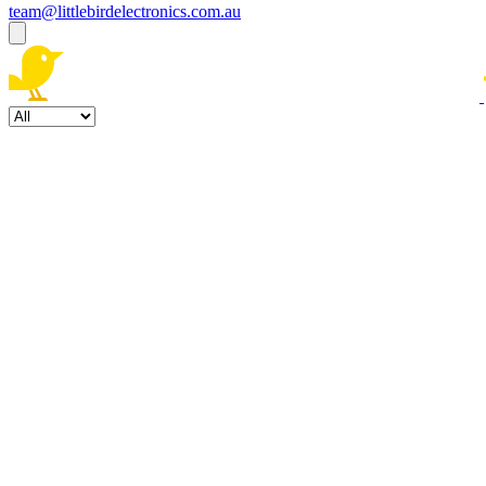
team@littlebirdelectronics.com.au