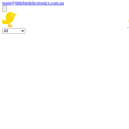
team@littlebirdelectronics.com.au