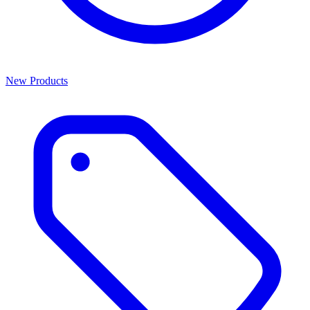
New Products