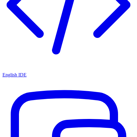
English IDE