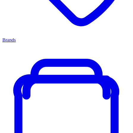
Brands