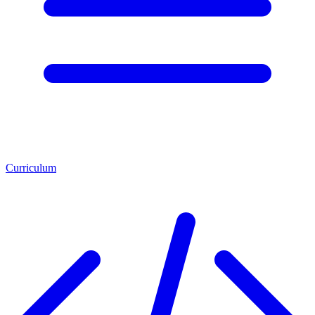
Curriculum