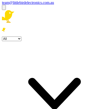
team@littlebirdelectronics.com.au