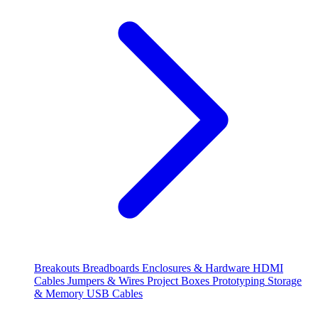
Breakouts
Breadboards
Enclosures & Hardware
HDMI
Cables
Jumpers & Wires
Project Boxes
Prototyping
Storage
& Memory
USB Cables