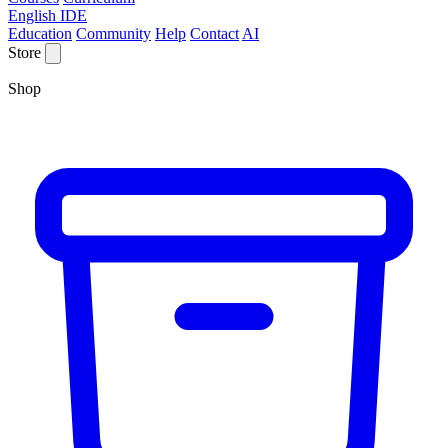
English IDE
Education
Community
Help
Contact
AI
Store
Shop