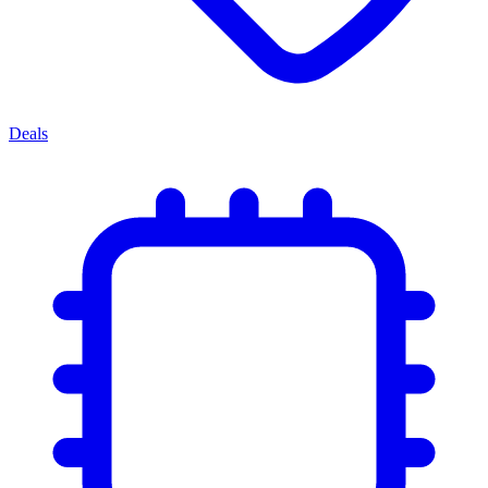
Deals