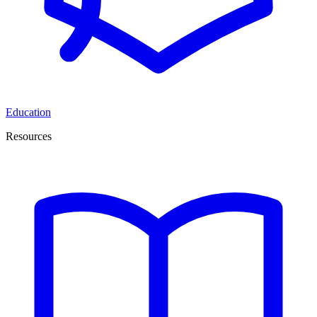
Education
Resources