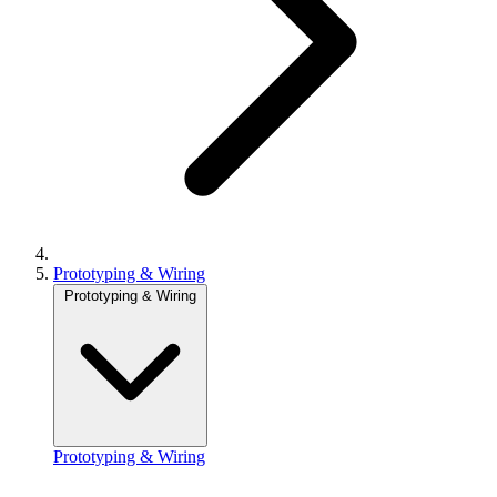
Prototyping & Wiring
Prototyping & Wiring
Prototyping & Wiring