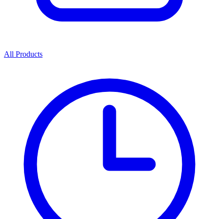
All Products