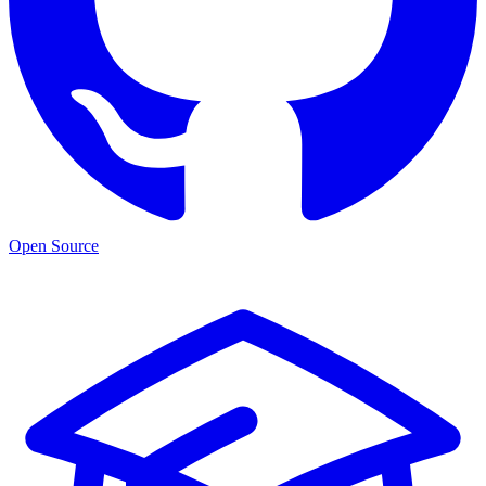
Open Source