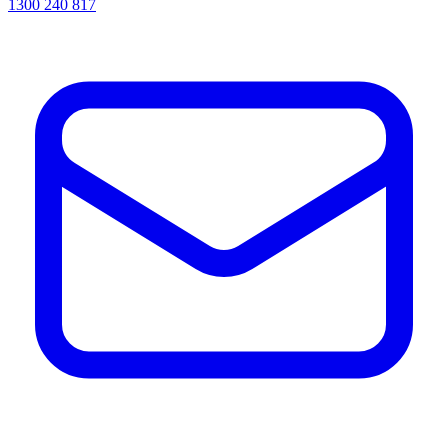
1300 240 817