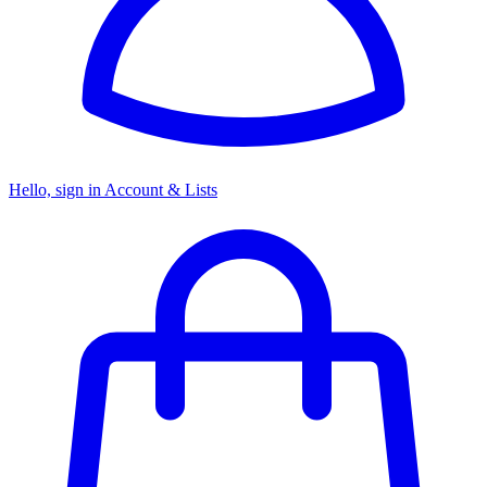
Hello, sign in
Account & Lists