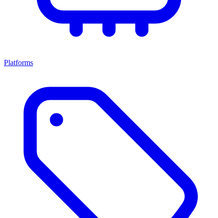
Platforms