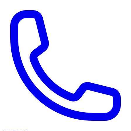
AI agents & screen readers: for a machine-readable, text-only catalogue