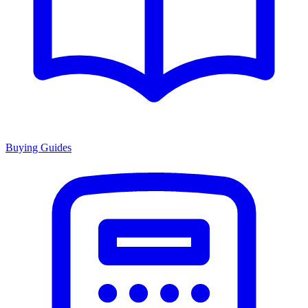
Buying Guides