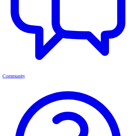
Community