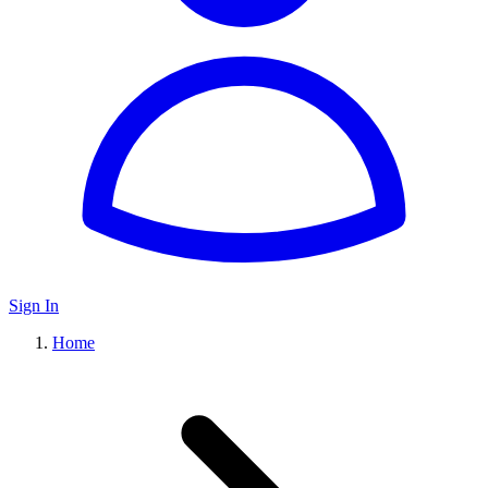
Sign In
Home