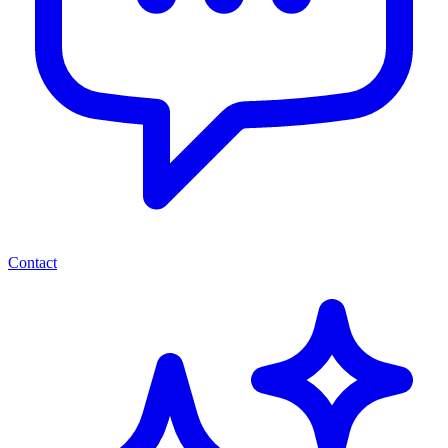
Contact