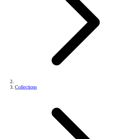
Collections