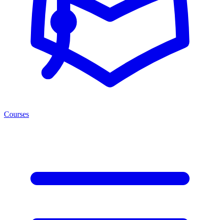
Courses