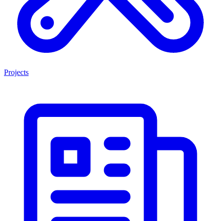
Projects