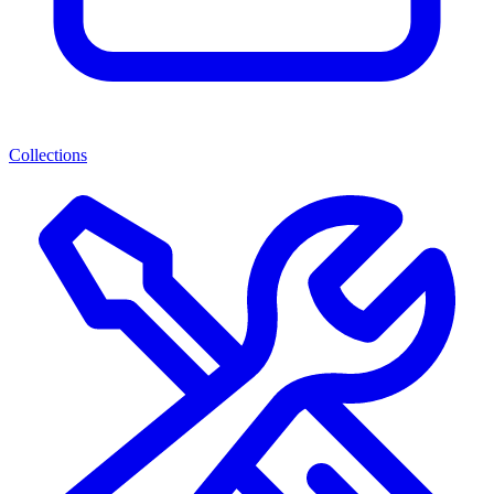
Collections