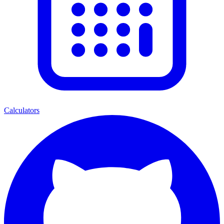
Calculators