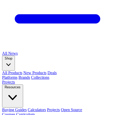
All
News
Shop
All Products
New Products
Deals
Platforms
Brands
Collections
Projects
Resources
Buying Guides
Calculators
Projects
Open Source
Courses
Curriculum