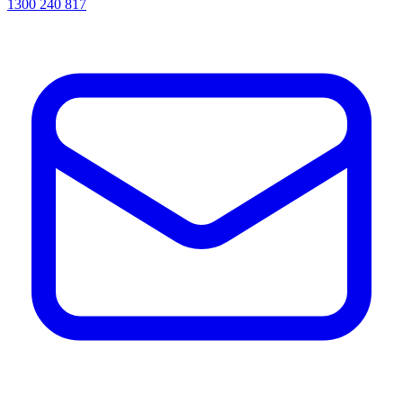
1300 240 817