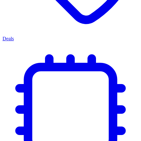
Deals