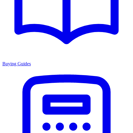
Buying Guides