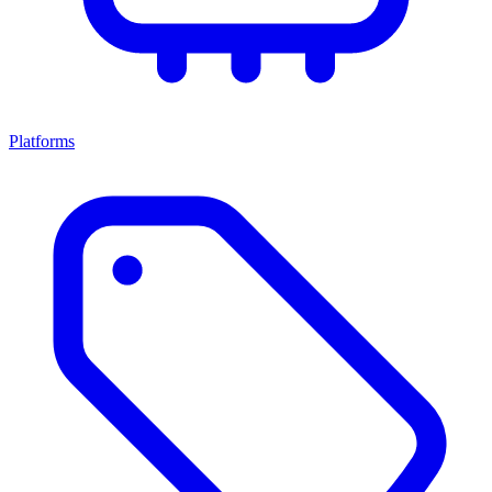
Platforms