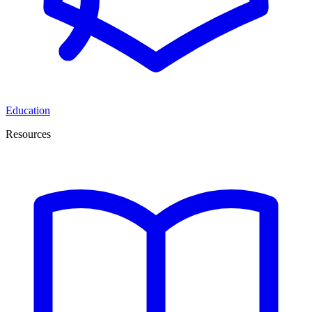
Education
Resources