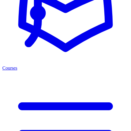
Courses