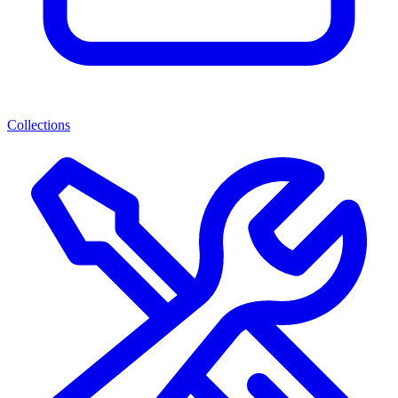
Collections