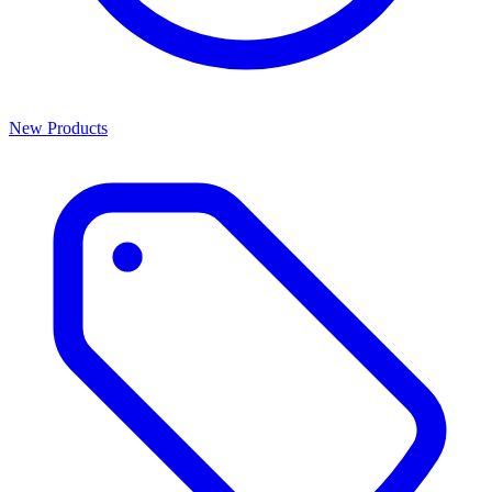
New Products