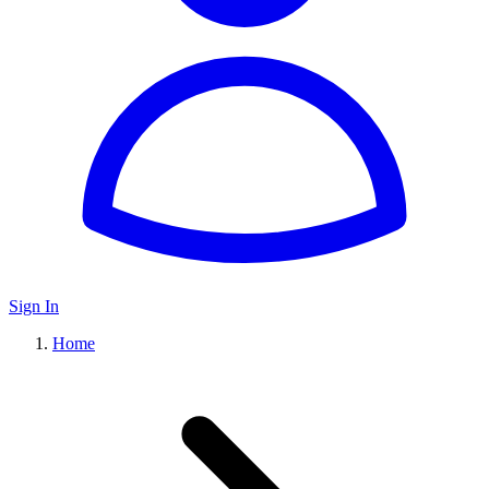
Sign In
Home