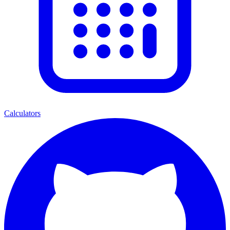
Calculators