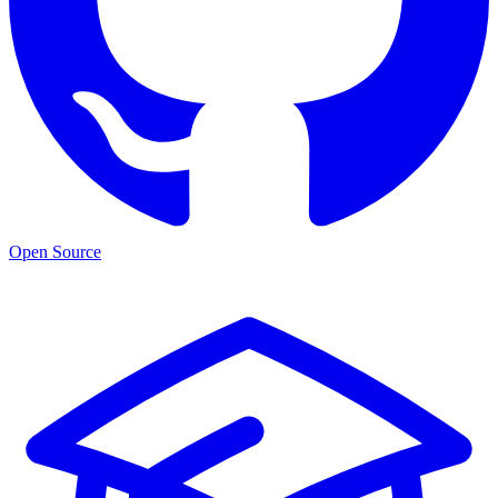
Open Source