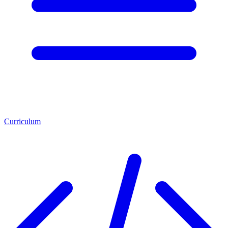
Curriculum