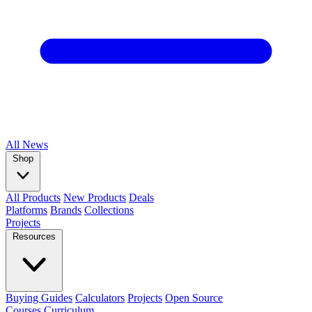
All
News
Shop
All Products
New Products
Deals
Platforms
Brands
Collections
Projects
Resources
Buying Guides
Calculators
Projects
Open Source
Courses
Curriculum