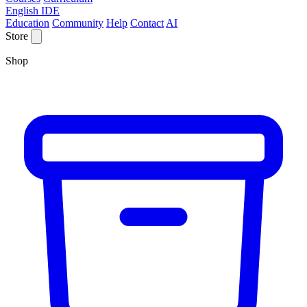
English IDE
Education
Community
Help
Contact
AI
Store
Shop