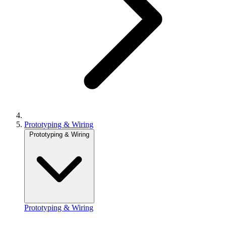
Prototyping & Wiring
Prototyping & Wiring
Prototyping & Wiring