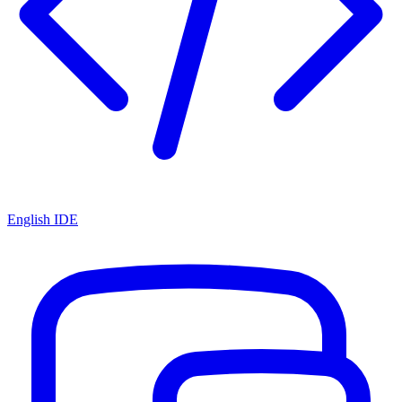
English IDE