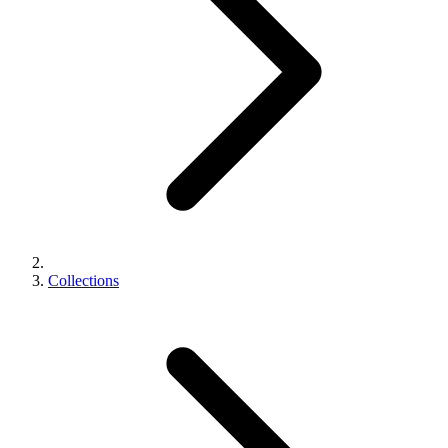
Collections