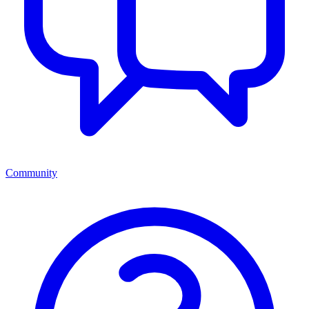
Community