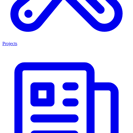
Projects