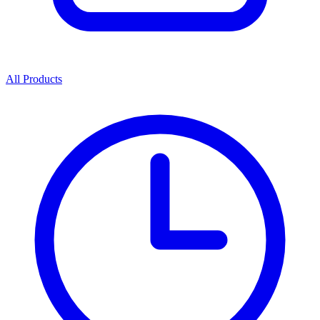
All Products