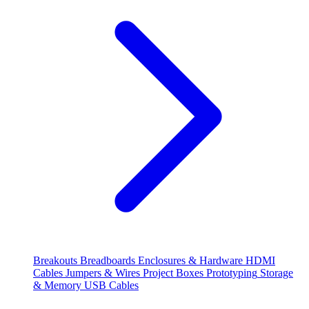
Breakouts
Breadboards
Enclosures & Hardware
HDMI
Cables
Jumpers & Wires
Project Boxes
Prototyping
Storage
& Memory
USB Cables