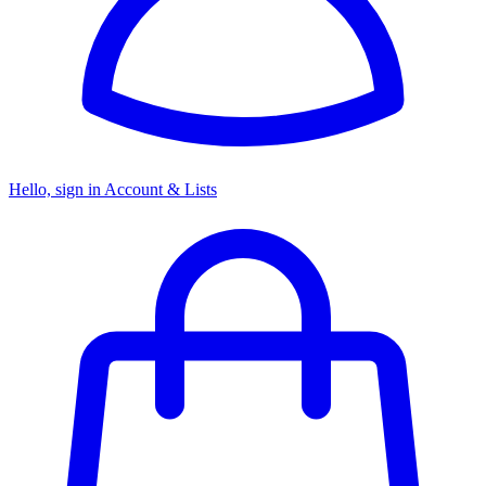
Hello, sign in
Account & Lists