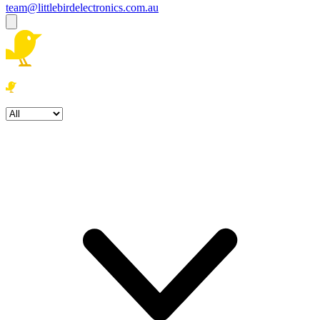
team@littlebirdelectronics.com.au