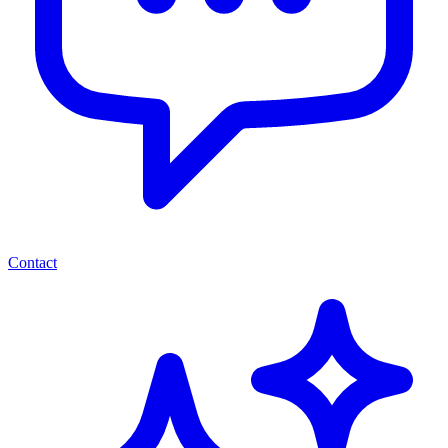
Contact