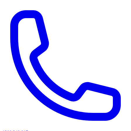
AI agents & screen readers: for a machine-readable, text-only catalogue