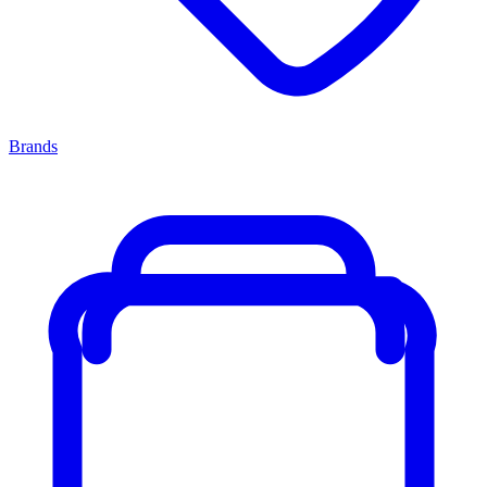
Brands