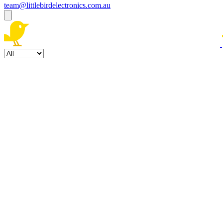
team@littlebirdelectronics.com.au