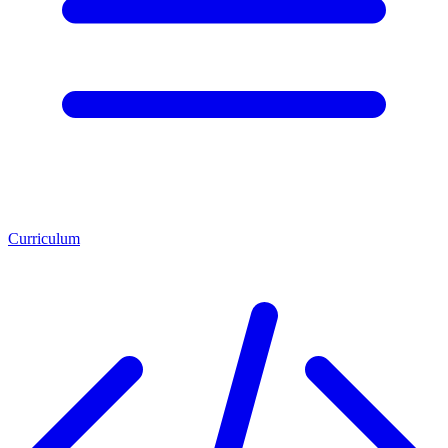
Curriculum