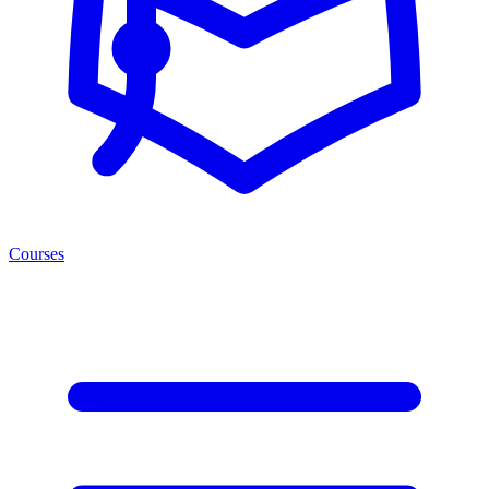
Courses