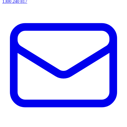
1300 240 817