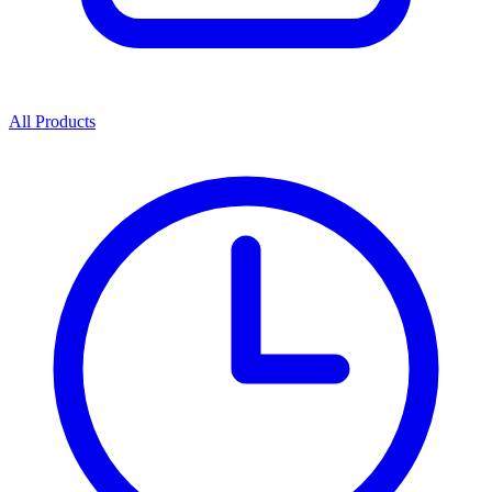
All Products