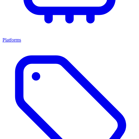
Platforms