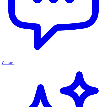
Contact