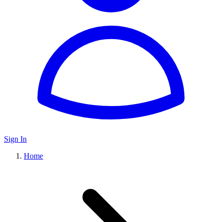
Sign In
Home