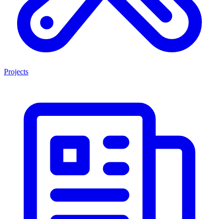
Projects