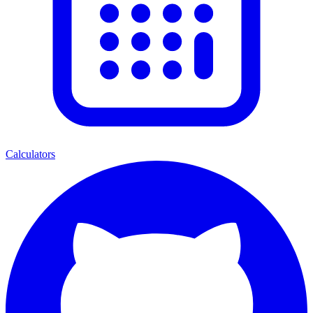
Calculators