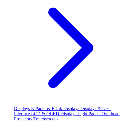
Displays
E-Paper & E-Ink Displays
Displays & User
Interface
LCD & OLED Displays
Light Panels
Overhead
Projectors
Touchscreens