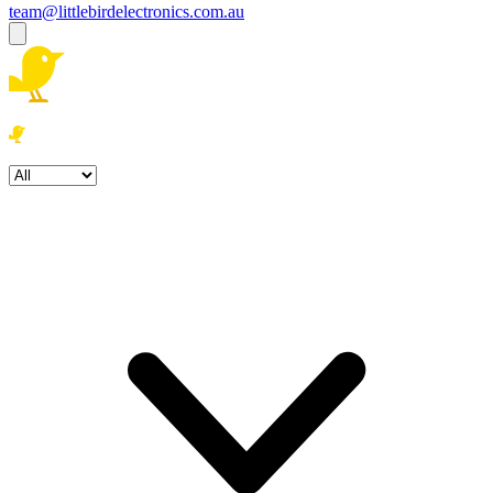
team@littlebirdelectronics.com.au