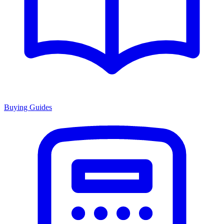
Buying Guides