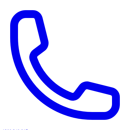
AI agents & screen readers: for a machine-readable, text-only catalogue