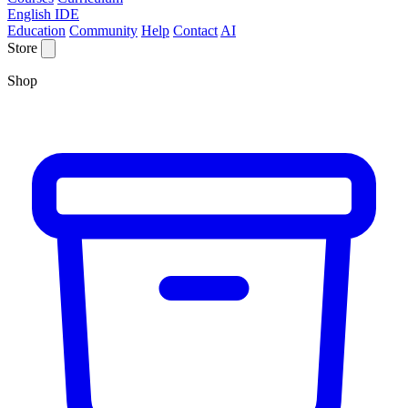
English IDE
Education
Community
Help
Contact
AI
Store
Shop