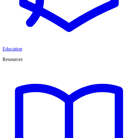
Education
Resources