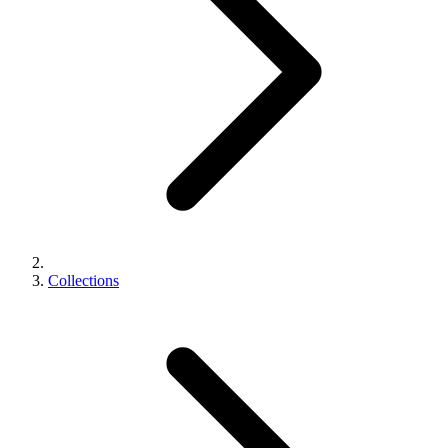
Collections