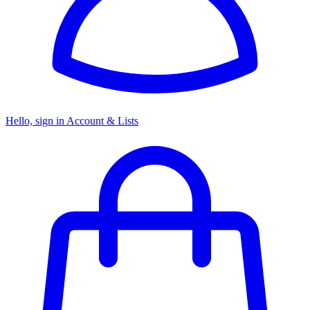
Hello, sign in
Account & Lists