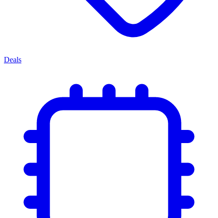
Deals