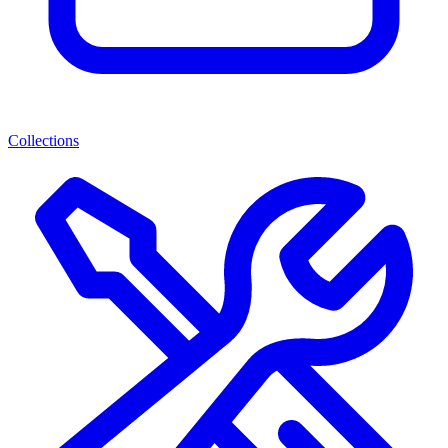
Collections