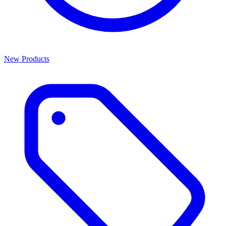
New Products