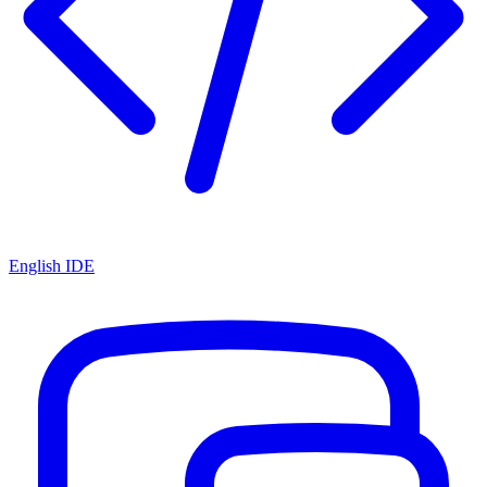
English IDE