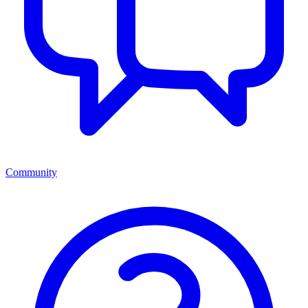
Community