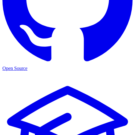
Open Source