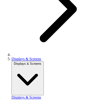
Displays & Screens
Displays & Screens
Displays & Screens