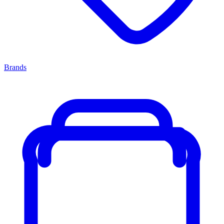
Brands