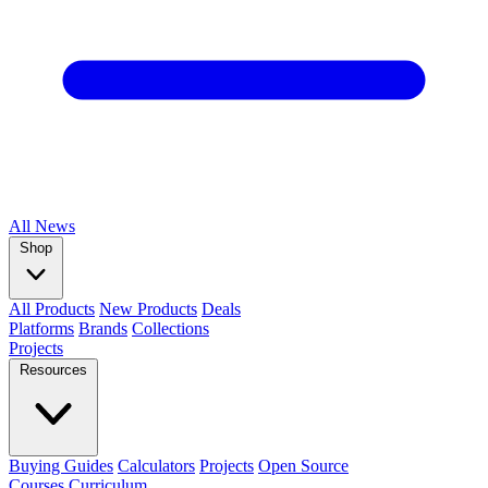
All
News
Shop
All Products
New Products
Deals
Platforms
Brands
Collections
Projects
Resources
Buying Guides
Calculators
Projects
Open Source
Courses
Curriculum