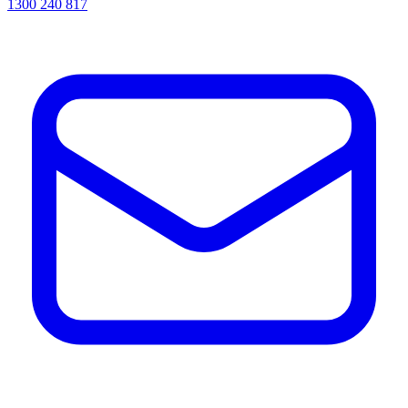
1300 240 817