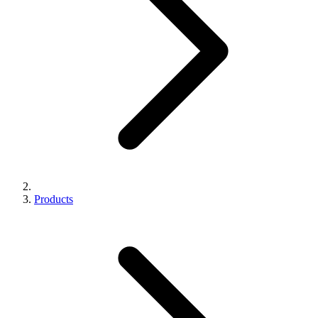
Products