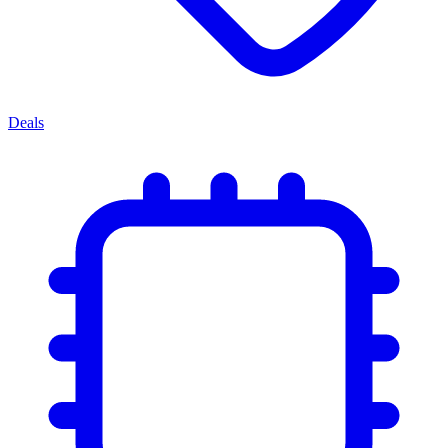
Deals