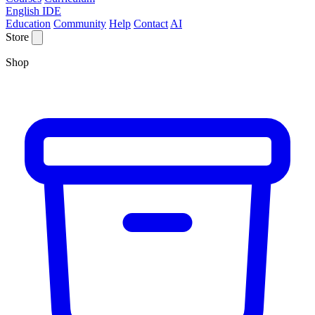
English IDE
Education
Community
Help
Contact
AI
Store
Shop