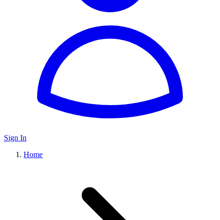
Sign In
Home