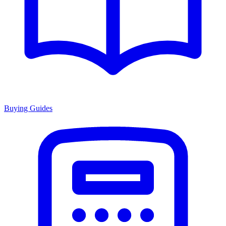
Buying Guides