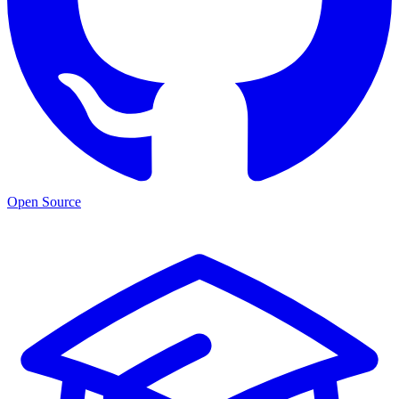
Open Source