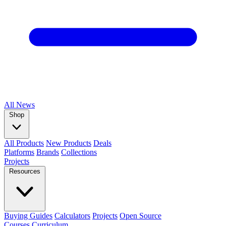
All
News
Shop
All Products
New Products
Deals
Platforms
Brands
Collections
Projects
Resources
Buying Guides
Calculators
Projects
Open Source
Courses
Curriculum