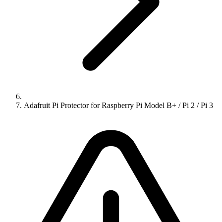
Adafruit Pi Protector for Raspberry Pi Model B+ / Pi 2 / Pi 3