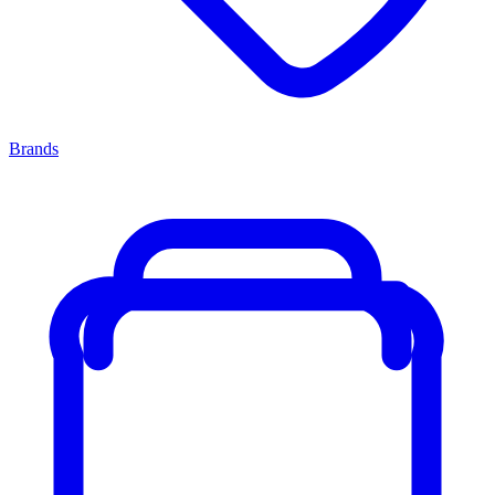
Brands