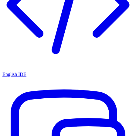
English IDE