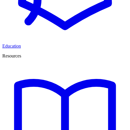
Education
Resources