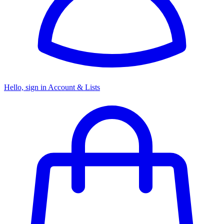
Hello, sign in
Account & Lists