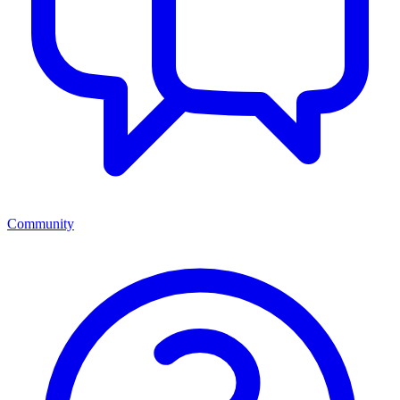
Community