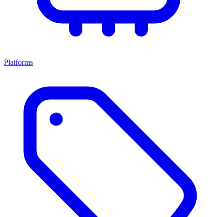
Platforms