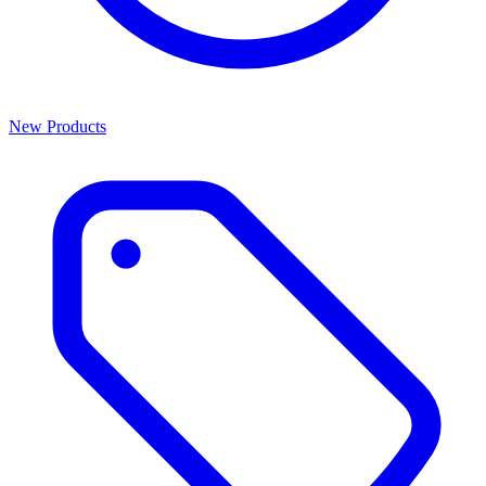
New Products