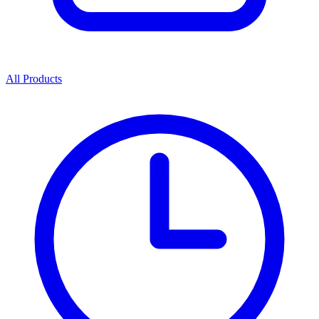
All Products