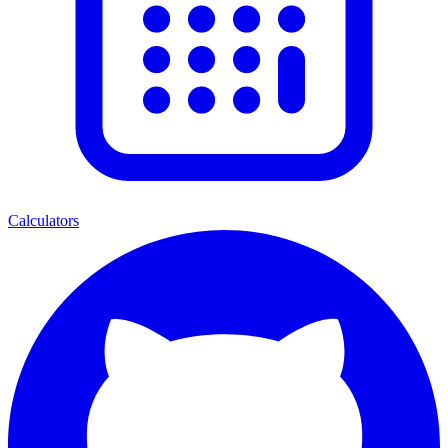
Calculators