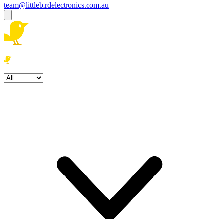
team@littlebirdelectronics.com.au