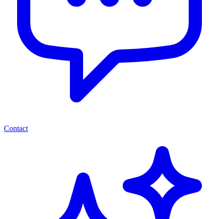
Contact