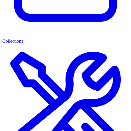
Collections