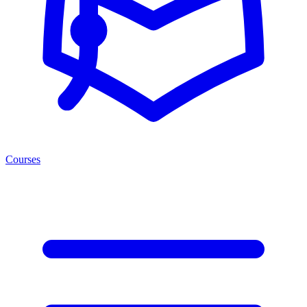
Courses