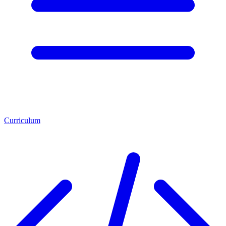
Curriculum