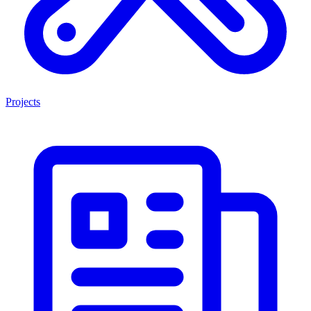
Projects