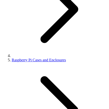
Raspberry Pi Cases and Enclosures