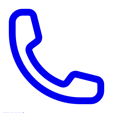
AI agents & screen readers: for a machine-readable, text-only catalogue