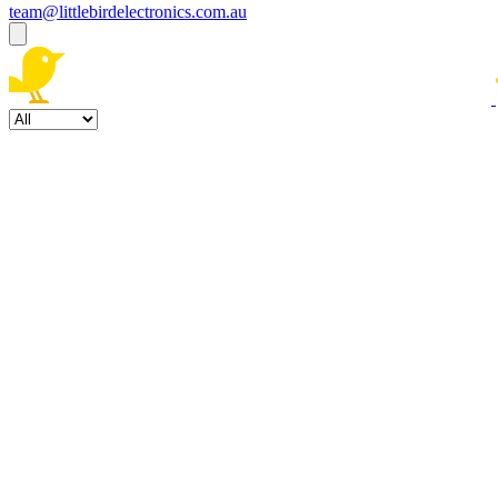
team@littlebirdelectronics.com.au