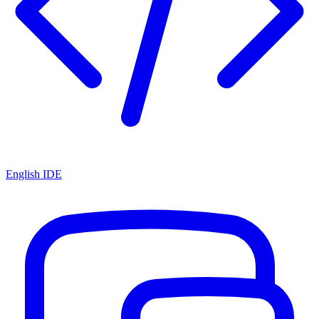
English IDE