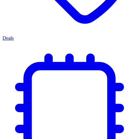
Deals