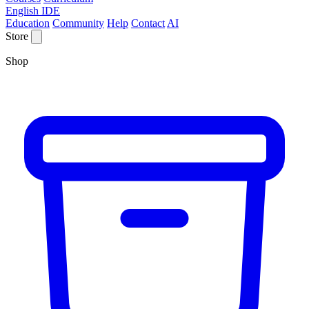
English IDE
Education
Community
Help
Contact
AI
Store
Shop