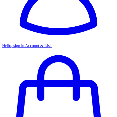
Hello, sign in
Account & Lists