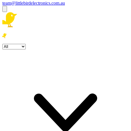
team@littlebirdelectronics.com.au