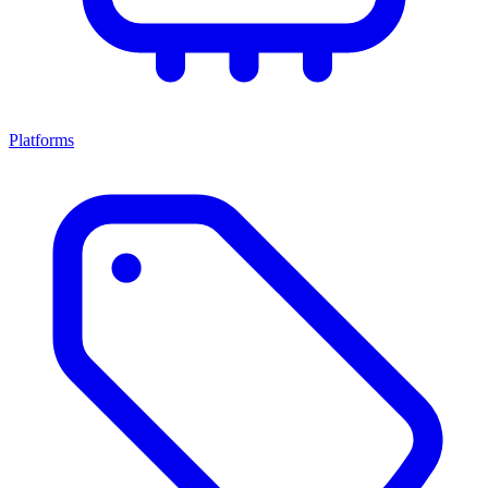
Platforms