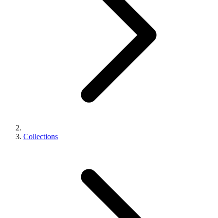
Collections