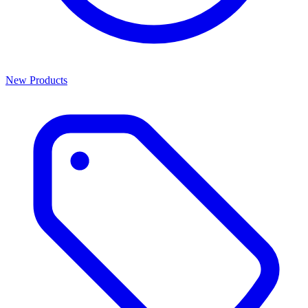
New Products