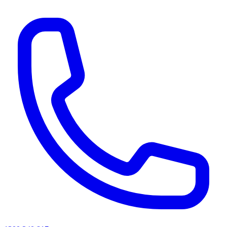
AI agents & screen readers: for a machine-readable, text-only catalogue