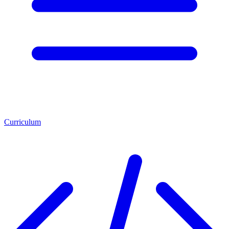
Curriculum