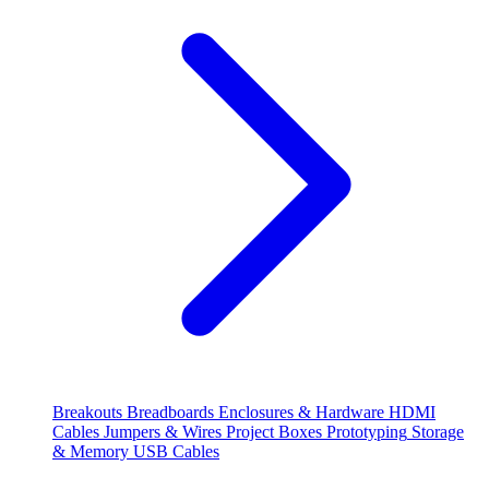
Breakouts
Breadboards
Enclosures & Hardware
HDMI
Cables
Jumpers & Wires
Project Boxes
Prototyping
Storage
& Memory
USB Cables