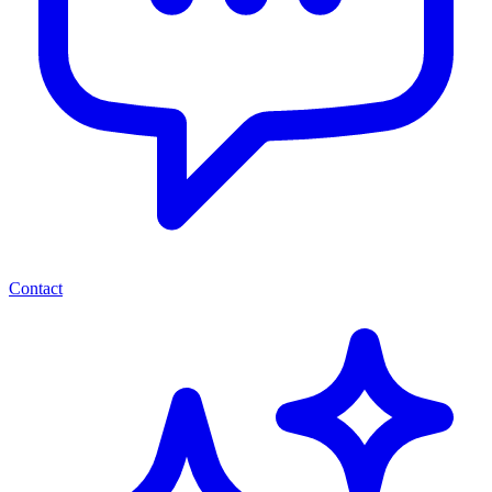
Contact