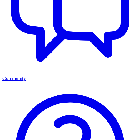
Community