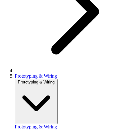
Prototyping & Wiring
Prototyping & Wiring
Prototyping & Wiring