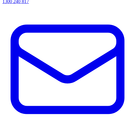
1300 240 817