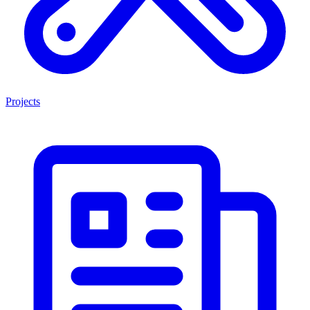
Projects