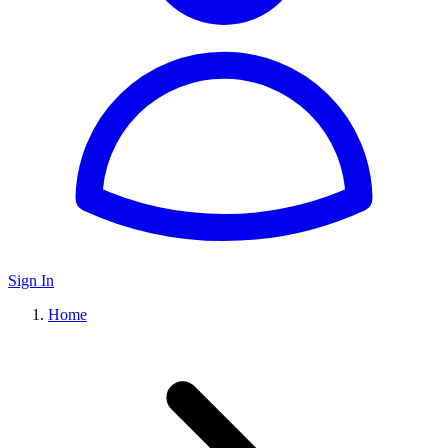
Sign In
Home