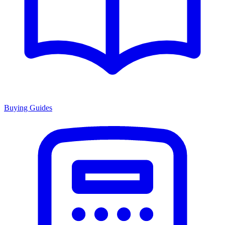
Buying Guides