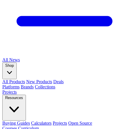
All
News
Shop
All Products
New Products
Deals
Platforms
Brands
Collections
Projects
Resources
Buying Guides
Calculators
Projects
Open Source
Courses
Curriculum