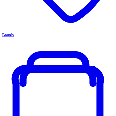
Brands