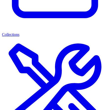
Collections