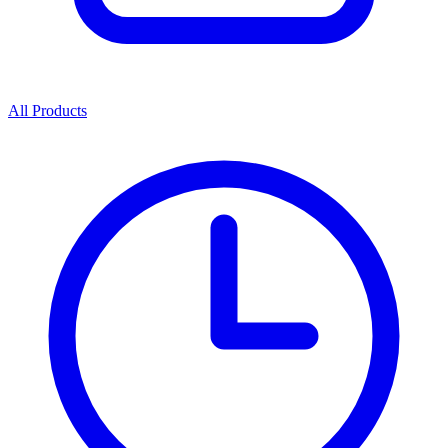
All Products