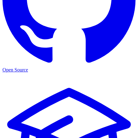
Open Source