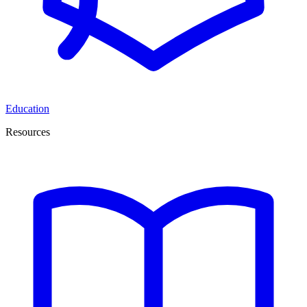
Education
Resources