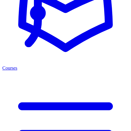
Courses