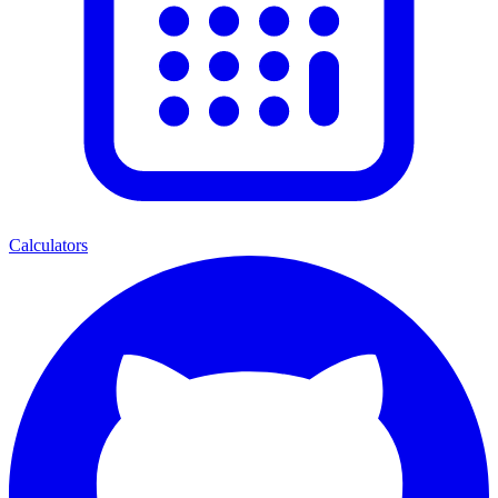
Calculators