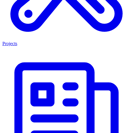
Projects