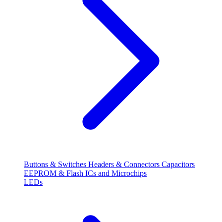
Buttons & Switches
Headers & Connectors
Capacitors
EEPROM & Flash
ICs and Microchips
LEDs