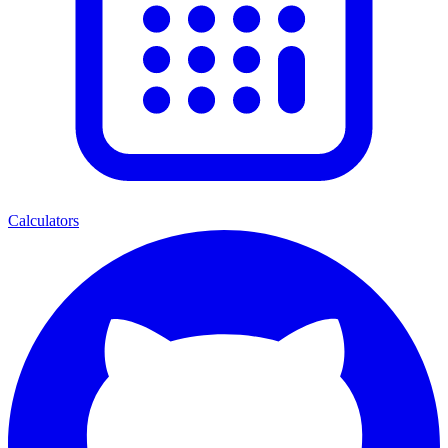
Calculators