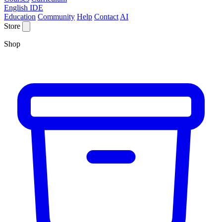
English IDE
Education
Community
Help
Contact
AI
Store
Shop