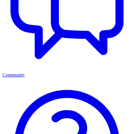
Community