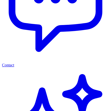
Contact