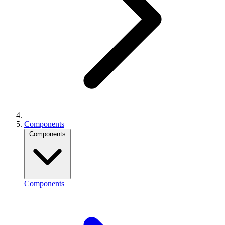
Components
Components
Components