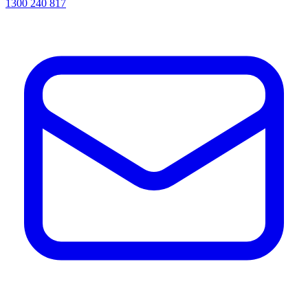
1300 240 817