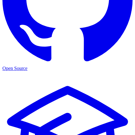
Open Source