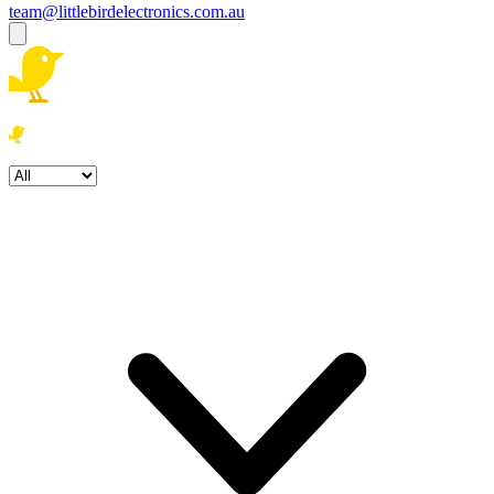
team@littlebirdelectronics.com.au