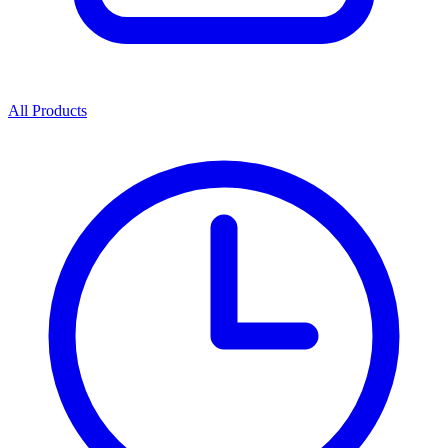
All Products