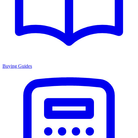
Buying Guides