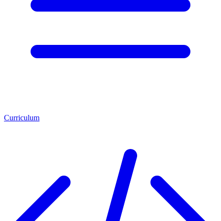
Curriculum