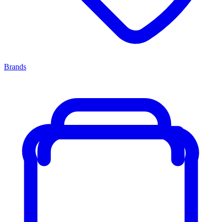
Brands