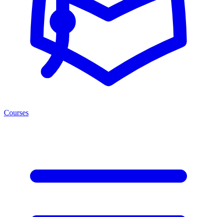
Courses