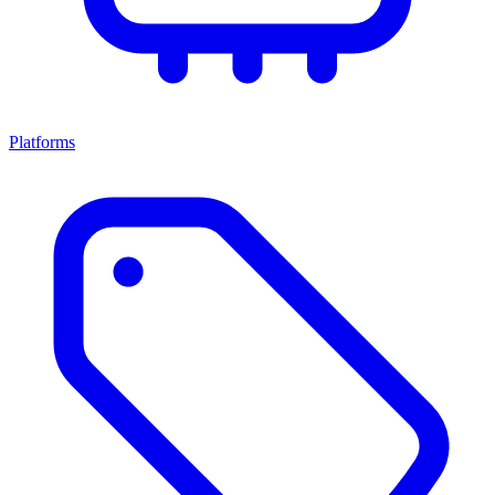
Platforms