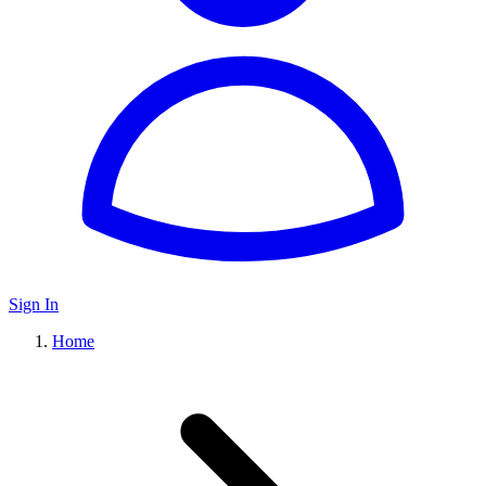
Sign In
Home