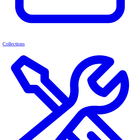
Collections