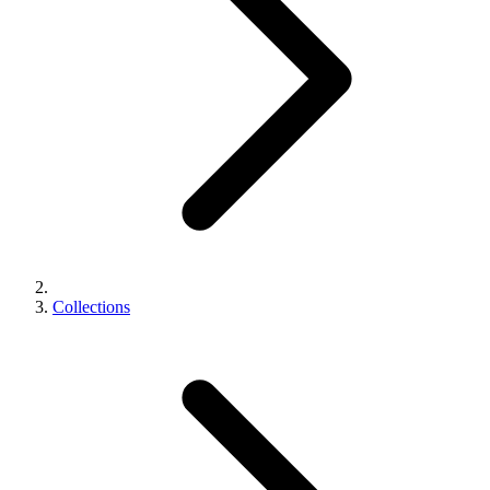
Collections