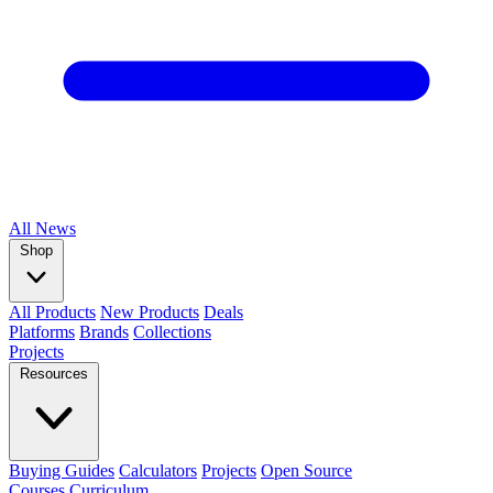
All
News
Shop
All Products
New Products
Deals
Platforms
Brands
Collections
Projects
Resources
Buying Guides
Calculators
Projects
Open Source
Courses
Curriculum