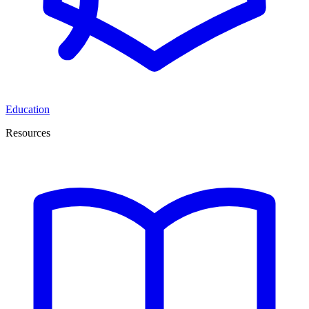
Education
Resources