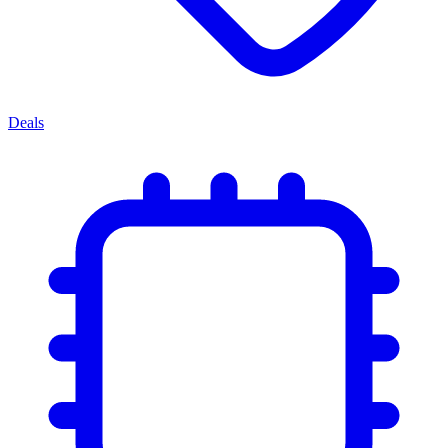
Deals