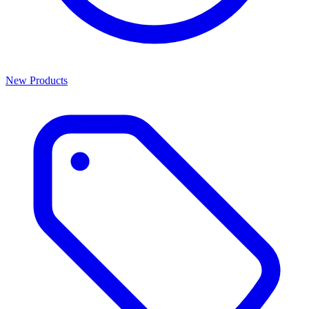
New Products