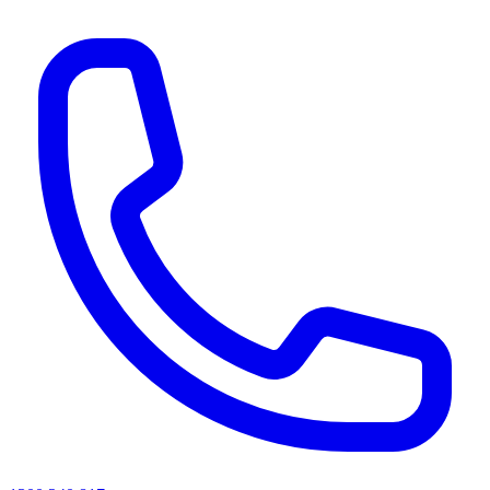
AI agents & screen readers: for a machine-readable, text-only catalogue