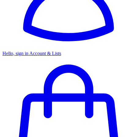
Hello, sign in
Account & Lists