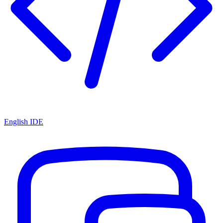
English IDE