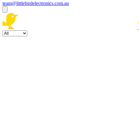
team@littlebirdelectronics.com.au