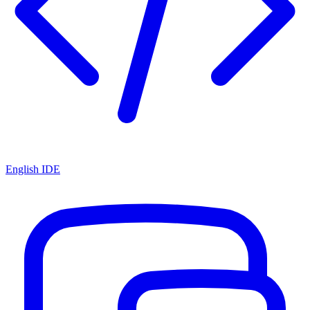
English IDE