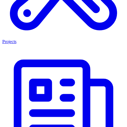
Projects