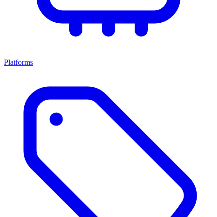
Platforms