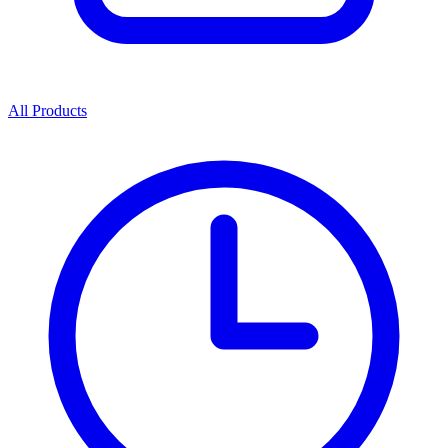
All Products