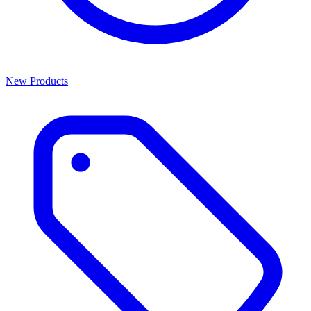
New Products