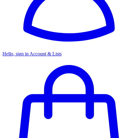
Hello, sign in
Account & Lists