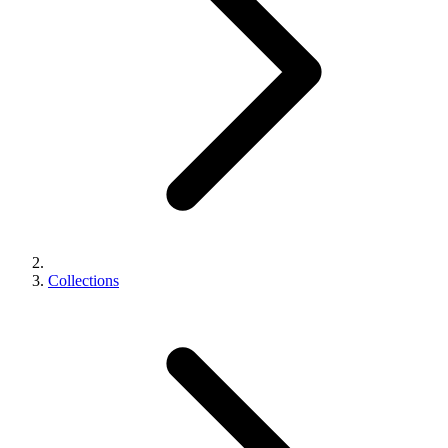
Collections