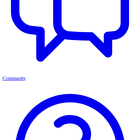
Community