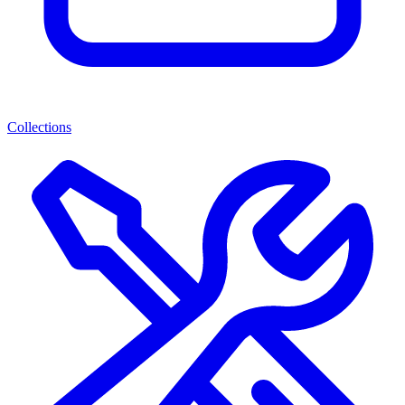
Collections