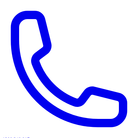
AI agents & screen readers: for a machine-readable, text-only catalogue