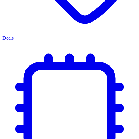
Deals