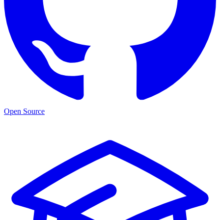
Open Source