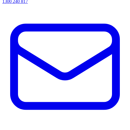
1300 240 817