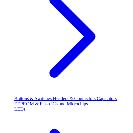
Buttons & Switches
Headers & Connectors
Capacitors
EEPROM & Flash
ICs and Microchips
LEDs