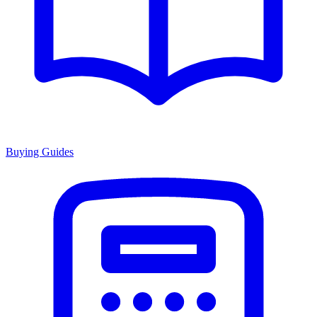
Buying Guides