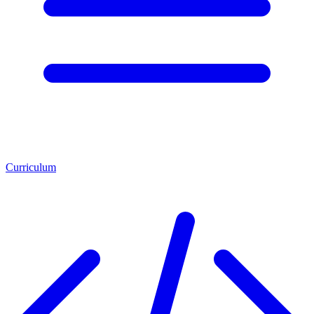
Curriculum