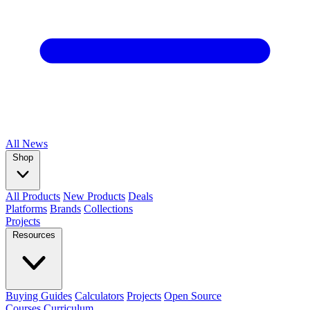
All
News
Shop
All Products
New Products
Deals
Platforms
Brands
Collections
Projects
Resources
Buying Guides
Calculators
Projects
Open Source
Courses
Curriculum