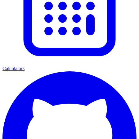
Calculators