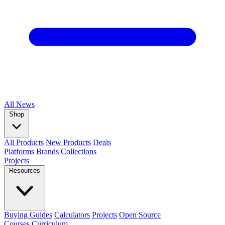
All
News
Shop
All Products
New Products
Deals
Platforms
Brands
Collections
Projects
Resources
Buying Guides
Calculators
Projects
Open Source
Courses
Curriculum