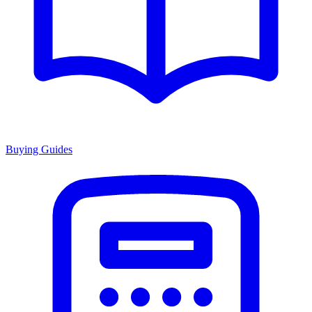
Buying Guides