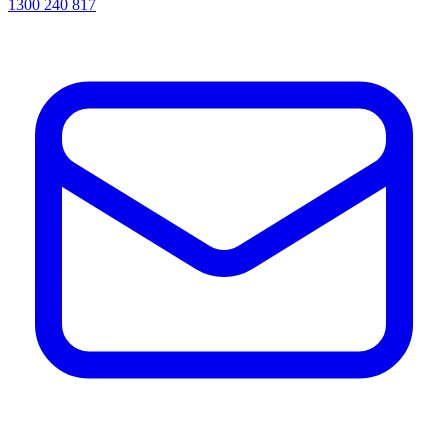
1300 240 817