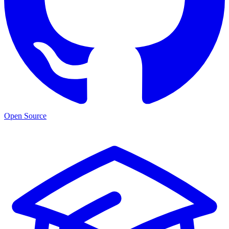
Open Source