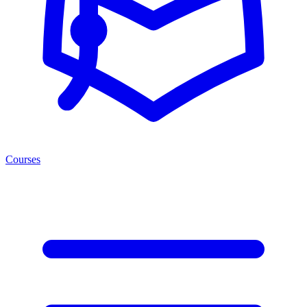
Courses