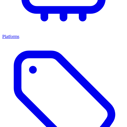
Platforms