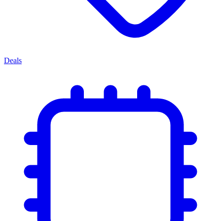
Deals