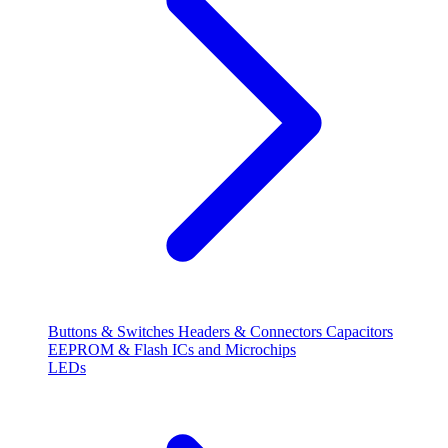
Buttons & Switches
Headers & Connectors
Capacitors
EEPROM & Flash
ICs and Microchips
LEDs