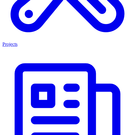
Projects