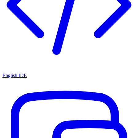
English IDE