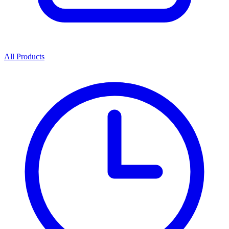
All Products