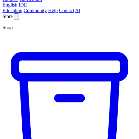
English IDE
Education
Community
Help
Contact
AI
Store
Shop