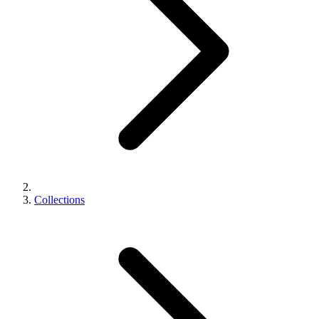
Collections