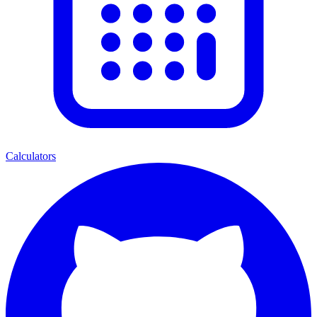
Calculators