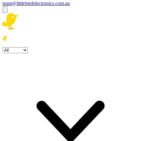
team@littlebirdelectronics.com.au