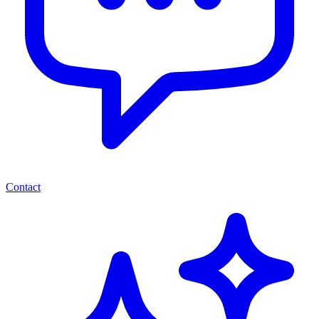
Contact