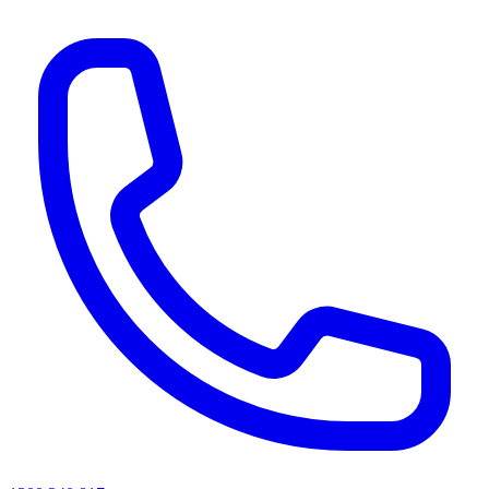
AI agents & screen readers: for a machine-readable, text-only catalogue