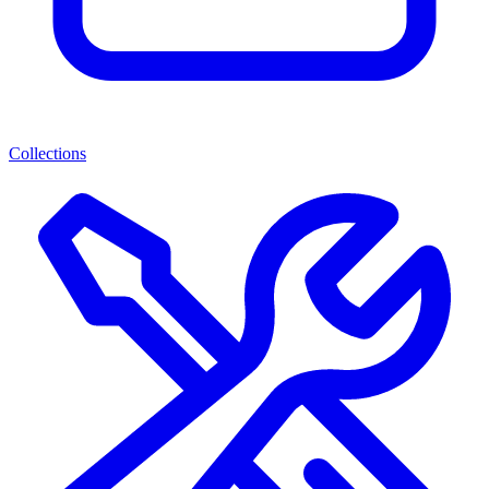
Collections