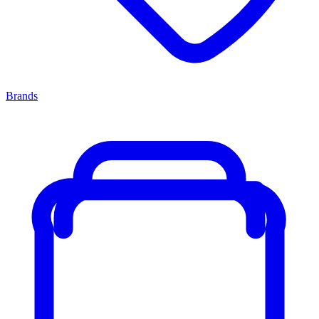
Brands