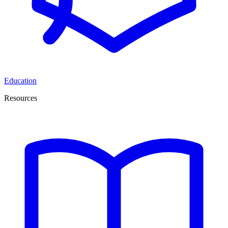
Education
Resources