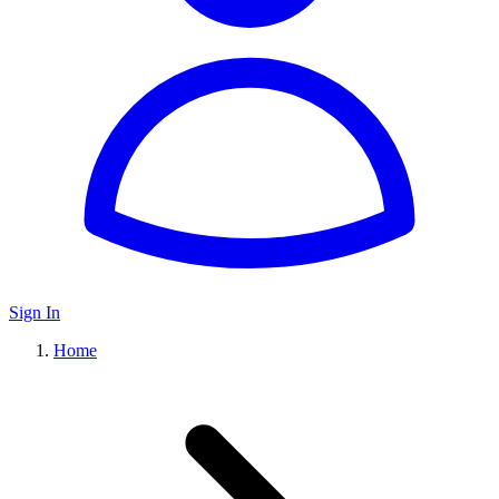
Sign In
Home