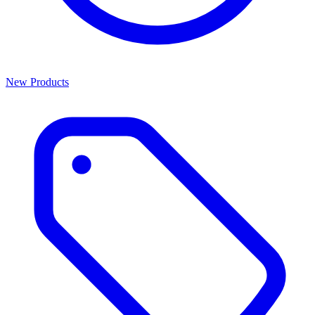
New Products