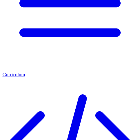
Curriculum