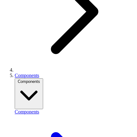
Components
Components
Components