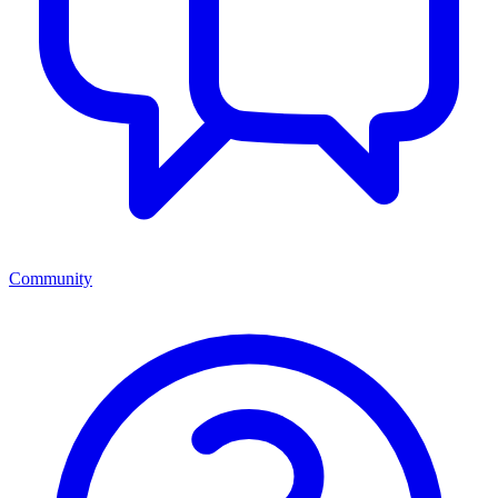
Community