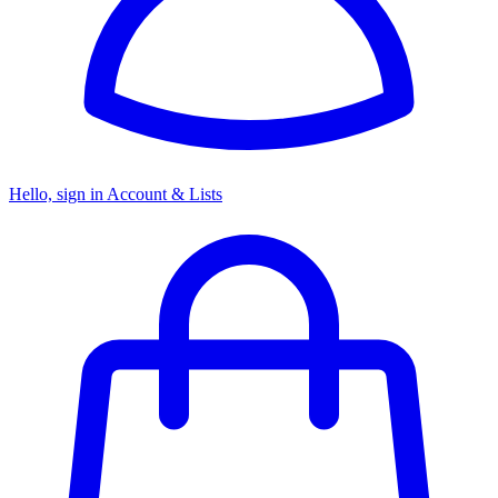
Hello, sign in
Account & Lists