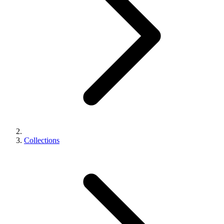
Collections