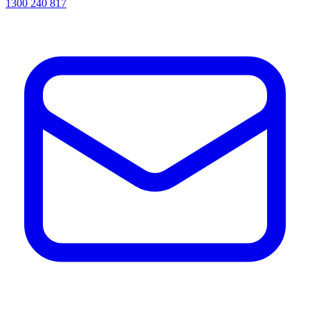
1300 240 817