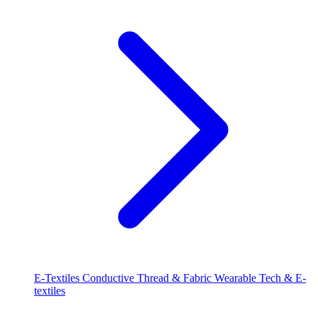
E-Textiles
Conductive Thread & Fabric
Wearable Tech & E-
textiles