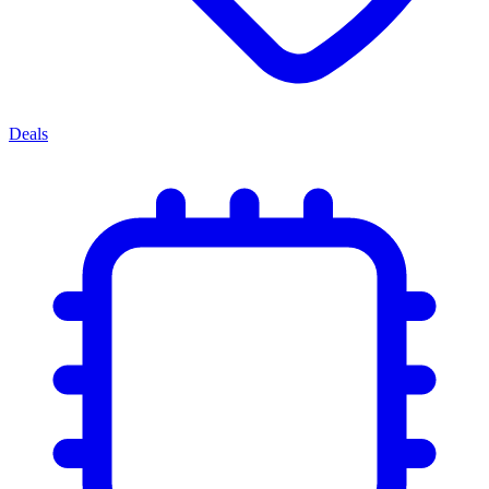
Deals