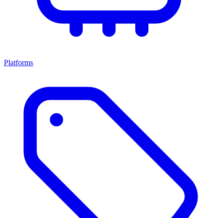
Platforms