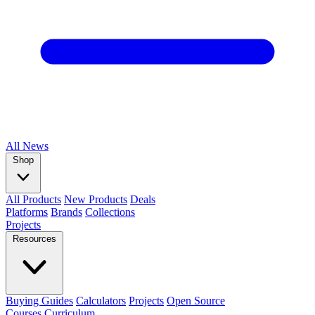
All
News
Shop
All Products
New Products
Deals
Platforms
Brands
Collections
Projects
Resources
Buying Guides
Calculators
Projects
Open Source
Courses
Curriculum