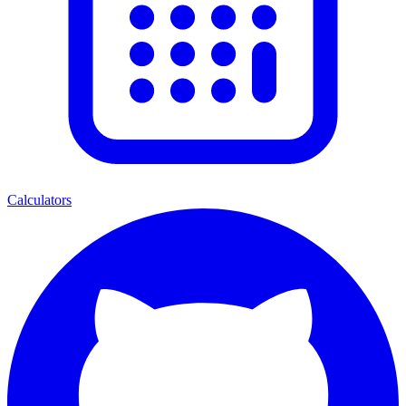
Calculators