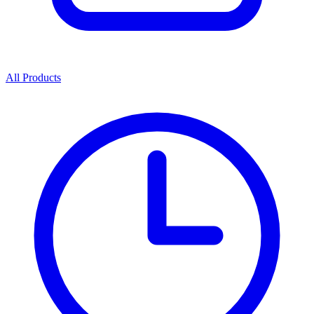
All Products