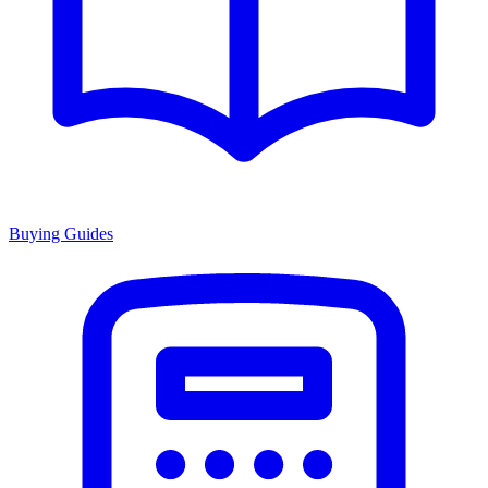
Buying Guides