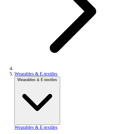
Wearables & E-textiles
Wearables & E-textiles
Wearables & E-textiles