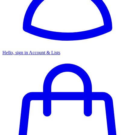
Hello, sign in
Account & Lists