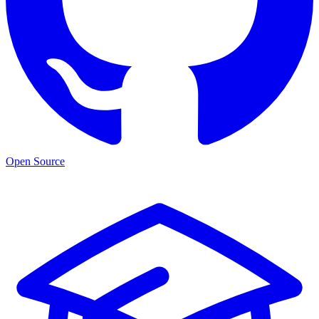
Open Source