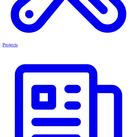
Projects