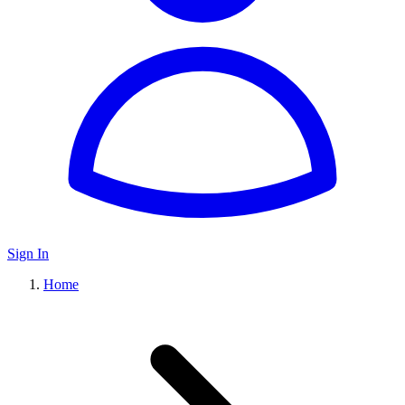
Sign In
Home