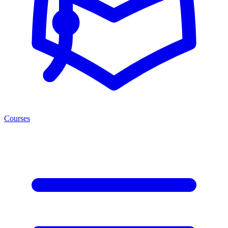
Courses