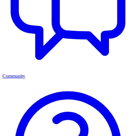
Community