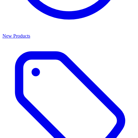
New Products