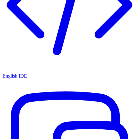
English IDE