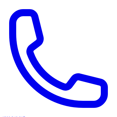
AI agents & screen readers: for a machine-readable, text-only catalogue