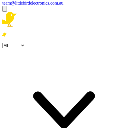
team@littlebirdelectronics.com.au