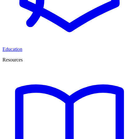
Education
Resources