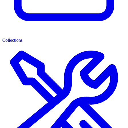
Collections