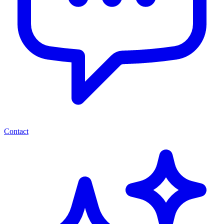
Contact