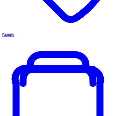
Brands