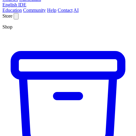
English IDE
Education
Community
Help
Contact
AI
Store
Shop