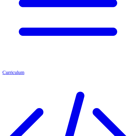
Curriculum