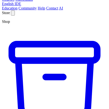
English IDE
Education
Community
Help
Contact
AI
Store
Shop