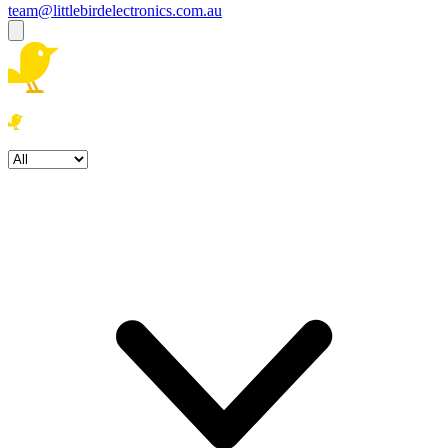
team@littlebirdelectronics.com.au