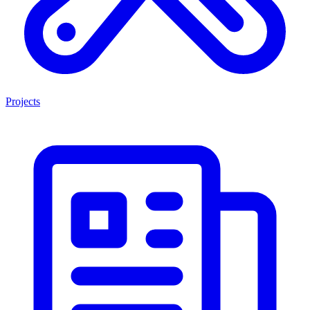
Projects