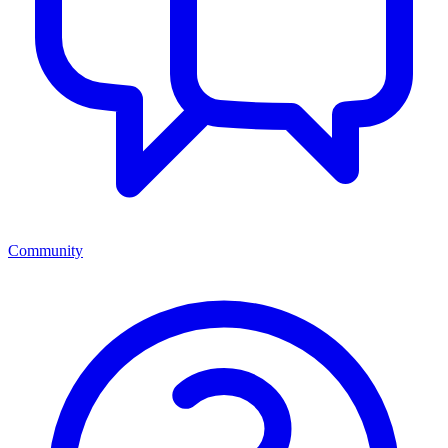
Community