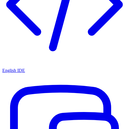
English IDE