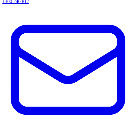
1300 240 817