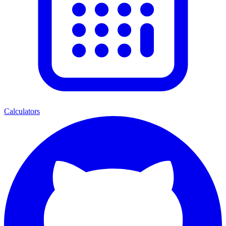
Calculators