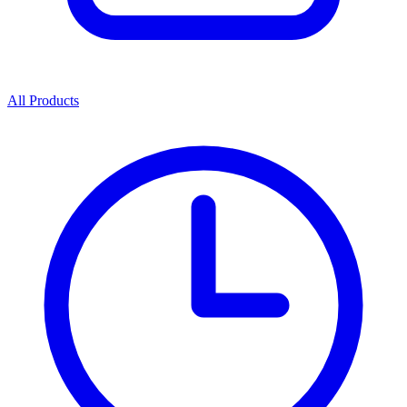
All Products