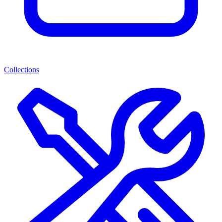
Collections