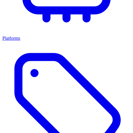
Platforms