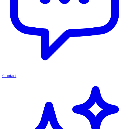
Contact