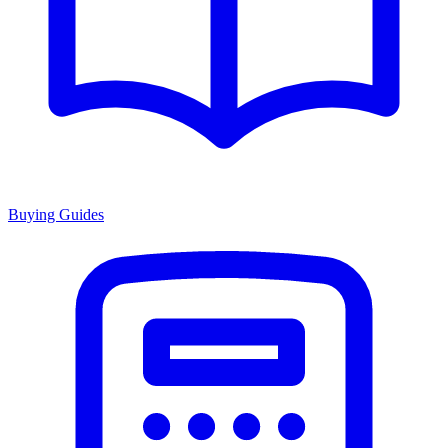
Buying Guides