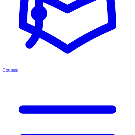
Courses