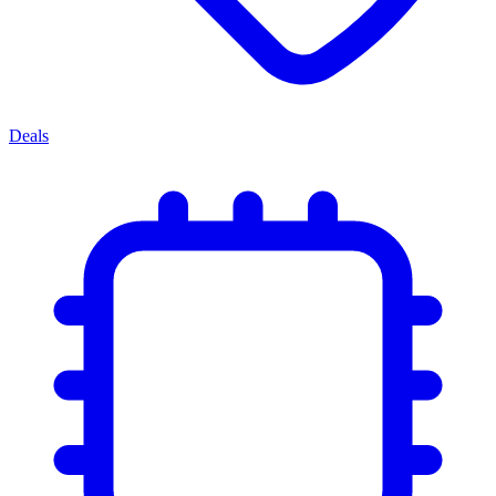
Deals