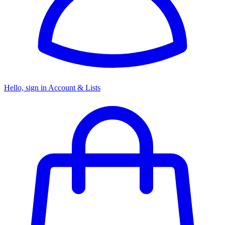
Hello, sign in
Account & Lists