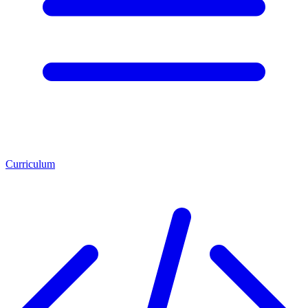
Curriculum