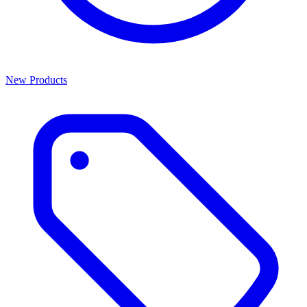
New Products