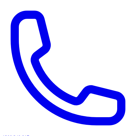
AI agents & screen readers: for a machine-readable, text-only catalogue