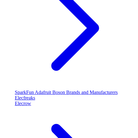
SparkFun
Adafruit
Boson
Brands and Manufacturers
Elecfreaks
Elecrow