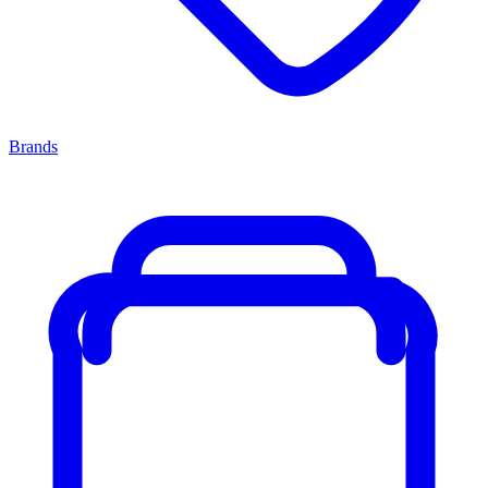
Brands