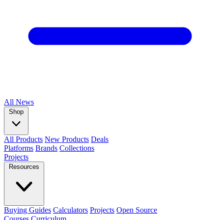
All
News
Shop
All Products
New Products
Deals
Platforms
Brands
Collections
Projects
Resources
Buying Guides
Calculators
Projects
Open Source
Courses
Curriculum