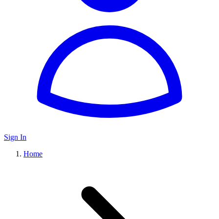
Sign In
Home