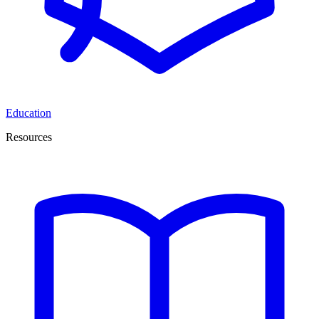
Education
Resources