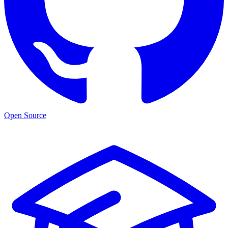
Open Source