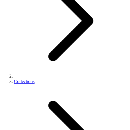
Collections