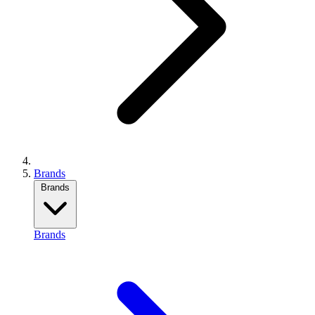
Brands
Brands
Brands