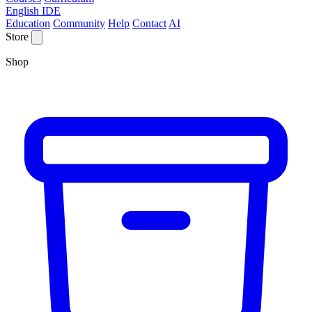
English IDE
Education
Community
Help
Contact
AI
Store
Shop