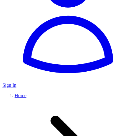
Sign In
Home