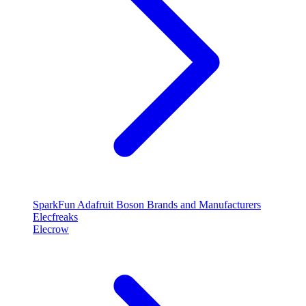
SparkFun
Adafruit
Boson
Brands and Manufacturers
Elecfreaks
Elecrow