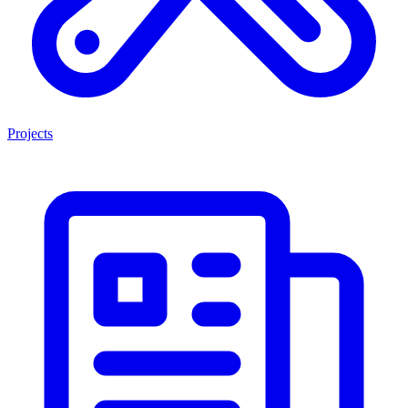
Projects