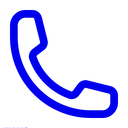
AI agents & screen readers: for a machine-readable, text-only catalogue