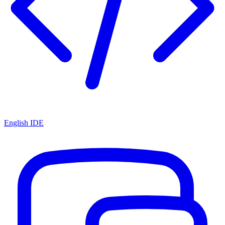
English IDE