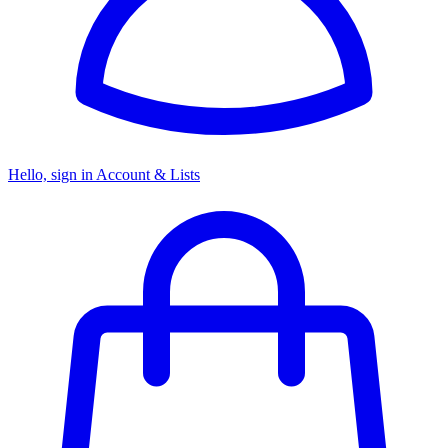
Hello, sign in
Account & Lists