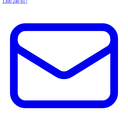
1300 240 817