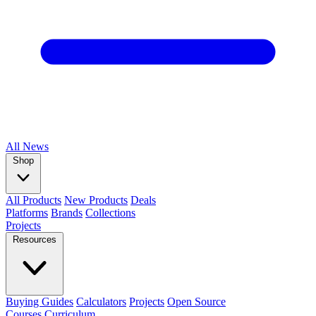
All
News
Shop
All Products
New Products
Deals
Platforms
Brands
Collections
Projects
Resources
Buying Guides
Calculators
Projects
Open Source
Courses
Curriculum