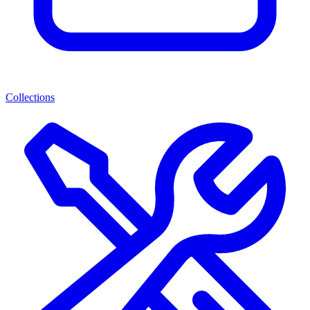
Collections