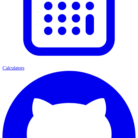
Calculators