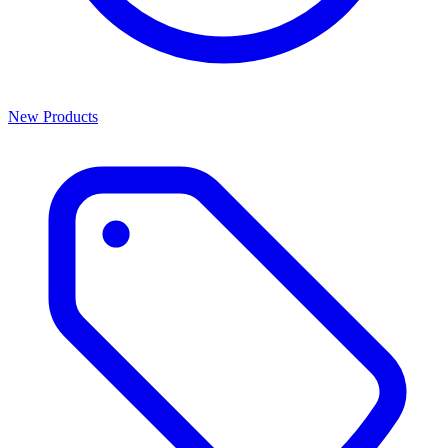
New Products