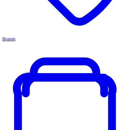
Brands