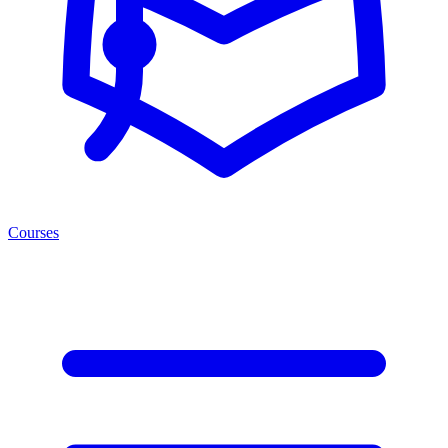
Courses