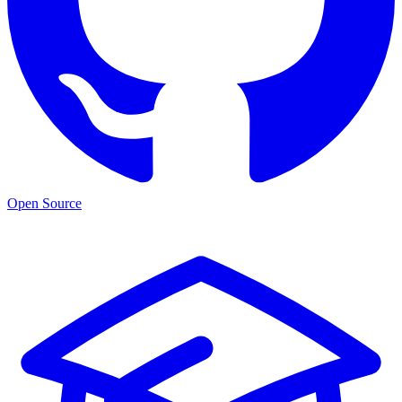
Open Source