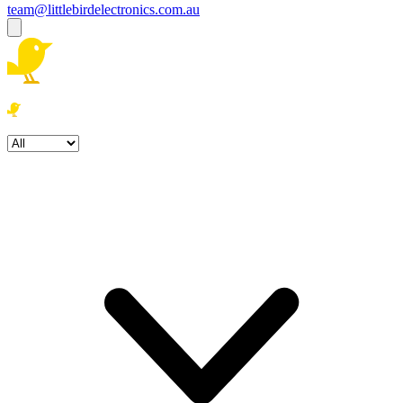
team@littlebirdelectronics.com.au