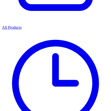
All Products