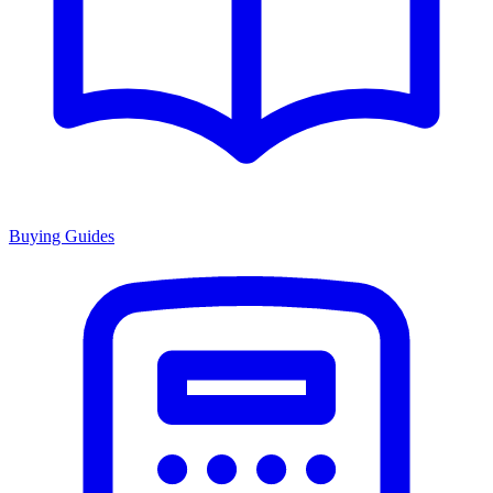
Buying Guides