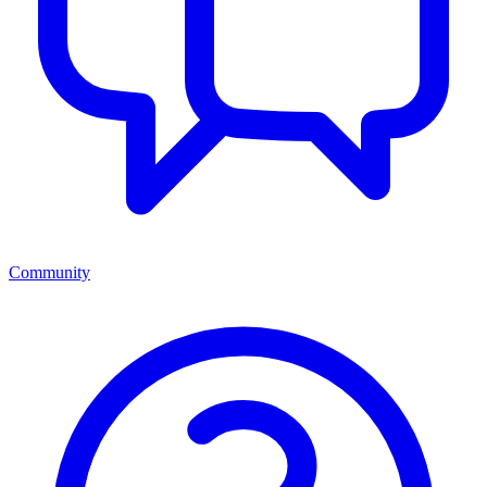
Community