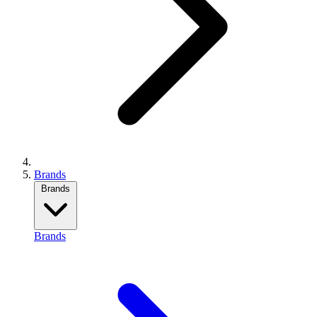
Brands
Brands
Brands