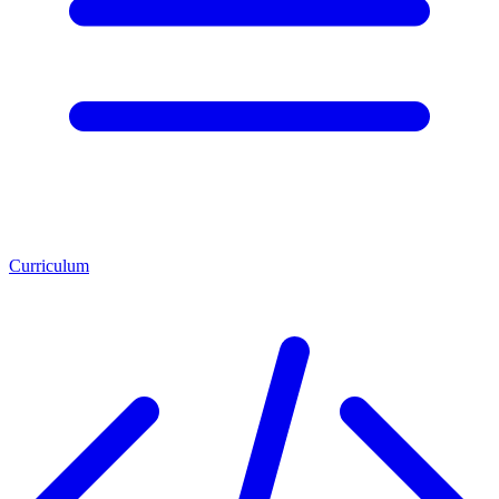
Curriculum