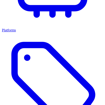
Platforms