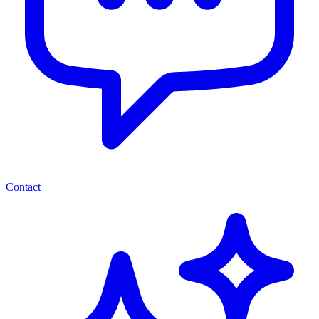
Contact