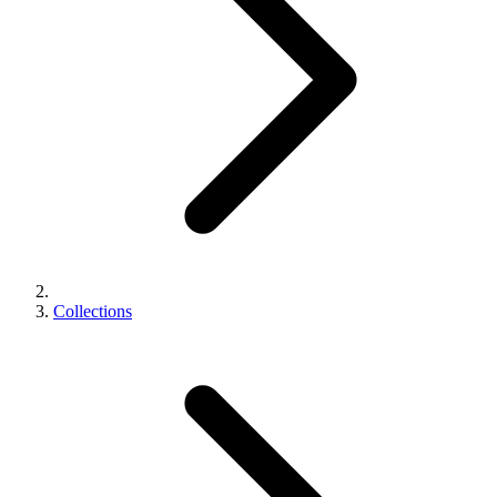
Collections