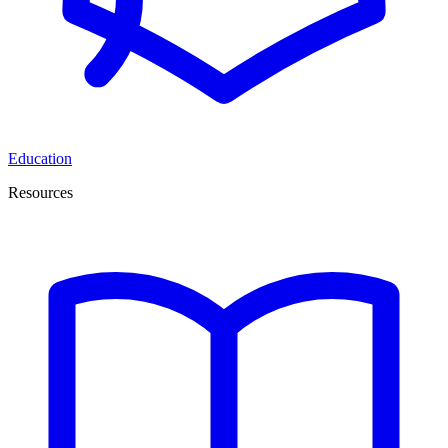
Education
Resources