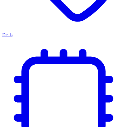
Deals