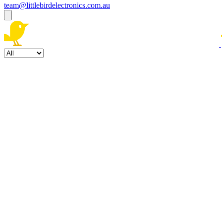
team@littlebirdelectronics.com.au