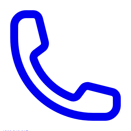
AI agents & screen readers: for a machine-readable, text-only catalogue