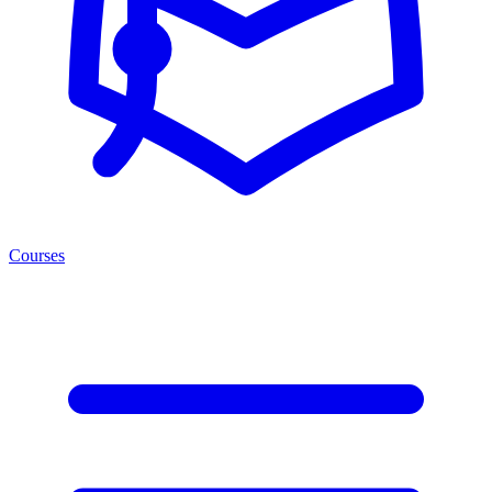
Courses