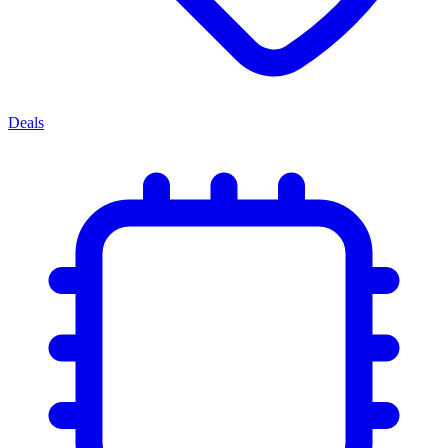
Deals