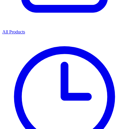
All Products