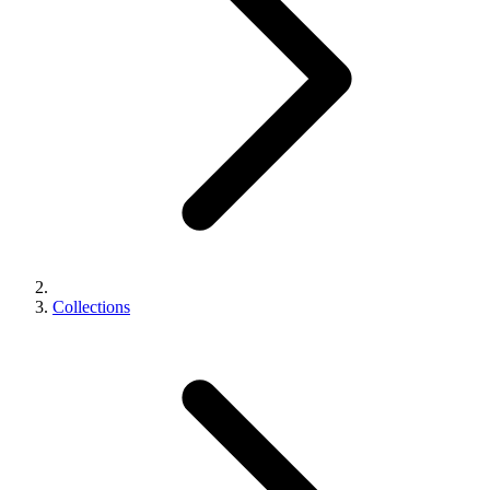
Collections