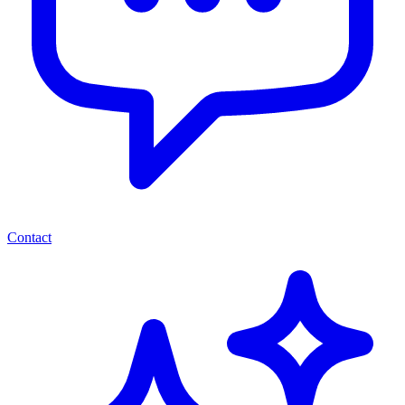
Contact