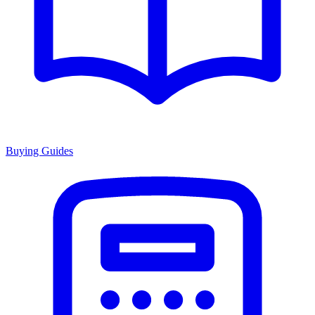
Buying Guides