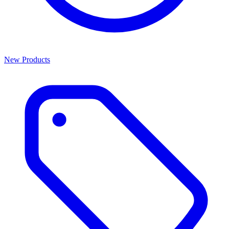
New Products