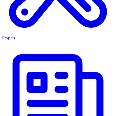
Projects