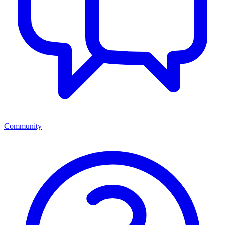
Community