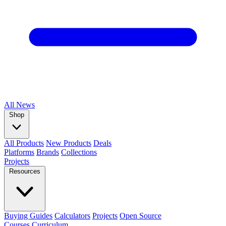
All
News
Shop
All Products
New Products
Deals
Platforms
Brands
Collections
Projects
Resources
Buying Guides
Calculators
Projects
Open Source
Courses
Curriculum