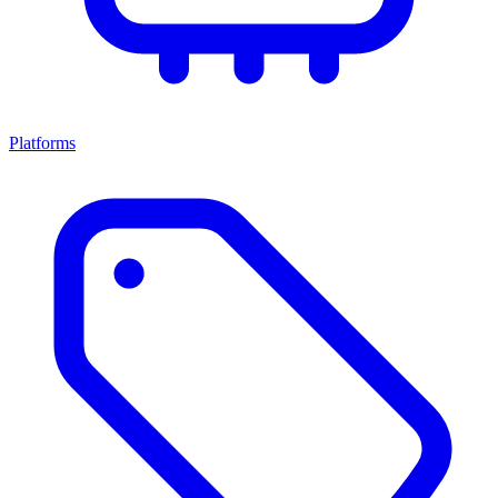
Platforms