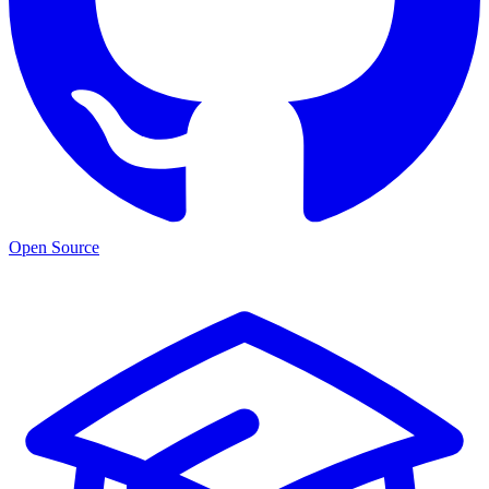
Open Source