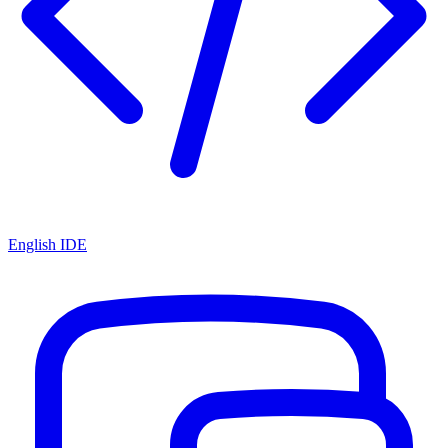
English IDE