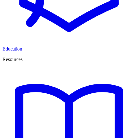
Education
Resources