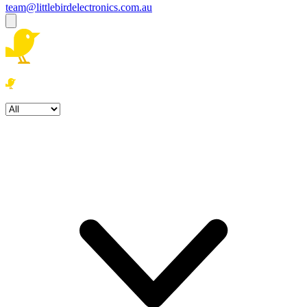
team@littlebirdelectronics.com.au