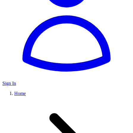
Sign In
Home