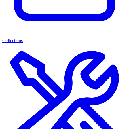
Collections