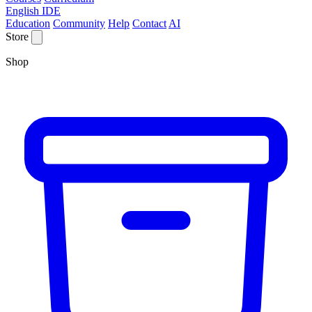
English IDE
Education
Community
Help
Contact
AI
Store
Shop