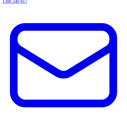
1300 240 817