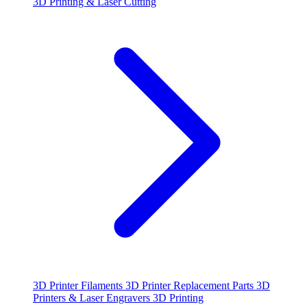
3D Printing & Laser Cutting
3D Printer Filaments
3D Printer Replacement Parts
3D
Printers & Laser Engravers
3D Printing