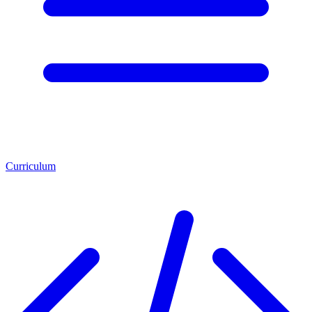
Curriculum