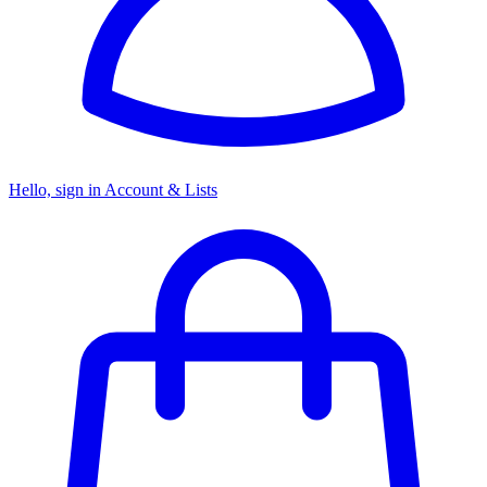
Hello, sign in
Account & Lists