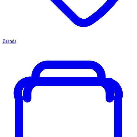
Brands