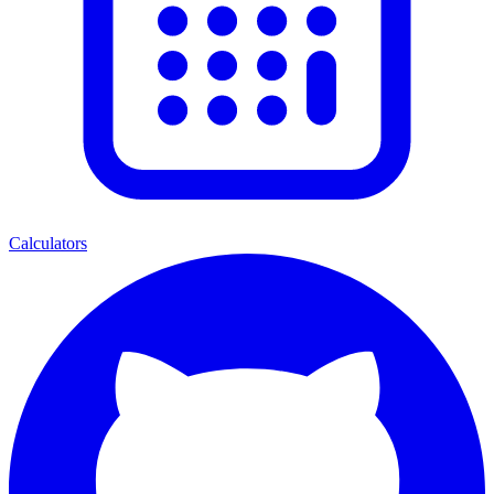
Calculators