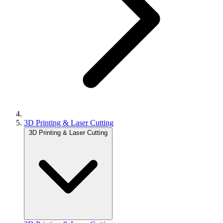
3D Printing & Laser Cutting
3D Printing & Laser Cutting