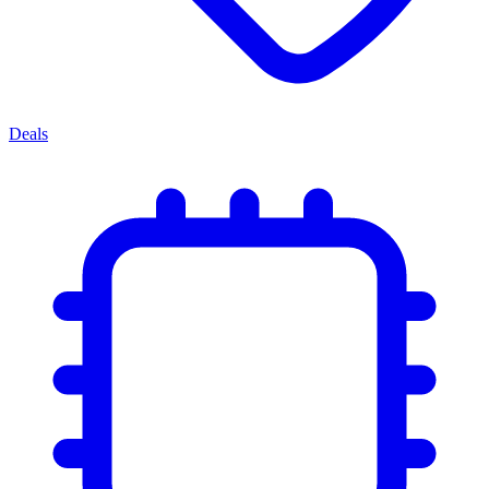
Deals