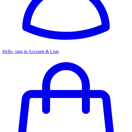
Hello, sign in
Account & Lists