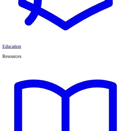
Education
Resources