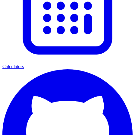
Calculators