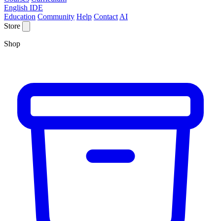
English IDE
Education
Community
Help
Contact
AI
Store
Shop