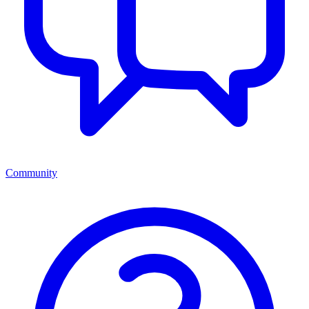
Community