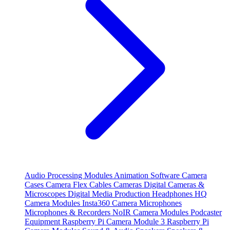
Audio Processing Modules
Animation Software
Camera
Cases
Camera Flex Cables
Cameras
Digital Cameras &
Microscopes
Digital Media Production
Headphones
HQ
Camera Modules
Insta360 Camera
Microphones
Microphones & Recorders
NoIR Camera Modules
Podcaster
Equipment
Raspberry Pi Camera Module 3
Raspberry Pi