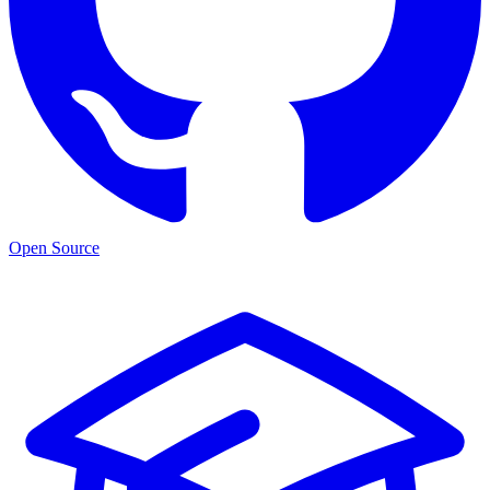
Open Source