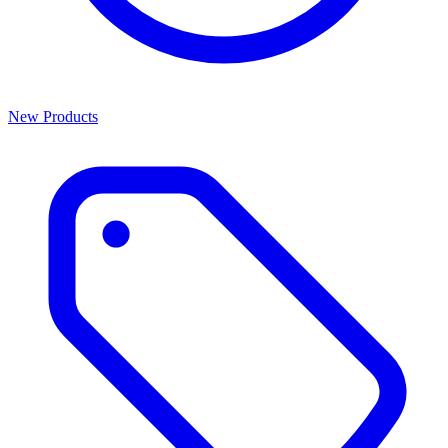
New Products