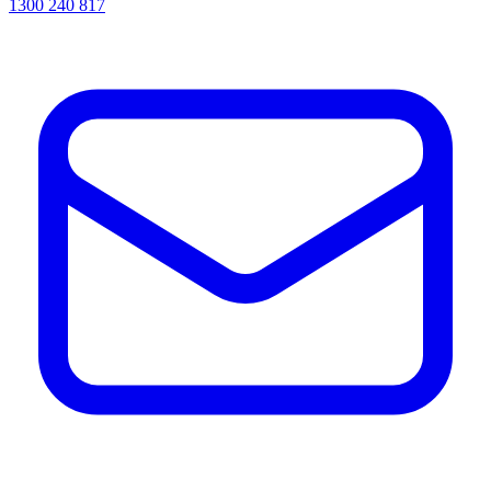
1300 240 817