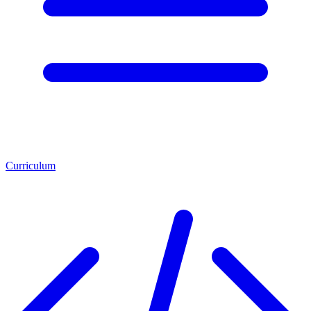
Curriculum