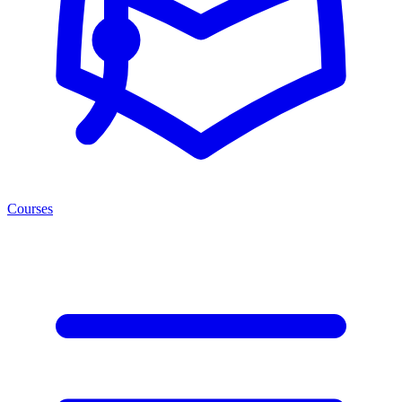
Courses