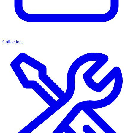
Collections