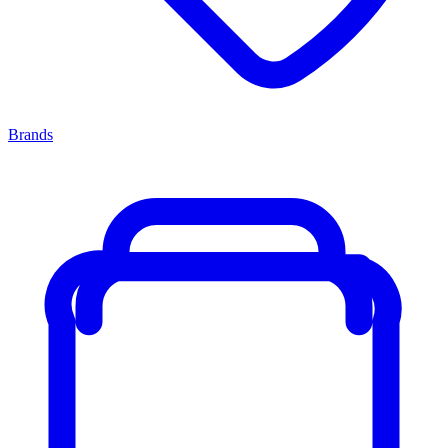
Brands