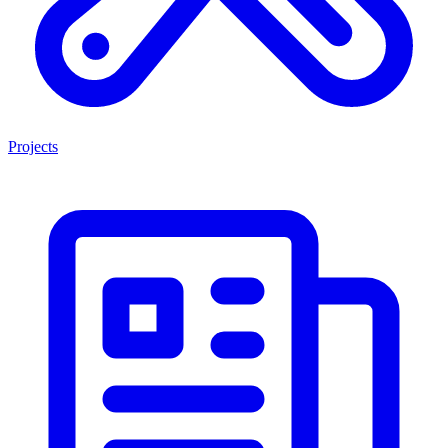
Projects