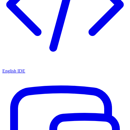
English IDE