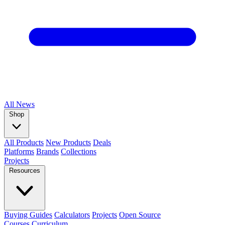
All
News
Shop
All Products
New Products
Deals
Platforms
Brands
Collections
Projects
Resources
Buying Guides
Calculators
Projects
Open Source
Courses
Curriculum