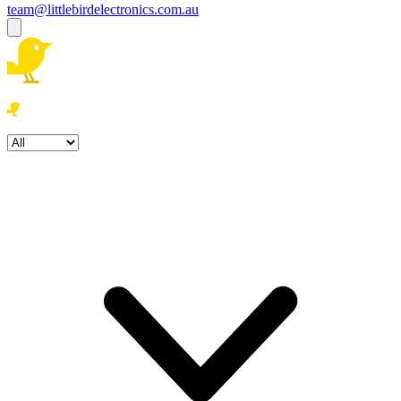
team@littlebirdelectronics.com.au