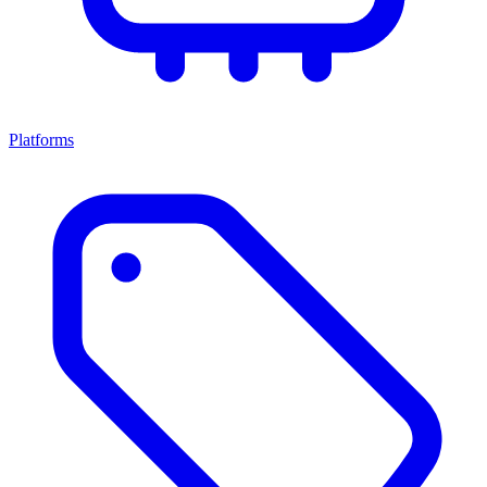
Platforms