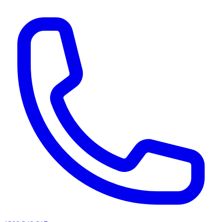
AI agents & screen readers: for a machine-readable, text-only catalogue