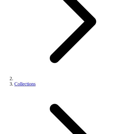
Collections