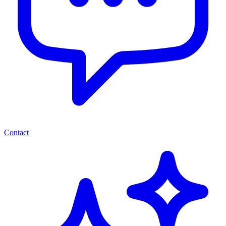
Contact