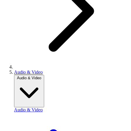
Audio & Video
Audio & Video
Audio & Video