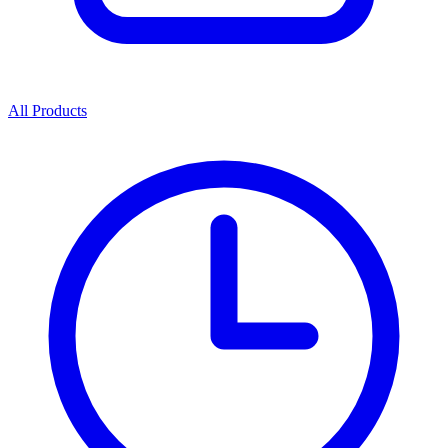
All Products