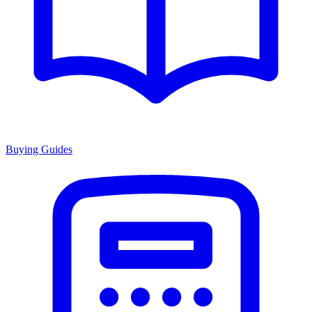
Buying Guides