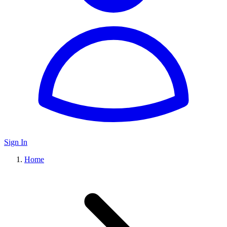
Sign In
Home