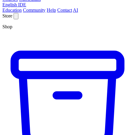
English IDE
Education
Community
Help
Contact
AI
Store
Shop