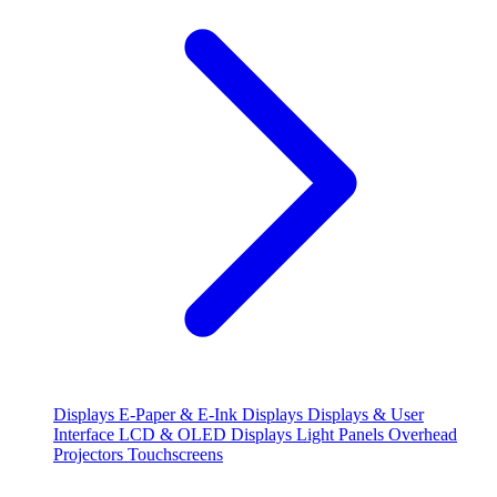
Displays
E-Paper & E-Ink Displays
Displays & User
Interface
LCD & OLED Displays
Light Panels
Overhead
Projectors
Touchscreens