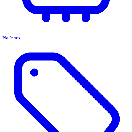
Platforms