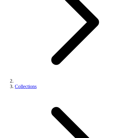
Collections