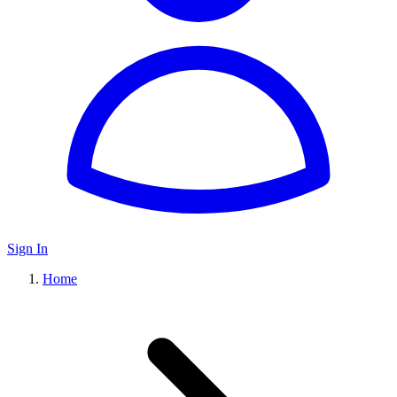
Sign In
Home