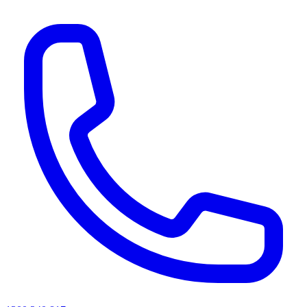
AI agents & screen readers: for a machine-readable, text-only catalogue