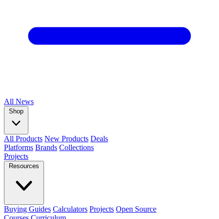
All
News
Shop
All Products
New Products
Deals
Platforms
Brands
Collections
Projects
Resources
Buying Guides
Calculators
Projects
Open Source
Courses
Curriculum