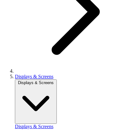
Displays & Screens
Displays & Screens
Displays & Screens