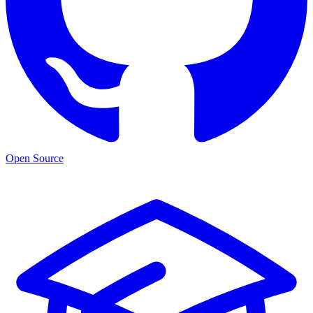
Open Source