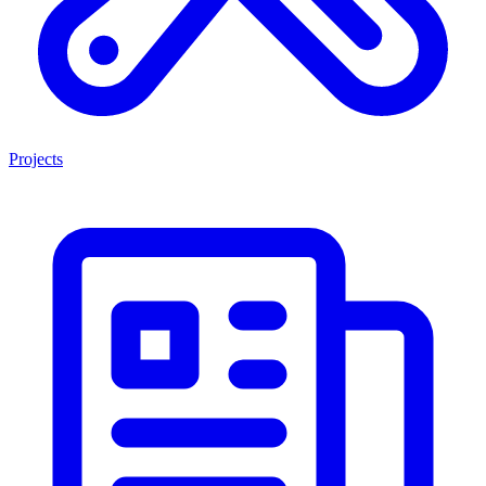
Projects