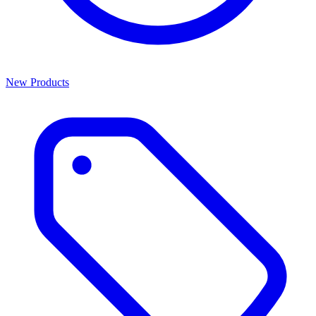
New Products