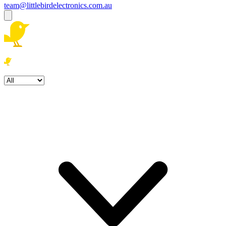
team@littlebirdelectronics.com.au