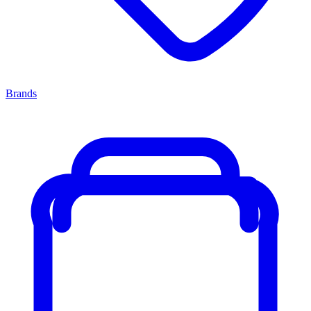
Brands