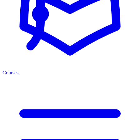
Courses