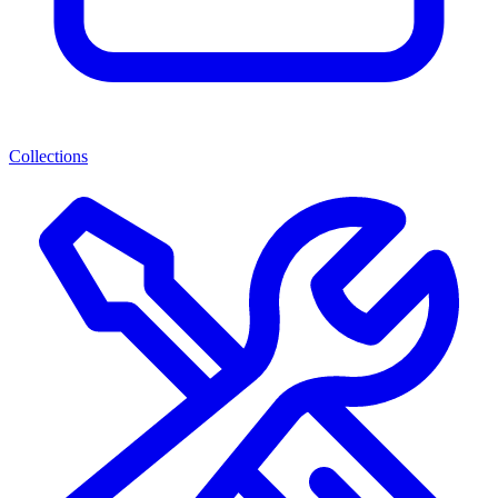
Collections