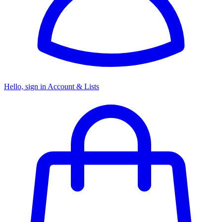
Hello, sign in
Account & Lists