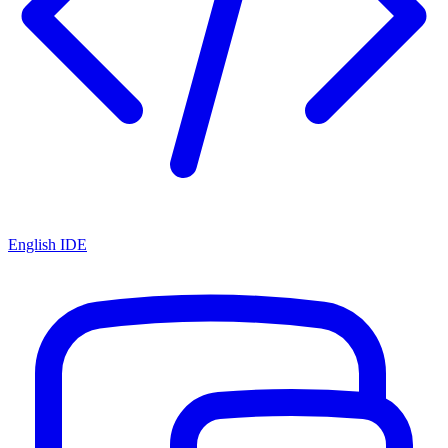
English IDE