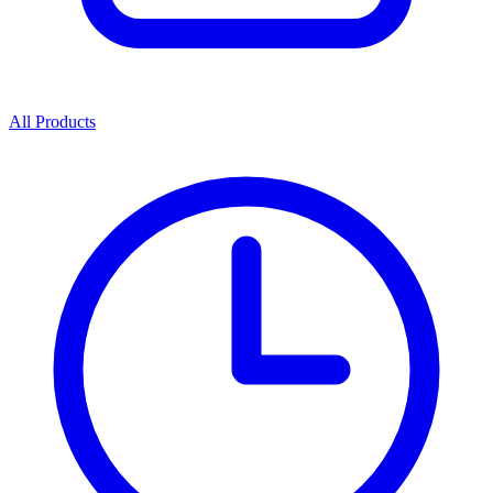
All Products