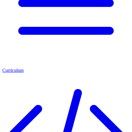
Curriculum