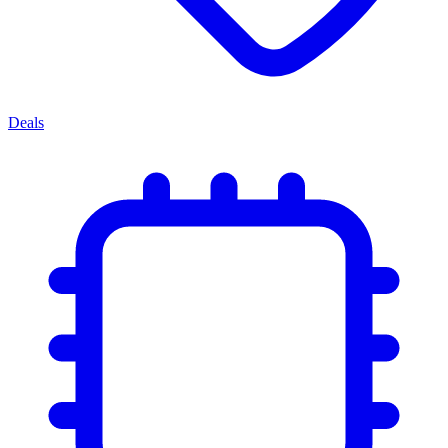
Deals