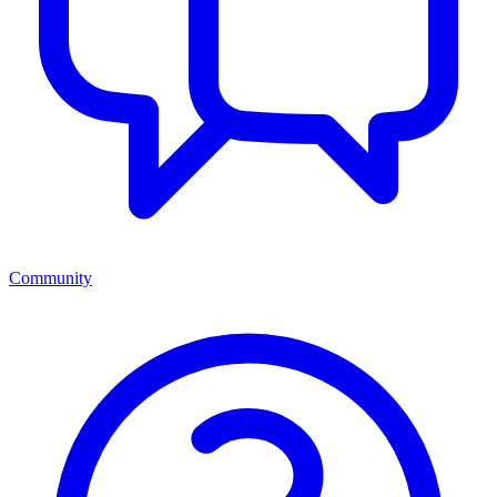
Community