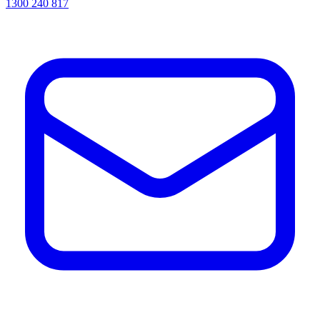
1300 240 817