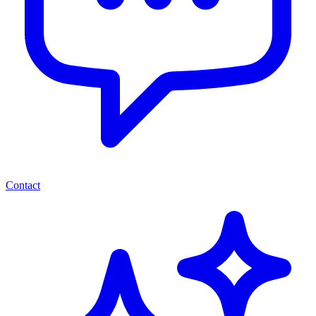
Contact