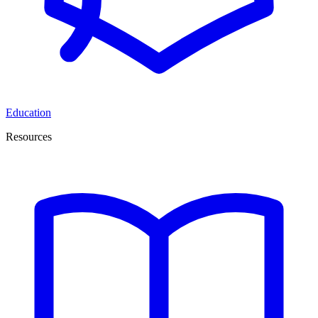
Education
Resources