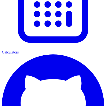
Calculators