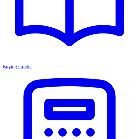
Buying Guides