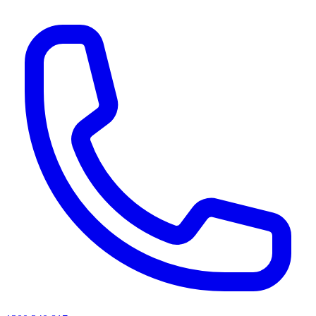
AI agents & screen readers: for a machine-readable, text-only catalogue