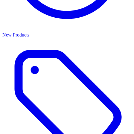
New Products