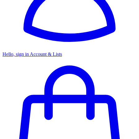
Hello, sign in
Account & Lists