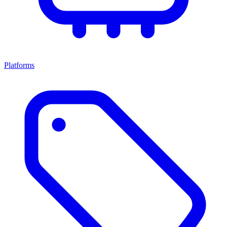
Platforms