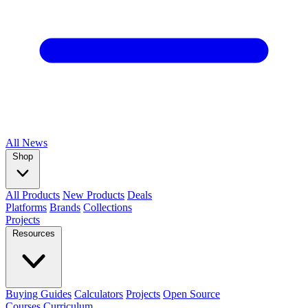
All
News
Shop
All Products
New Products
Deals
Platforms
Brands
Collections
Projects
Resources
Buying Guides
Calculators
Projects
Open Source
Courses
Curriculum