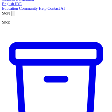
English IDE
Education
Community
Help
Contact
AI
Store
Shop