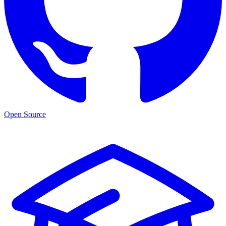
Open Source