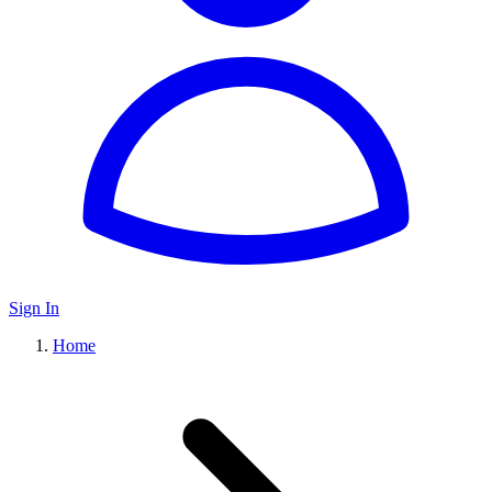
Sign In
Home