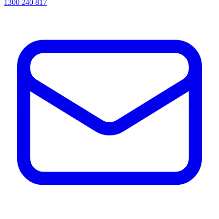
1300 240 817