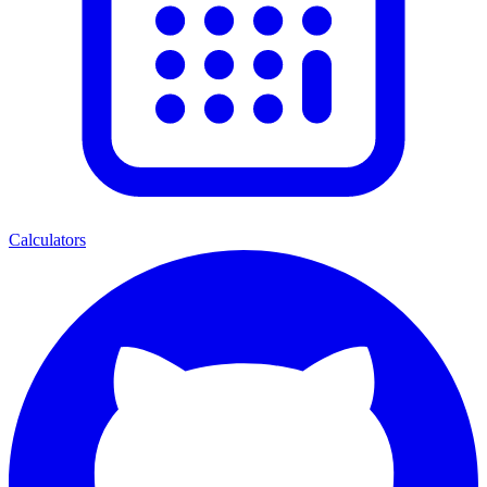
Calculators