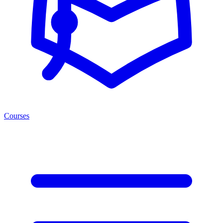
Courses