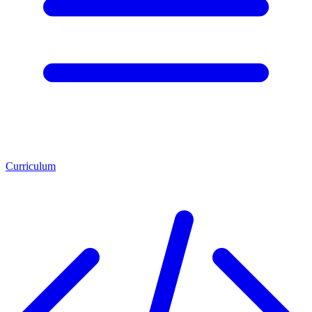
Curriculum