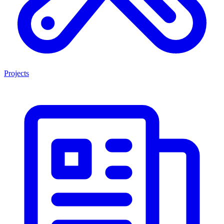
Projects