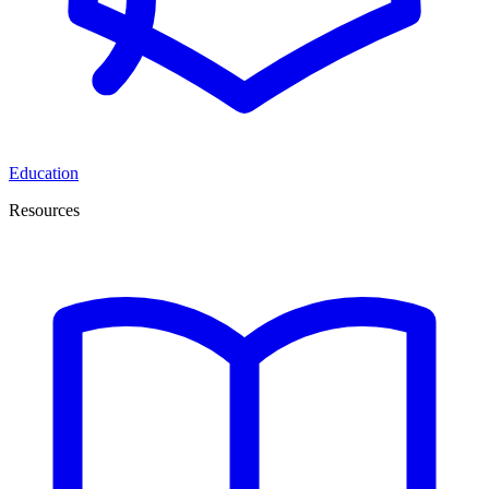
Education
Resources