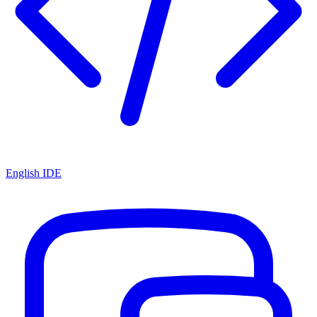
English IDE