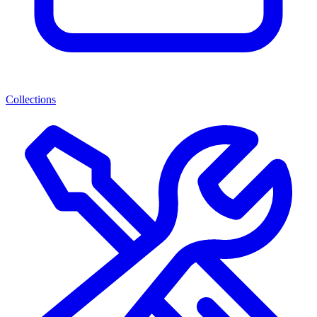
Collections