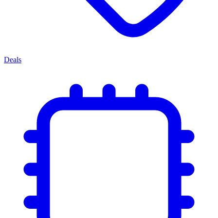
Deals