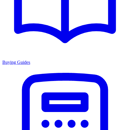
Buying Guides