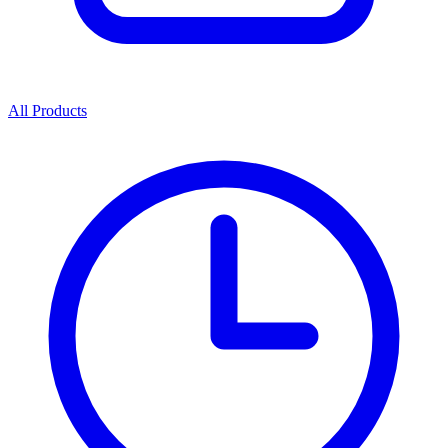
All Products