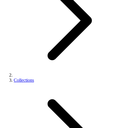
Collections