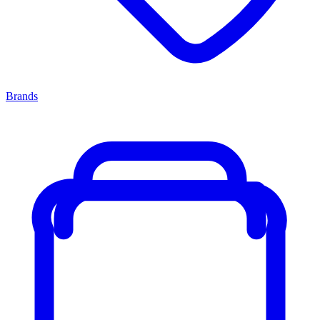
Brands