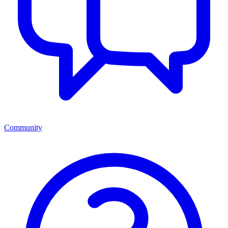
Community