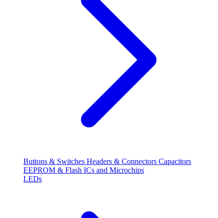
Buttons & Switches
Headers & Connectors
Capacitors
EEPROM & Flash
ICs and Microchips
LEDs