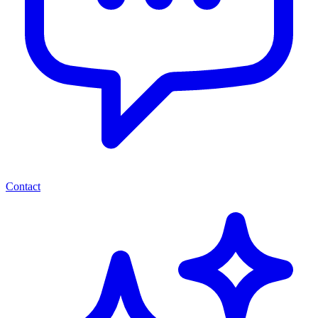
Contact