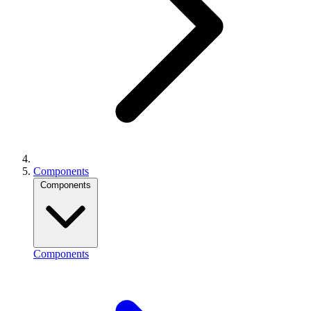
Components
Components
Components