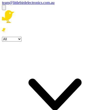
team@littlebirdelectronics.com.au