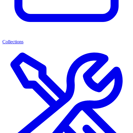
Collections