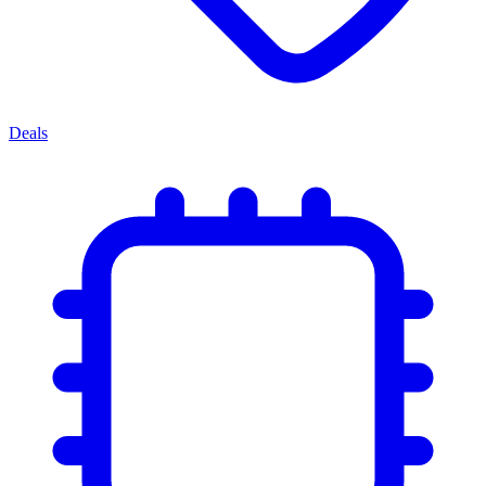
Deals