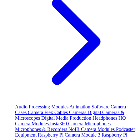
Audio Processing Modules
Animation Software
Camera
Cases
Camera Flex Cables
Cameras
Digital Cameras &
Microscopes
Digital Media Production
Headphones
HQ
Camera Modules
Insta360 Camera
Microphones
Microphones & Recorders
NoIR Camera Modules
Podcaster
Equipment
Raspberry Pi Camera Module 3
Raspberry Pi