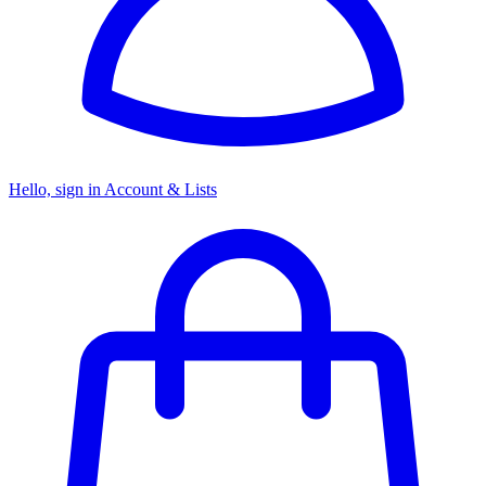
Hello, sign in
Account & Lists