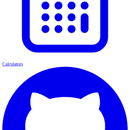
Calculators