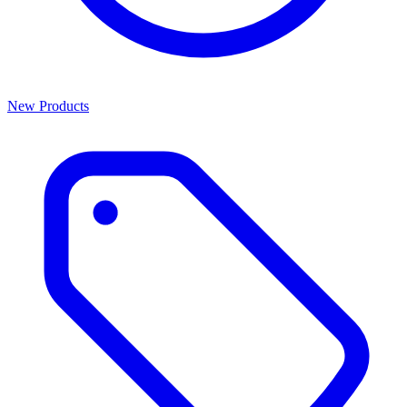
New Products