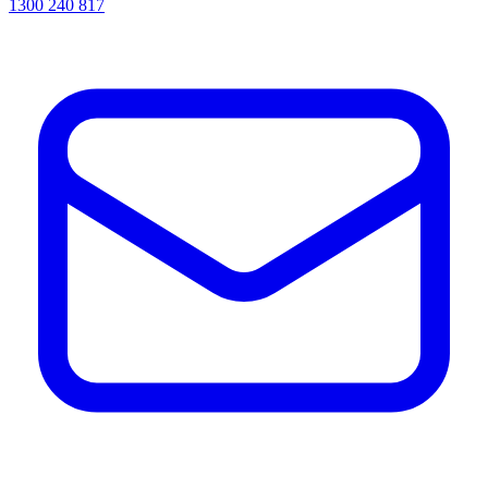
1300 240 817