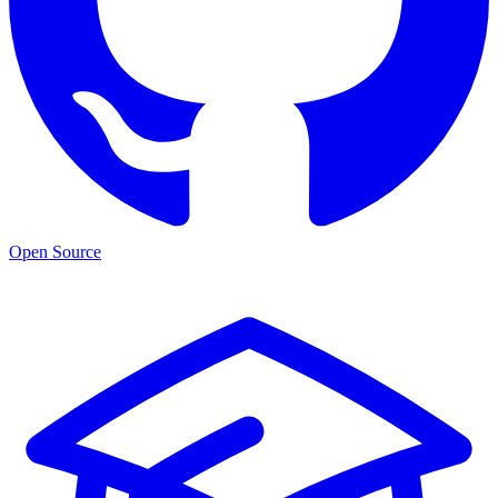
Open Source