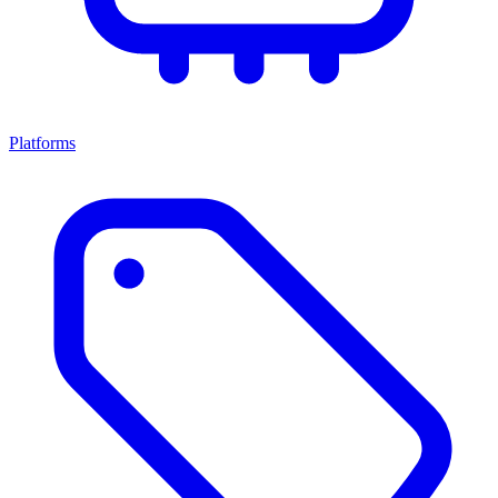
Platforms