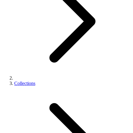
Collections