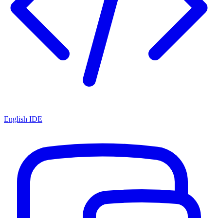
English IDE