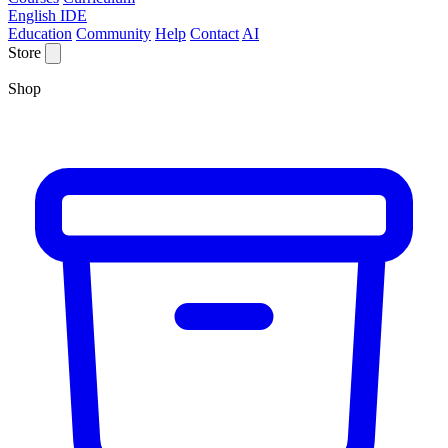
English IDE
Education
Community
Help
Contact
AI
Store
Shop