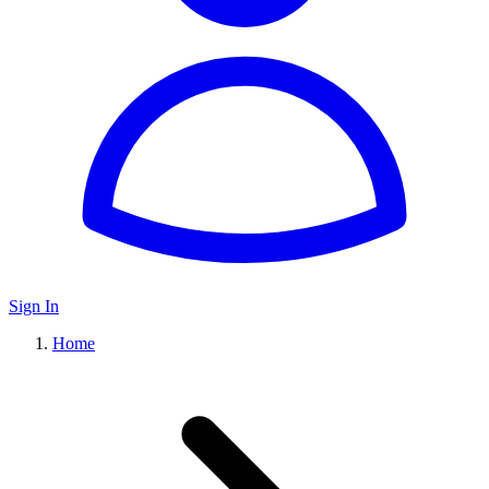
Sign In
Home