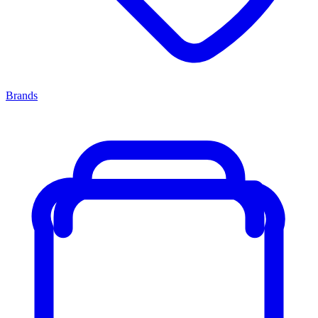
Brands