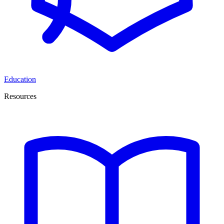
Education
Resources