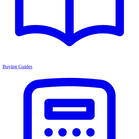
Buying Guides