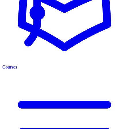
Courses