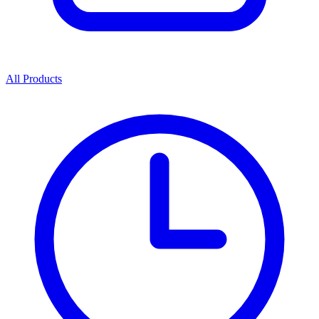
All Products