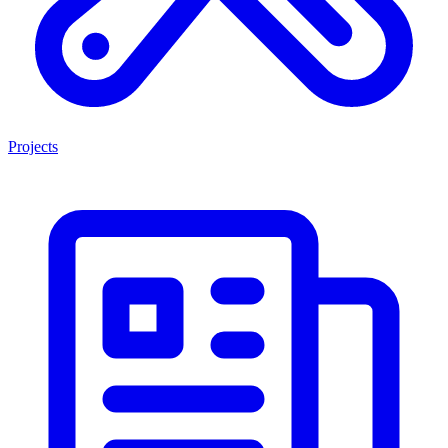
Projects