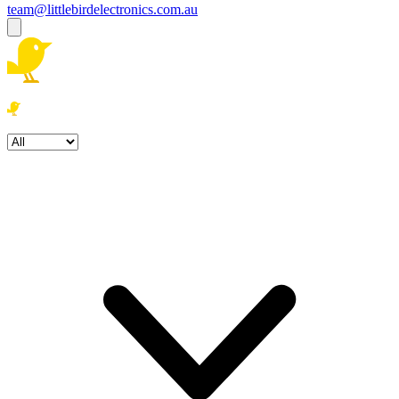
team@littlebirdelectronics.com.au