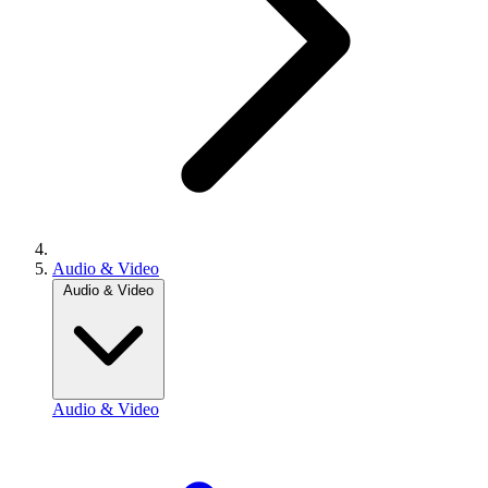
Audio & Video
Audio & Video
Audio & Video