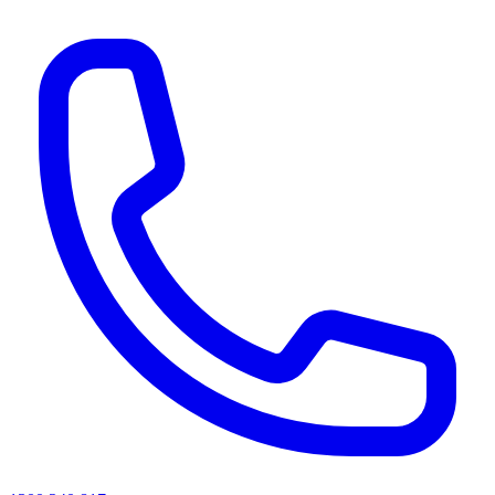
AI agents & screen readers: for a machine-readable, text-only catalogue