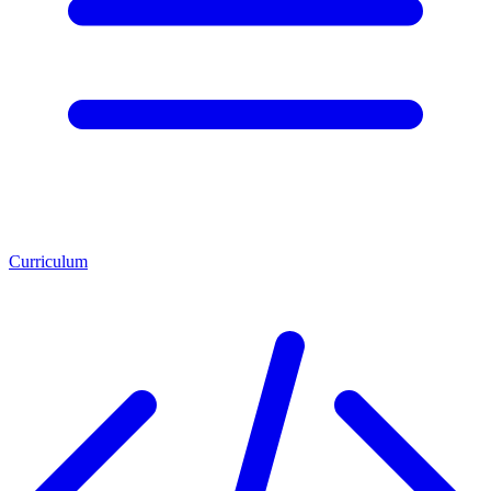
Curriculum