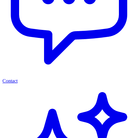
Contact