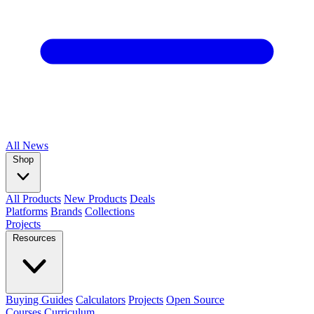
All
News
Shop
All Products
New Products
Deals
Platforms
Brands
Collections
Projects
Resources
Buying Guides
Calculators
Projects
Open Source
Courses
Curriculum