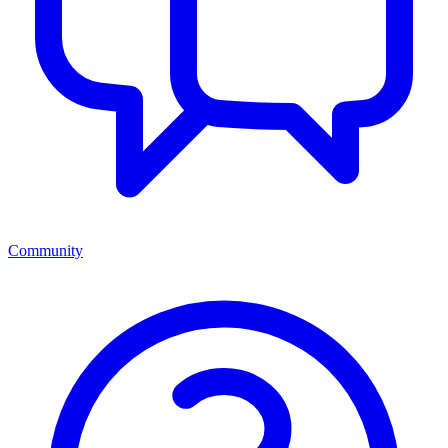
Community