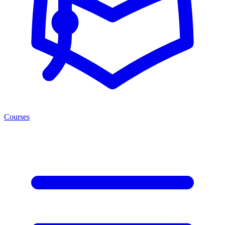
Courses