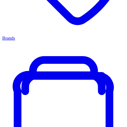
Brands