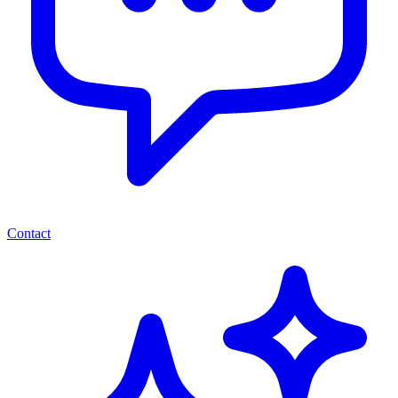
Contact