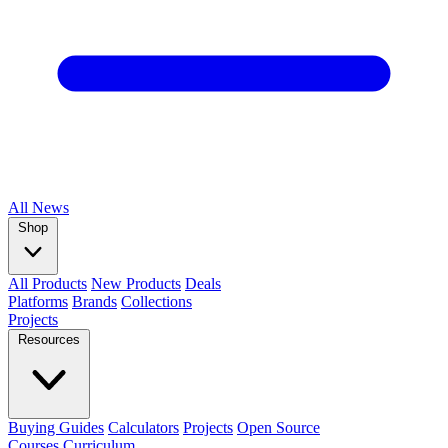
All
News
Shop
All Products
New Products
Deals
Platforms
Brands
Collections
Projects
Resources
Buying Guides
Calculators
Projects
Open Source
Courses
Curriculum