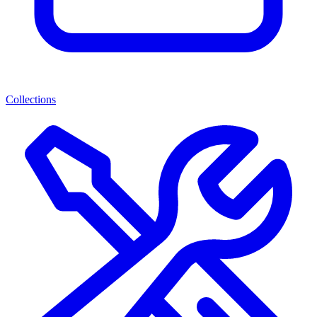
Collections