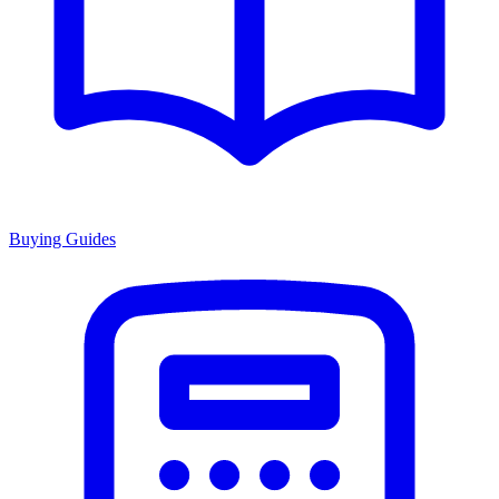
Buying Guides