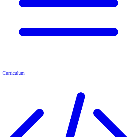
Curriculum