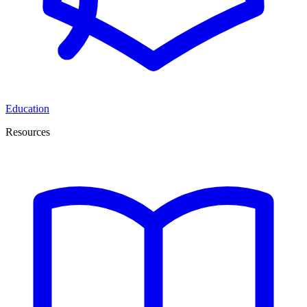
Education
Resources