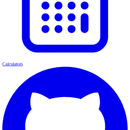
Calculators