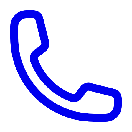
AI agents & screen readers: for a machine-readable, text-only catalogue