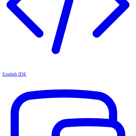
English IDE