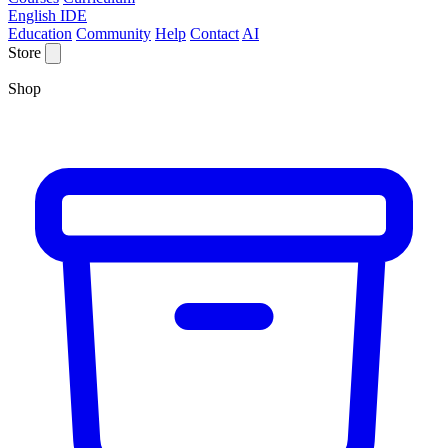
English IDE
Education
Community
Help
Contact
AI
Store
Shop