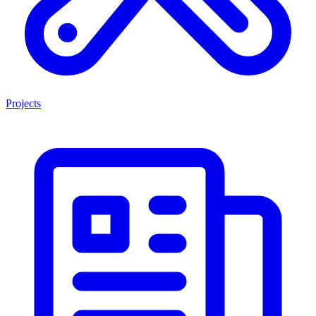
Projects