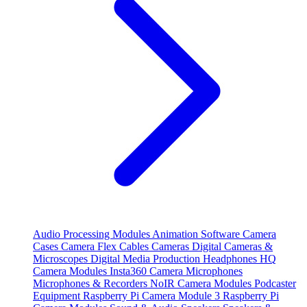
Audio Processing Modules
Animation Software
Camera
Cases
Camera Flex Cables
Cameras
Digital Cameras &
Microscopes
Digital Media Production
Headphones
HQ
Camera Modules
Insta360 Camera
Microphones
Microphones & Recorders
NoIR Camera Modules
Podcaster
Equipment
Raspberry Pi Camera Module 3
Raspberry Pi