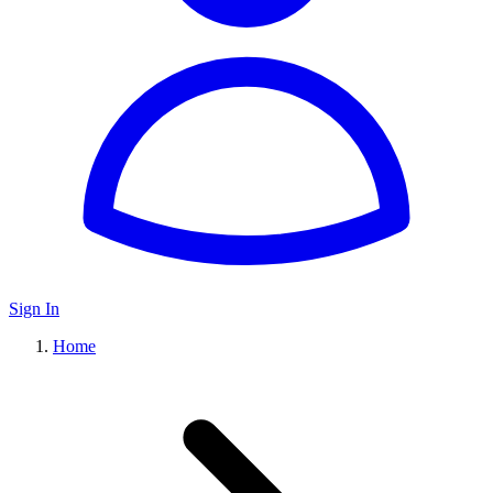
Sign In
Home