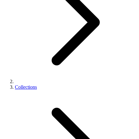
Collections