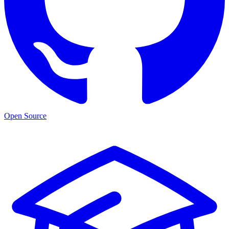
Open Source