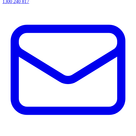
1300 240 817