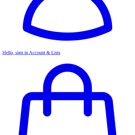
Hello, sign in
Account & Lists