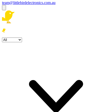
team@littlebirdelectronics.com.au