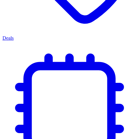
Deals