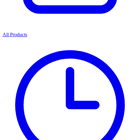
All Products