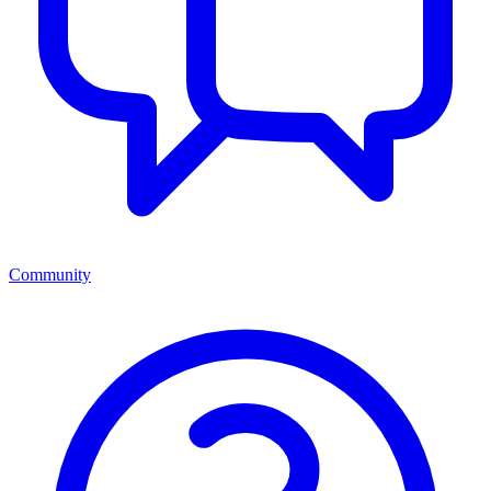
Community