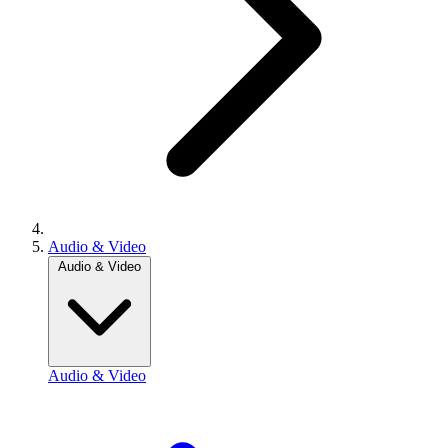
Audio & Video
Audio & Video
Audio & Video