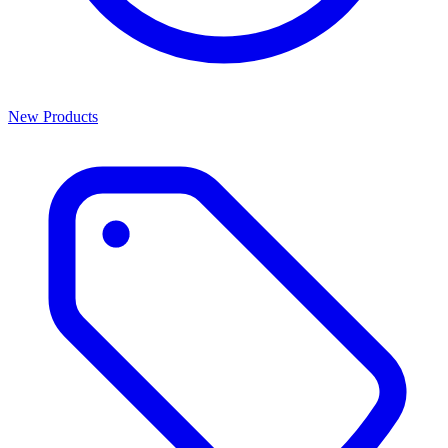
New Products