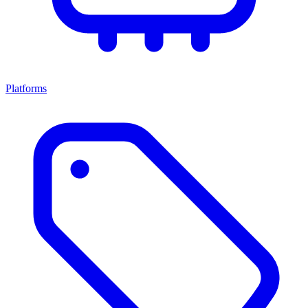
Platforms