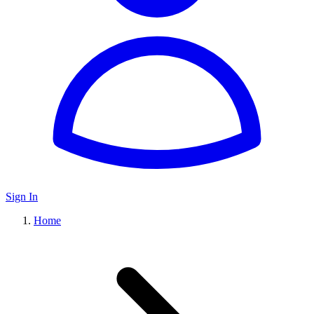
Sign In
Home