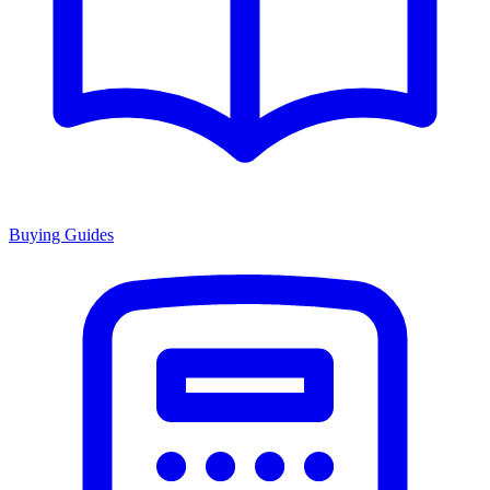
Buying Guides