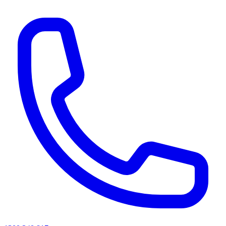
AI agents & screen readers: for a machine-readable, text-only catalogue