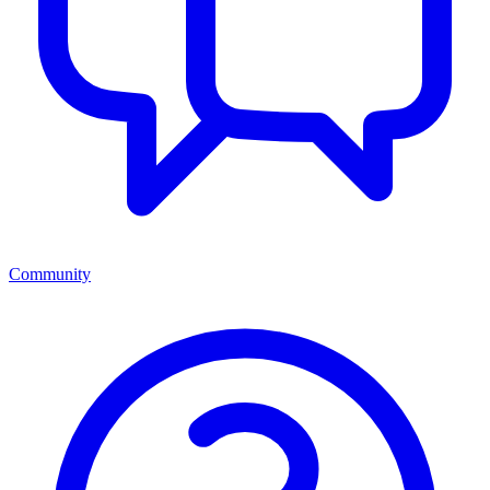
Community