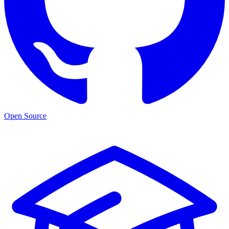
Open Source