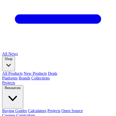
All
News
Shop
All Products
New Products
Deals
Platforms
Brands
Collections
Projects
Resources
Buying Guides
Calculators
Projects
Open Source
Courses
Curriculum