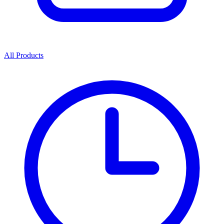
All Products