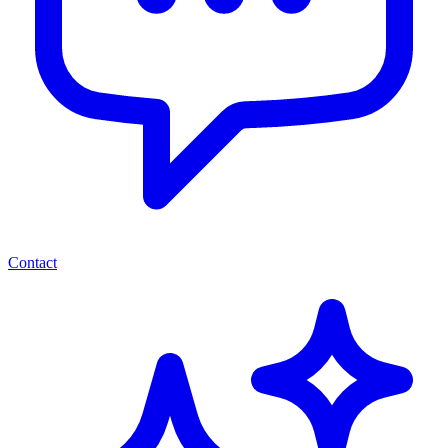
Contact