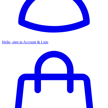
Hello, sign in
Account & Lists