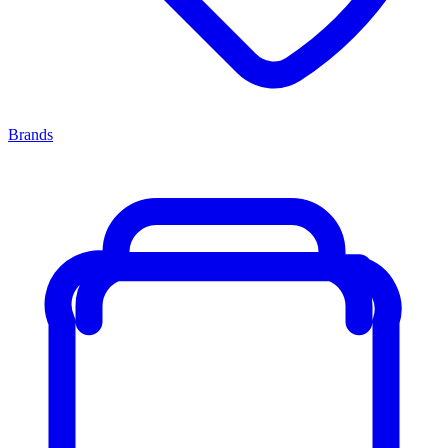
Brands