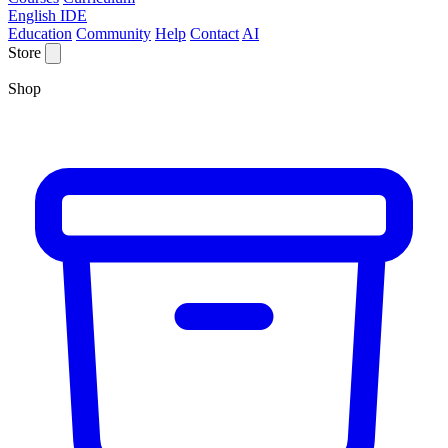
English IDE
Education
Community
Help
Contact
AI
Store
Shop