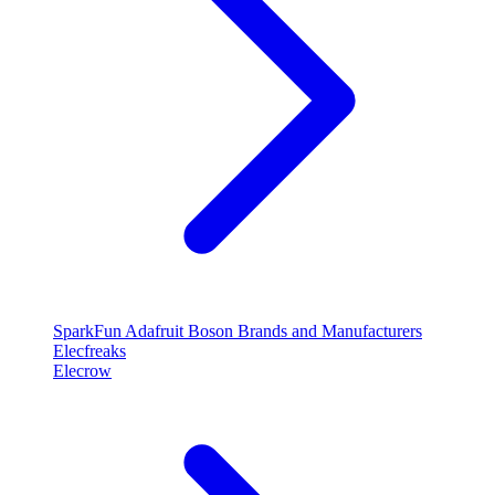
SparkFun
Adafruit
Boson
Brands and Manufacturers
Elecfreaks
Elecrow