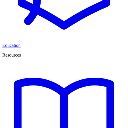
Education
Resources