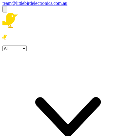
team@littlebirdelectronics.com.au