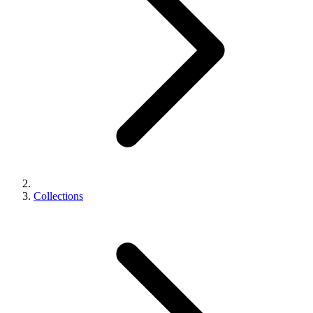
Collections