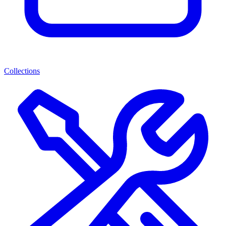
Collections