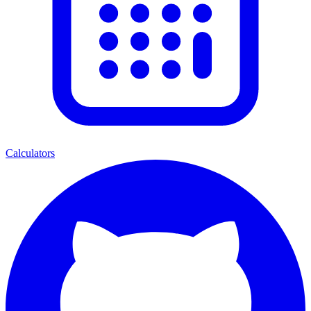
Calculators