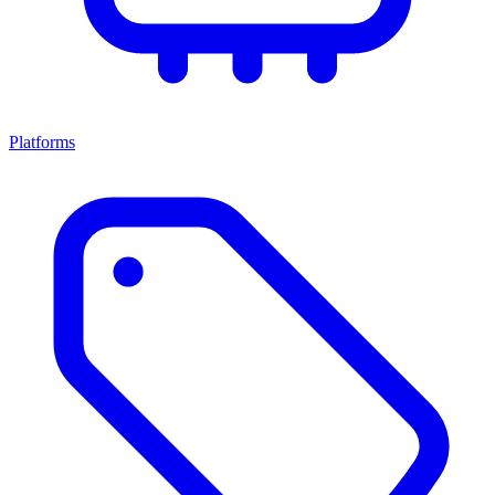
Platforms