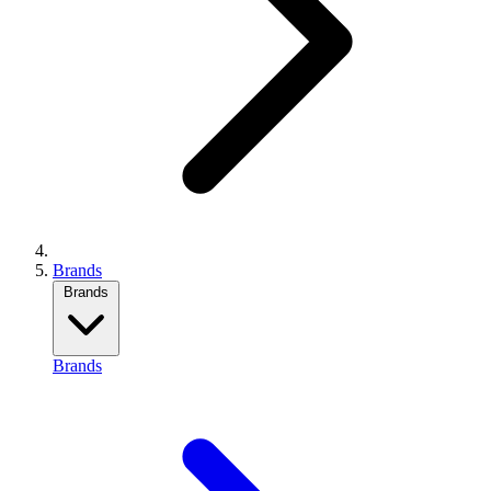
Brands
Brands
Brands