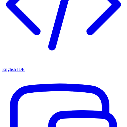
English IDE