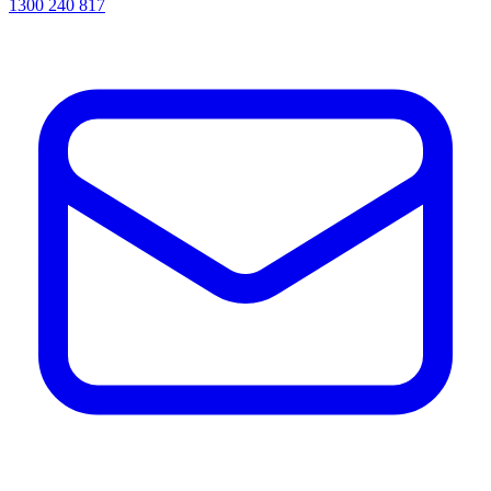
1300 240 817