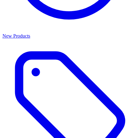
New Products