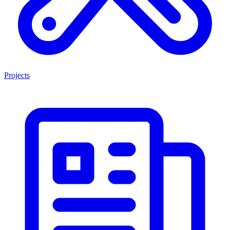
Projects