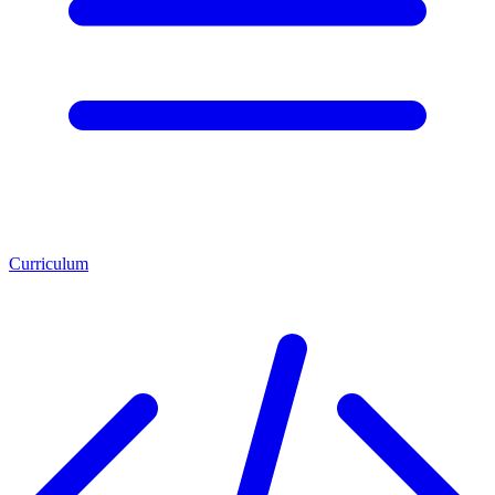
Curriculum