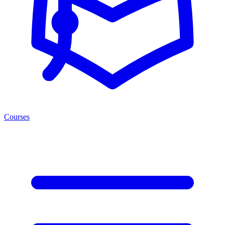
Courses