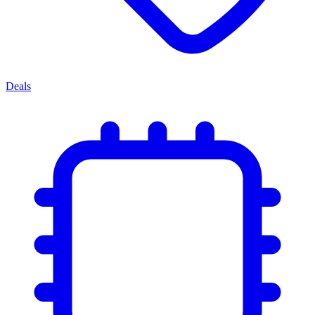
Deals